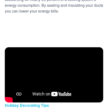
energy consumption. By sealing and insulating your ducts
you can lower your energy bills.
Holiday Decorating Tips