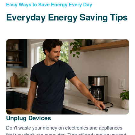
Easy Ways to Save Energy Every Day
Everyday Energy Saving Tips
Unplug Devices
Don't waste your money on electronics and appliances
that you don't use every day. Turn off and unplug unused