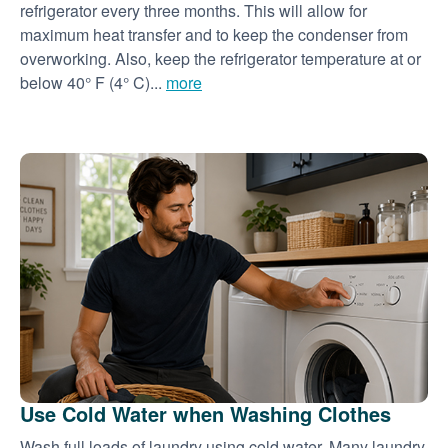
refrigerator every three months. This will allow for
maximum heat transfer and to keep the condenser from
overworking. Also, keep the refrigerator temperature at or
below 40° F (4° C)...
more
Use Cold Water when Washing Clothes
Wash full loads of laundry using cold water. Many laundry