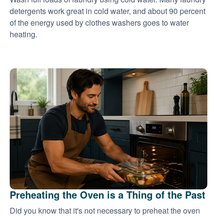
detergents work great in cold water, and about 90 percent
of the energy used by clothes washers goes to water
heating.
Preheating the Oven is a Thing of the Past
Did you know that it's not necessary to preheat the oven