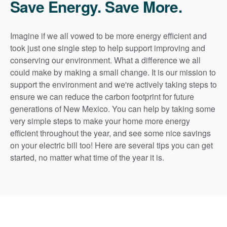
Save Energy. Save More.
Imagine if we all vowed to be more energy efficient and
took just one single step to help support improving and
conserving our environment. What a difference we all
could make by making a small change. It is our mission to
support the environment and we're actively taking steps to
ensure we can reduce the carbon footprint for future
generations of New Mexico. You can help by taking some
very simple steps to make your home more energy
efficient throughout the year, and see some nice savings
on your electric bill too! Here are several tips you can get
started, no matter what time of the year it is.