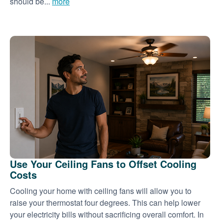
should be...
more
Use Your Ceiling Fans to Offset Cooling
Costs
Cooling your home with ceiling fans will allow you to
raise your thermostat four degrees. This can help lower
your electricity bills without sacrificing overall comfort. In