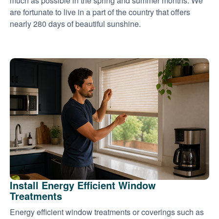
much as possible in the spring and summer months. We
are fortunate to live in a part of the country that offers
nearly 280 days of beautiful sunshine.
Install Energy Efficient Window
Treatments
Energy efficient window treatments or coverings such as