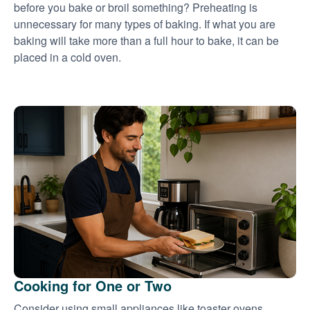
before you bake or broil something? Preheating is
unnecessary for many types of baking. If what you are
baking will take more than a full hour to bake, it can be
placed in a cold oven.
Cooking for One or Two
Consider using small appliances like toaster ovens,