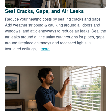
Seal Cracks, Gaps, and Air Leaks
Reduce your heating costs by sealing cracks and gaps.
Add weather stripping & caulking around all doors and
windows, and attic entryways to reduce air leaks. Seal the
air leaks around all the utility cut-throughs for pipes, gaps
around fireplace chimneys and recessed lights in
insulated ceilings,...
more