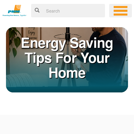
Energy Saving
Tips For Your
Home