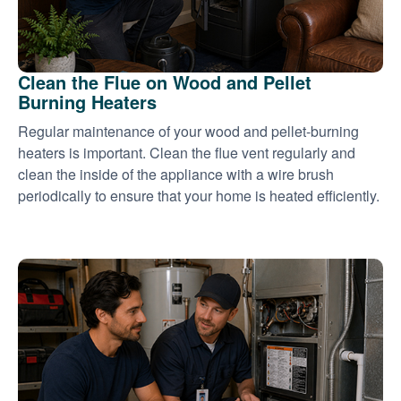
Clean the Flue on Wood and Pellet
Burning Heaters
Regular maintenance of your wood and pellet-burning
heaters is important. Clean the flue vent regularly and
clean the inside of the appliance with a wire brush
periodically to ensure that your home is heated efficiently.