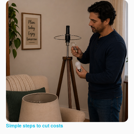
Simple steps to cut costs