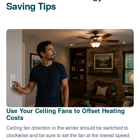
Saving Tips
Use Your Ceiling Fans to Offset Heating
Costs
Ceiling fan direction in the winter should be switched to
clockwise and be sure to set the fan at the lowest speed.