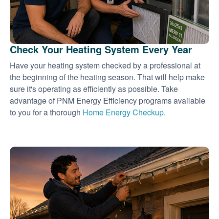
Check Your Heating System Every Year
Have your heating system checked by a professional at
the beginning of the heating season. That will help make
sure it's operating as efficiently as possible. Take
advantage of PNM Energy Efficiency programs available
to you for a thorough
Home Energy Checkup
.