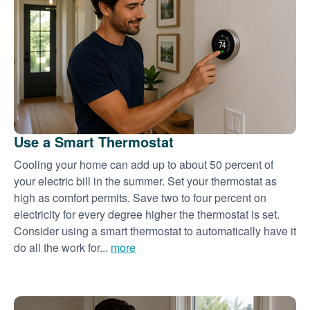
Use a Smart Thermostat
Cooling your home can add up to about 50 percent of
your electric bill in the summer. Set your thermostat as
high as comfort permits. Save two to four percent on
electricity for every degree higher the thermostat is set.
Consider using a smart thermostat to automatically have it
do all the work for...
more