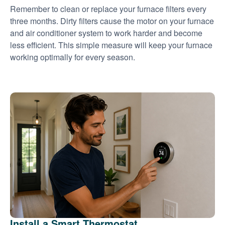
Remember to clean or replace your furnace filters every
three months. Dirty filters cause the motor on your furnace
and air conditioner system to work harder and become
less efficient. This simple measure will keep your furnace
working optimally for every season.
Install a Smart Thermostat