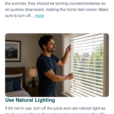
the summer, they should be turning counterclockwise so
air pushes downward, making the home feel cooler. Make
sure to turn off...
more
Use Natural Lighting
If it's not in use, turn off the juice and use natural light as