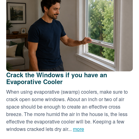
Crack the Windows if you have an
Evaporative Cooler
When using evaporative (swamp) coolers, make sure to
crack open some windows. About an inch or two of air
space should be enough to create an effective cross
breeze. The more humid the air in the house is, the less
effective the evaporative cooler will be. Keeping a few
windows cracked lets dry air...
more