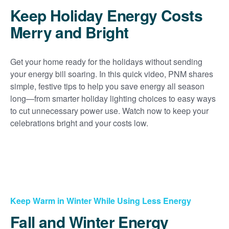
Keep Holiday Energy Costs
Merry and Bright
Get your home ready for the holidays without sending
your energy bill soaring. In this quick video, PNM shares
simple, festive tips to help you save energy all season
long
from smarter holiday lighting choices to easy ways
to cut unnecessary power use. Watch now to keep your
celebrations bright and your costs low.
Keep Warm in Winter While Using Less Energy
Fall and Winter Energy