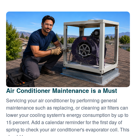
Air Conditioner Maintenance is a Must
Servicing your air conditioner by performing general
maintenance such as replacing, or cleaning air filters can
lower your cooling system's energy consumption by up to
15 percent. Add a calendar reminder for the first day of
spring to check your air conditioner's evaporator coil. This