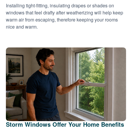
Installing tight-fitting, insulating drapes or shades on
windows that feel drafty after weatherizing will help keep
warm air from escaping, therefore keeping your rooms
nice and warm.
Storm Windows Offer Your Home Benefits