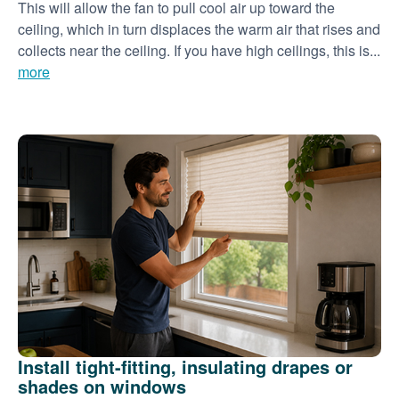
This will allow the fan to pull cool air up toward the
ceiling, which in turn displaces the warm air that rises and
collects near the ceiling. If you have high ceilings, this is...
more
Install tight-fitting, insulating drapes or
shades on windows