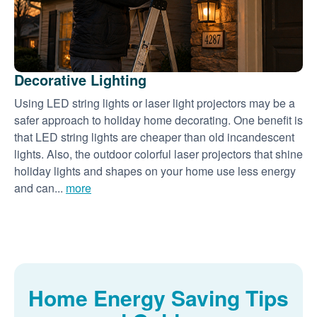
Decorative Lighting
Using LED string lights or laser light projectors may be a
safer approach to holiday home decorating. One benefit is
that LED string lights are cheaper than old incandescent
lights. Also, the outdoor colorful laser projectors that shine
holiday lights and shapes on your home use less energy
and can...
more
Home Energy Saving Tips