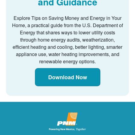
and Guidance
Explore Tips on Saving Money and Energy in Your
Home, a practical guide from the U.S. Department of
Energy that shares ways to lower utility costs
through home energy audits, weatherization,
efficient heating and cooling, better lighting, smarter
appliance use, water heating improvements, and
renewable energy options.
Download Now