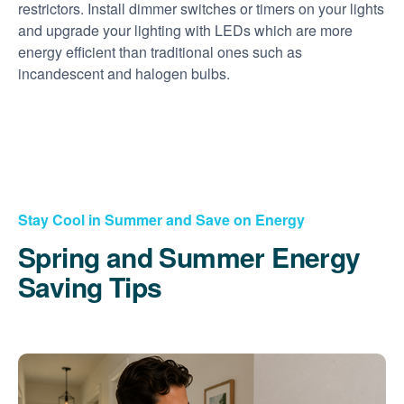
restrictors. Install dimmer switches or timers on your lights
and upgrade your lighting with LEDs which are more
energy efficient than traditional ones such as
incandescent and halogen bulbs.
Stay Cool in Summer and Save on Energy
Spring and Summer Energy
Saving Tips