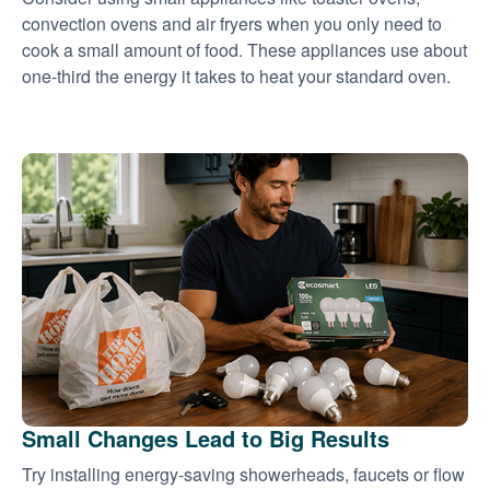
convection ovens and air fryers when you only need to
cook a small amount of food. These appliances use about
one-third the energy it takes to heat your standard oven.
Small Changes Lead to Big Results
Try installing energy-saving showerheads, faucets or flow