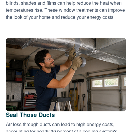
blinds, shades and films can help reduce the heat when
temperatures rise. These window treatments can improve
the look of your home and reduce your energy costs.
Seal Those Ducts
Air loss through ducts can lead to high energy costs,
accounting for nearly 30 percent of a cooling system's