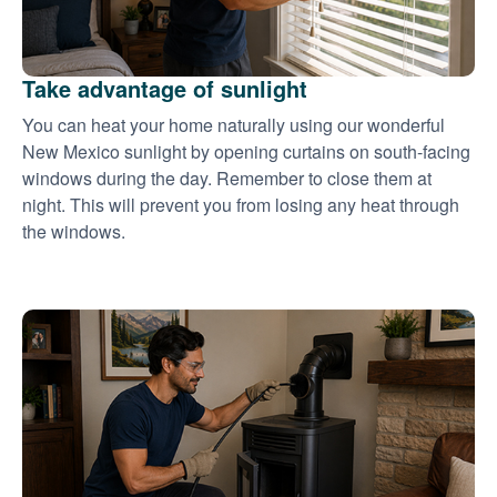
Take advantage of sunlight
You can heat your home naturally using our wonderful
New Mexico sunlight by opening curtains on south-facing
windows during the day. Remember to close them at
night. This will prevent you from losing any heat through
the windows.