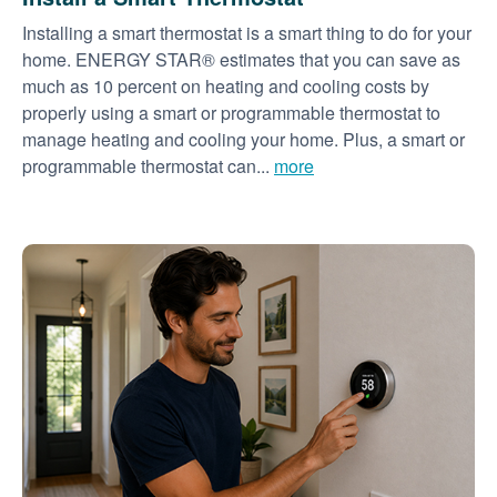
Installing a smart thermostat is a smart thing to do for your
home. ENERGY STAR® estimates that you can save as
much as 10 percent on heating and cooling costs by
properly using a smart or programmable thermostat to
manage heating and cooling your home. Plus, a smart or
programmable thermostat can...
more