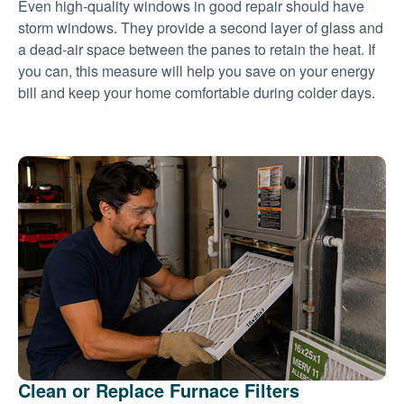
Even high-quality windows in good repair should have
storm windows. They provide a second layer of glass and
a dead-air space between the panes to retain the heat. If
you can, this measure will help you save on your energy
bill and keep your home comfortable during colder days.
Clean or Replace Furnace Filters