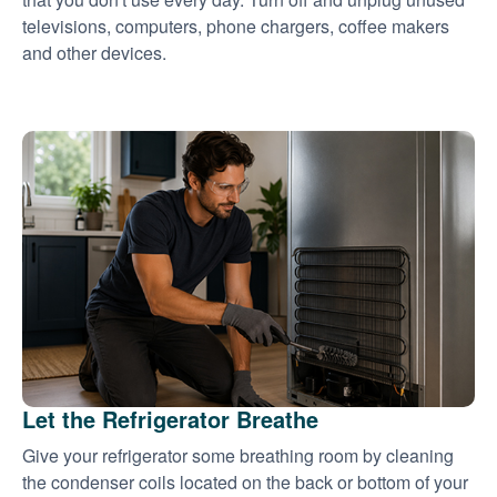
televisions, computers, phone chargers, coffee makers
and other devices.
Let the Refrigerator Breathe
Give your refrigerator some breathing room by cleaning
the condenser coils located on the back or bottom of your