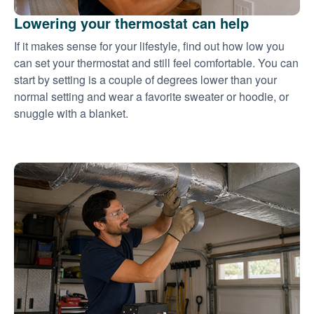
Lowering your thermostat can help
If it makes sense for your lifestyle, find out how low you
can set your thermostat and still feel comfortable. You can
start by setting is a couple of degrees lower than your
normal setting and wear a favorite sweater or hoodie, or
snuggle with a blanket.