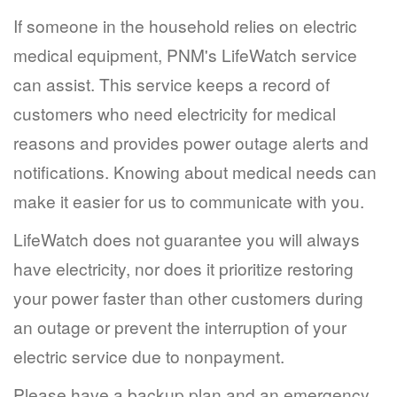
If someone in the household relies on electric
medical equipment, PNM's LifeWatch service
can assist. This service keeps a record of
customers who need electricity for medical
reasons and provides power outage alerts and
notifications. Knowing about medical needs can
make it easier for us to communicate with you.
LifeWatch does not guarantee you will always
have electricity, nor does it prioritize restoring
your power faster than other customers during
an outage or prevent the interruption of your
electric service due to nonpayment.
Please have a backup plan and an emergency