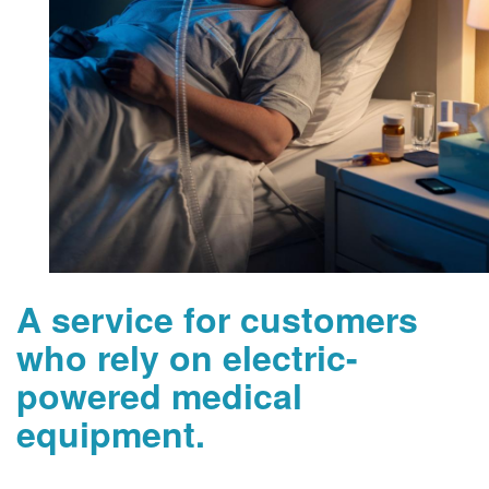
A service for customers
who rely on electric-
powered medical
equipment.