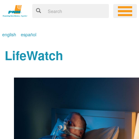
english
español
LifeWatch