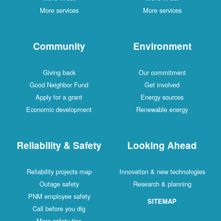
More services
More services
Community
Environment
Giving back
Our commitment
Good Neighbor Fund
Get involved
Apply for a grant
Energy sources
Economic development
Renewable energy
Reliability & Safety
Looking Ahead
Reliability projects map
Innovation & new technologies
Outage safety
Research & planning
PNM employee safety
SITEMAP
Call before you dig
More safety tips