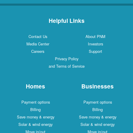
Helpful Links
Contact Us
About PNM
Media Center
Investors
Careers
Support
Privacy Policy
and Terms of Service
Homes
Businesses
Payment options
Payment options
Billing
Billing
Save money & energy
Save money & energy
Solar & wind energy
Solar & wind energy
Move in/out
Move in/out