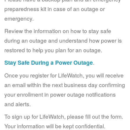
preparedness kit in case of an outage or
emergency.
Review the information on how to stay safe
during an outage and understand how power is
restored to help you plan for an outage.
Stay Safe During a Power Outage
.
Once you register for LifeWatch, you will receive
an email within the next business day confirming
your enrollment in power outage notifications
and alerts.
To sign up for LifeWatch, please fill out the form.
Your information will be kept confidential.