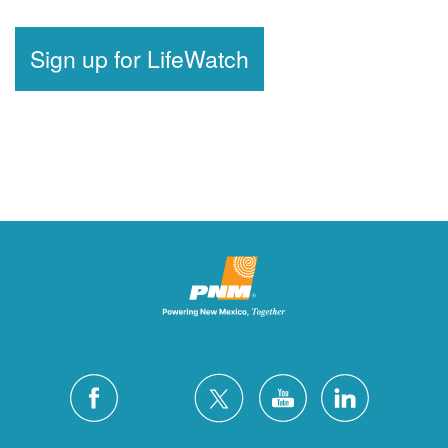
Sign up for LifeWatch