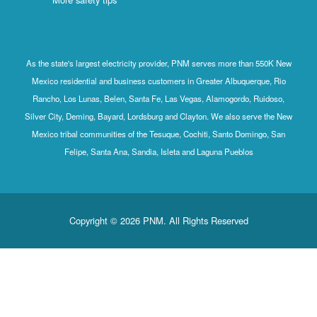
As the state's largest electricity provider, PNM serves more than 550K New
Mexico residential and business customers in Greater Albuquerque, Rio
Rancho, Los Lunas, Belen, Santa Fe, Las Vegas, Alamogordo, Ruidoso,
Silver City, Deming, Bayard, Lordsburg and Clayton. We also serve the New
Mexico tribal communities of the Tesuque, Cochiti, Santo Domingo, San
Felipe, Santa Ana, Sandia, Isleta and Laguna Pueblos
Copyright © 2026 PNM. All Rights Reserved