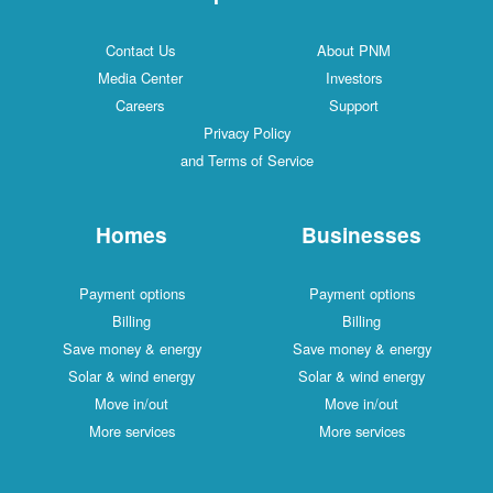
Contact Us
About PNM
Media Center
Investors
Careers
Support
Privacy Policy
and Terms of Service
Homes
Businesses
Payment options
Payment options
Billing
Billing
Save money & energy
Save money & energy
Solar & wind energy
Solar & wind energy
Move in/out
Move in/out
More services
More services