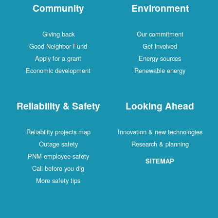
Community
Environment
Giving back
Our commitment
Good Neighbor Fund
Get involved
Apply for a grant
Energy sources
Economic development
Renewable energy
Reliability & Safety
Looking Ahead
Reliability projects map
Innovation & new technologies
Outage safety
Research & planning
PNM employee safety
SITEMAP
Call before you dig
More safety tips