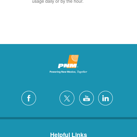
usage daily or by the hour.
Helpful Links