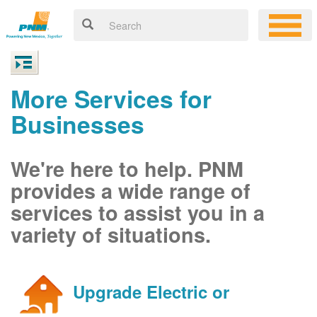
More Services for
Businesses
We're here to help. PNM
provides a wide range of
services to assist you in a
variety of situations.
Upgrade Electric or