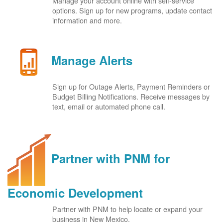
Manage your account online with self-service
options. Sign up for new programs, update contact
information and more.
Manage Alerts
Sign up for Outage Alerts, Payment Reminders or
Budget Billing Notifications. Receive messages by
text, email or automated phone call.
Partner with PNM for
Economic Development
Partner with PNM to help locate or expand your
business in New Mexico.