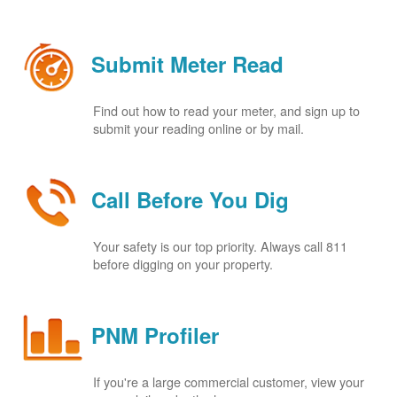
Submit Meter Read
Find out how to read your meter, and sign up to
submit your reading online or by mail.
Call Before You Dig
Your safety is our top priority. Always call 811
before digging on your property.
PNM Profiler
If you're a large commercial customer, view your