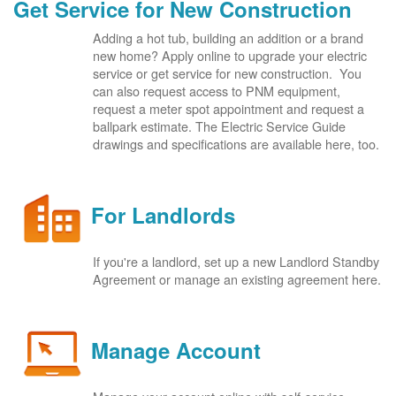
Get Service for New Construction
Adding a hot tub, building an addition or a brand
new home? Apply online to upgrade your electric
service or get service for new construction. You
can also request access to PNM equipment,
request a meter spot appointment and request a
ballpark estimate. The Electric Service Guide
drawings and specifications are available here, too.
For Landlords
If you're a landlord, set up a new Landlord Standby
Agreement or manage an existing agreement here.
Manage Account