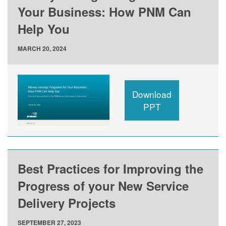
Your Business: How PNM Can
Help You
MARCH 20, 2024
Download
PPT
Best Practices for Improving the
Progress of your New Service
Delivery Projects
SEPTEMBER 27, 2023