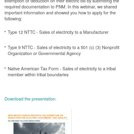
exemption or deduction on their electric bill by submitting the
required documentation to PNM. In this webinar, we shared
important information and showed you how to apply for the
following:
Type 12 NTTC - Sales of electricity to a Manufacturer
Type 9 NTTC - Sales of electricity to a 501 (c) (3) Nonprofit
Organization or Governmental Agency
Native American Tax Form - Sales of electricity to a tribal
member within tribal boundaries
Download the presentation.