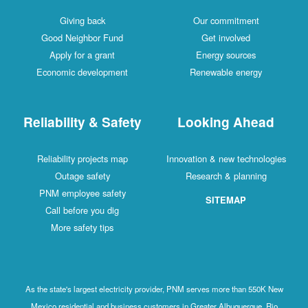
Giving back
Our commitment
Good Neighbor Fund
Get involved
Apply for a grant
Energy sources
Economic development
Renewable energy
Reliability & Safety
Looking Ahead
Reliability projects map
Innovation & new technologies
Outage safety
Research & planning
PNM employee safety
SITEMAP
Call before you dig
More safety tips
As the state's largest electricity provider, PNM serves more than 550K New
Mexico residential and business customers in Greater Albuquerque, Rio