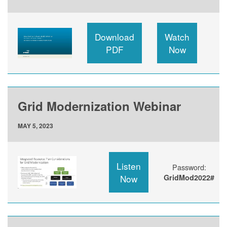
Download
Watch
PDF
Now
Grid Modernization Webinar
MAY 5, 2023
Listen
Password:
Now
GridMod2022#