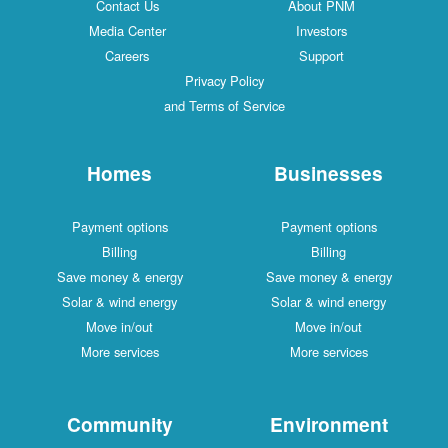
Contact Us
About PNM
Media Center
Investors
Careers
Support
Privacy Policy
and Terms of Service
Homes
Businesses
Payment options
Payment options
Billing
Billing
Save money & energy
Save money & energy
Solar & wind energy
Solar & wind energy
Move in/out
Move in/out
More services
More services
Community
Environment