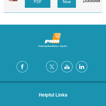
PDF
Now
jJDbBw6M
Helpful Links