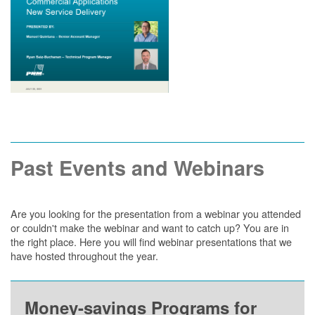
Past Events and Webinars
Are you looking for the presentation from a webinar you attended
or couldn't make the webinar and want to catch up? You are in
the right place. Here you will find webinar presentations that we
have hosted throughout the year.
Money-savings Programs for