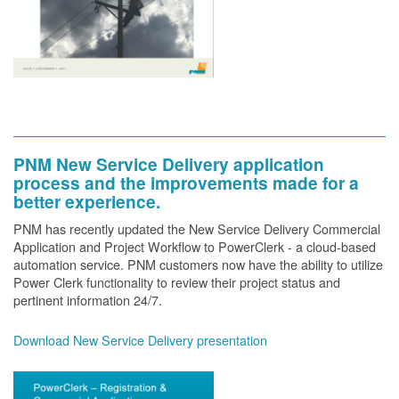
PNM New Service Delivery application
process and the improvements made for a
better experience.
PNM has recently updated the New Service Delivery Commercial
Application and Project Workflow to PowerClerk - a cloud-based
automation service. PNM customers now have the ability to utilize
Power Clerk functionality to review their project status and
pertinent information 24/7.
Download New Service Delivery presentation