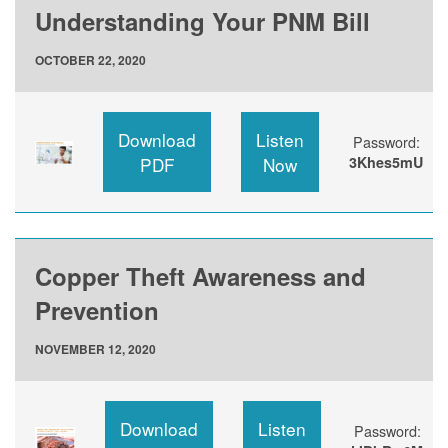
Understanding Your PNM Bill
OCTOBER 22, 2020
Download
Listen
Password:
PDF
Now
3Khes5mU
Copper Theft Awareness and
Prevention
NOVEMBER 12, 2020
Download
Listen
Password: