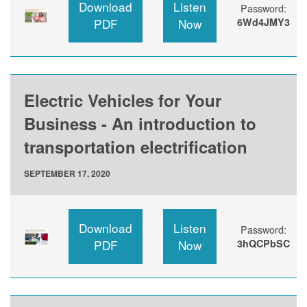
Download
Listen
Password:
PDF
Now
6Wd4JMY3
Electric Vehicles for Your
Business - An introduction to
transportation electrification
SEPTEMBER 17, 2020
Download
Listen
Password:
PDF
Now
3hQCPbSC