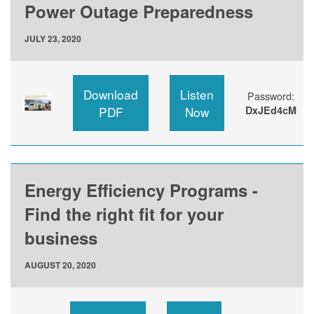
Power Outage Preparedness
JULY 23, 2020
Download
Listen
Password:
PDF
Now
DxJEd4cM
Energy Efficiency Programs -
Find the right fit for your
business
AUGUST 20, 2020