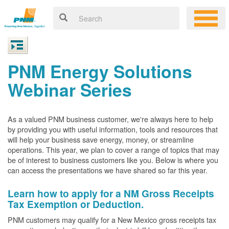
PNM Energy Solutions
Webinar Series
As a valued PNM business customer, we're always here to help
by providing you with useful information, tools and resources that
will help your business save energy, money, or streamline
operations. This year, we plan to cover a range of topics that may
be of interest to business customers like you. Below is where you
can access the presentations we have shared so far this year.
Learn how to apply for a NM Gross Receipts
Tax Exemption or Deduction.
PNM customers may qualify for a New Mexico gross receipts tax