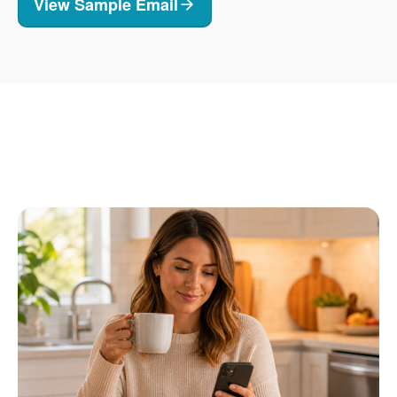
View Sample Email