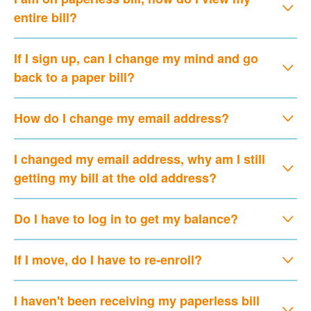
entire bill?
If I sign up, can I change my mind and go
back to a paper bill?
How do I change my email address?
I changed my email address, why am I still
getting my bill at the old address?
Do I have to log in to get my balance?
If I move, do I have to re-enroll?
I haven't been receiving my paperless bill