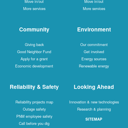
Move in/out
Move in/out
More services
More services
Community
Environment
Giving back
Our commitment
Good Neighbor Fund
Get involved
Apply for a grant
Energy sources
Economic development
Renewable energy
Reliability & Safety
Looking Ahead
Reliability projects map
Innovation & new technologies
Outage safety
Research & planning
PNM employee safety
SITEMAP
Call before you dig