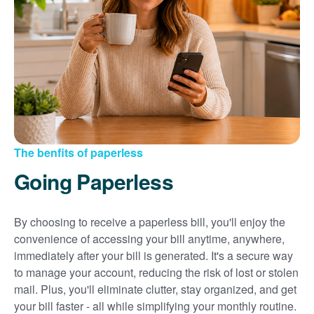
Sign up for paperless billing
Get copies of your bills
View your usage history
Set up automatic payments
Set up and manage alerts
Update your mailing address and phone number
The benfits of paperless
Going Paperless
By choosing to receive a paperless bill, you'll enjoy the
convenience of accessing your bill anytime, anywhere,
immediately after your bill is generated. It's a secure way
to manage your account, reducing the risk of lost or stolen
mail. Plus, you'll eliminate clutter, stay organized, and get
your bill faster - all while simplifying your monthly routine.