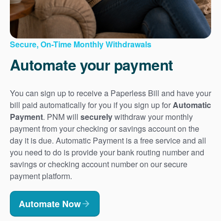
Secure, On-Time Monthly Withdrawals
Automate your payment
You can sign up to receive a Paperless Bill and have your
bill paid automatically for you if you sign up for
Automatic
Payment
. PNM will
securely
withdraw your monthly
payment from your checking or savings account on the
day it is due. Automatic Payment is a free service and all
you need to do is provide your bank routing number and
savings or checking account number on our secure
payment platform.
Automate Now