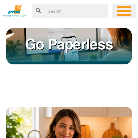
Go Paperless
Registering for an online account with PNM makes it easy to
×
manage your service, pay your bill, and much more. Having an
online account allows you to quickly and easily:
Get your account information 24/7
View and pay your bill online
Make a free payment from a checking or savings account