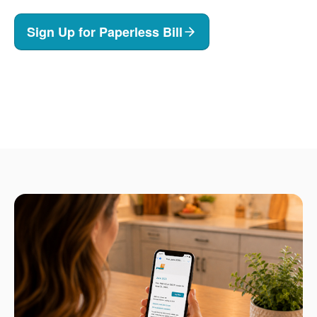
Sign Up for Paperless Bill