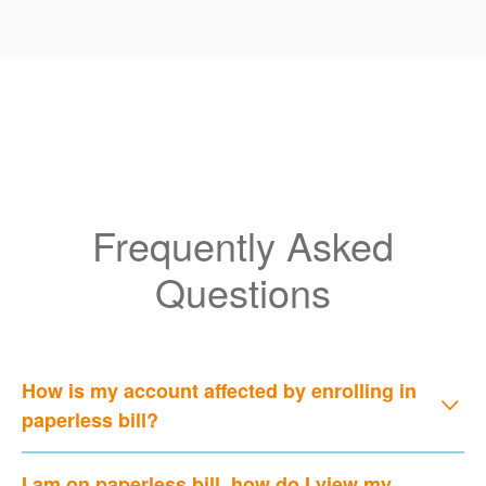
Frequently Asked
Questions
How is my account affected by enrolling in
paperless bill?
I am on paperless bill, how do I view my