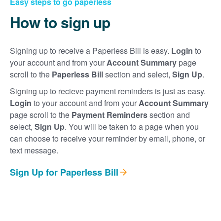
Easy steps to go paperless
How to sign up
Signing up to receive a Paperless Bill is easy.
Login
to
your account and from your
Account Summary
page
scroll to the
Paperless Bill
section and select,
Sign Up
.
Signing up to recieve payment reminders is just as easy.
Login
to your account and from your
Account Summary
page scroll to the
Payment Reminders
section and
select,
Sign Up
. You will be taken to a page when you
can choose to receive your reminder by email, phone, or
text message.
Sign Up for Paperless Bill