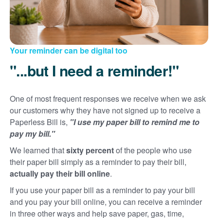
Your reminder can be digital too
"...but I need a reminder!"
One of most frequent responses we receive when we ask
our customers why they have not signed up to receive a
Paperless Bill is,
"I use my paper bill to remind me to
pay my bill."
We learned that
sixty percent
of the people who use
their paper bill simply as a reminder to pay their bill,
actually pay their bill online
.
If you use your paper bill as a reminder to pay your bill
and you pay your bill online, you can receive a reminder
in three other ways and help save paper, gas, time,