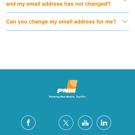
and my email address has not changed?
Can you change my email address for me?