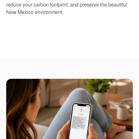
reduce your carbon footprint, and preserve the beautiful
New Mexico environment.