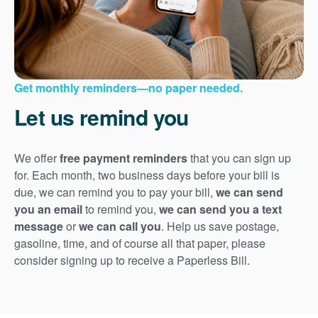
Get monthly reminders
no paper needed.
Let us remind you
We offer
free payment reminders
that you can sign up
for. Each month, two business days before your bill is
due, we can remind you to pay your bill,
we can send
you an email
to remind you,
we can send you a text
message
or
we can call you
. Help us save postage,
gasoline, time, and of course all that paper, please
consider signing up to receive a Paperless Bill.