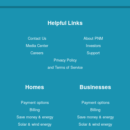
Helpful Links
Contact Us
About PNM
Media Center
Investors
Careers
Support
Privacy Policy
and Terms of Service
Homes
Businesses
Payment options
Payment options
Billing
Billing
Save money & energy
Save money & energy
Solar & wind energy
Solar & wind energy