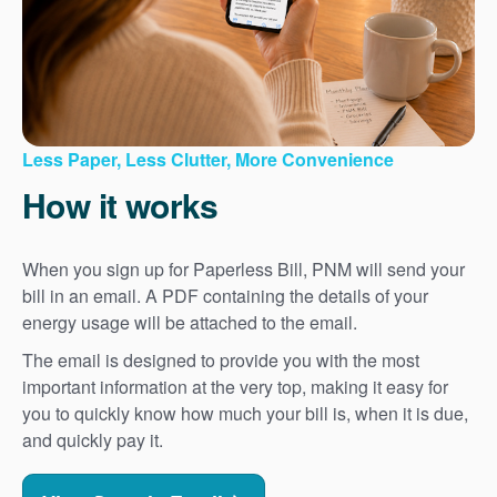
Less Paper, Less Clutter, More Convenience
How it works
When you sign up for Paperless Bill, PNM will send your
bill in an email. A PDF containing the details of your
energy usage will be attached to the email.
The email is designed to provide you with the most
important information at the very top, making it easy for
you to quickly know how much your bill is, when it is due,
and quickly pay it.