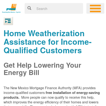
Home Weatherization
Assistance for Income-
Qualified Customers
Get Help Lowering Your
Energy Bill
The New Mexico Mortgage Finance Authority (MFA) provides
income-qualified customers
free installation of energy-saving
More people can now qualify to receive this help,
products.
which improves the energy efficiency of their homes and lowers