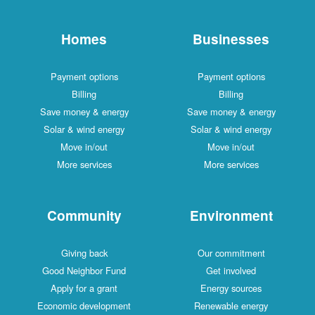
Homes
Businesses
Payment options
Payment options
Billing
Billing
Save money & energy
Save money & energy
Solar & wind energy
Solar & wind energy
Move in/out
Move in/out
More services
More services
Community
Environment
Giving back
Our commitment
Good Neighbor Fund
Get involved
Apply for a grant
Energy sources
Economic development
Renewable energy