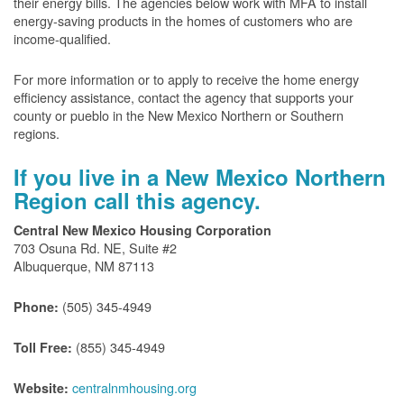
their energy bills. The agencies below work with MFA to install
energy-saving products in the homes of customers who are
income-qualified.
For more information or to apply to receive the home energy
efficiency assistance, contact the agency that supports your
county or pueblo in the New Mexico Northern or Southern
regions.
If you live in a New Mexico Northern
Region call this agency.
Central New Mexico Housing Corporation
703 Osuna Rd. NE, Suite #2
Albuquerque, NM 87113
(505) 345-4949
Phone:
(855) 345-4949
Toll Free:
centralnmhousing.org
Website: