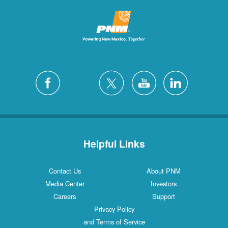
Helpful Links
Contact Us
About PNM
Media Center
Investors
Careers
Support
Privacy Policy
and Terms of Service