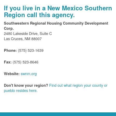
If you live in a New Mexico Southern
Region call this agency.
Southwestern Regional Housing Community Development
Corp.
2480 Lakeside Drive, Suite C
Las Cruces, NM 88007
(575) 523-1639
Phone:
(575) 523-8646
Fax:
swnm.org
Website:
Find out what region your county or
Don't know your region?
pueblo resides here.