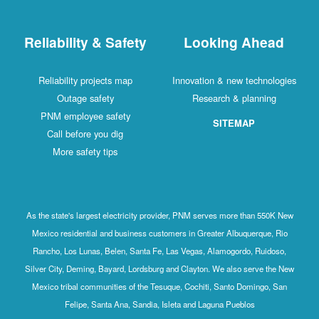
Reliability & Safety
Looking Ahead
Reliability projects map
Innovation & new technologies
Outage safety
Research & planning
PNM employee safety
SITEMAP
Call before you dig
More safety tips
As the state's largest electricity provider, PNM serves more than 550K New
Mexico residential and business customers in Greater Albuquerque, Rio
Rancho, Los Lunas, Belen, Santa Fe, Las Vegas, Alamogordo, Ruidoso,
Silver City, Deming, Bayard, Lordsburg and Clayton. We also serve the New
Mexico tribal communities of the Tesuque, Cochiti, Santo Domingo, San
Felipe, Santa Ana, Sandia, Isleta and Laguna Pueblos