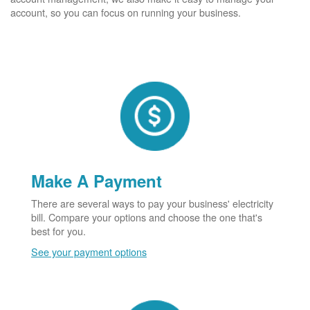
account, so you can focus on running your business.
Make A Payment
There are several ways to pay your business' electricity
bill. Compare your options and choose the one that's
best for you.
See your payment options