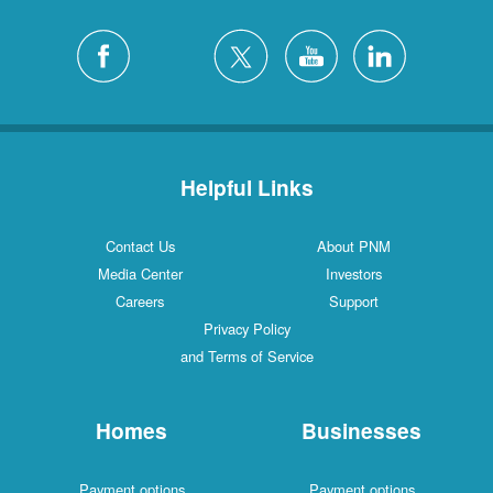
Helpful Links
Contact Us
About PNM
Media Center
Investors
Careers
Support
Privacy Policy
and Terms of Service
Homes
Businesses
Payment options
Payment options