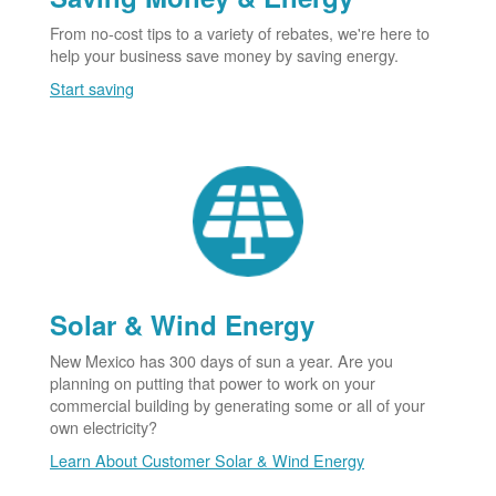
From no-cost tips to a variety of rebates, we're here to
help your business save money by saving energy.
Start saving
Solar & Wind Energy
New Mexico has 300 days of sun a year. Are you
planning on putting that power to work on your
commercial building by generating some or all of your
own electricity?
Learn About Customer Solar & Wind Energy