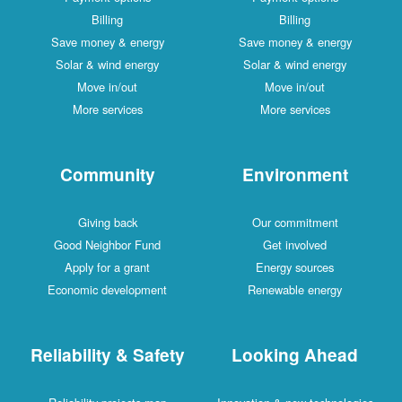
Billing
Billing
Save money & energy
Save money & energy
Solar & wind energy
Solar & wind energy
Move in/out
Move in/out
More services
More services
Community
Environment
Giving back
Our commitment
Good Neighbor Fund
Get involved
Apply for a grant
Energy sources
Economic development
Renewable energy
Reliability & Safety
Looking Ahead