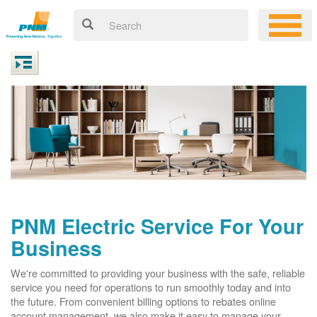
PNM Electric Service For Your
Business
We're committed to providing your business with the safe, reliable
service you need for operations to run smoothly today and into
the future. From convenient billing options to rebates online
account management, we also make it easy to manage your