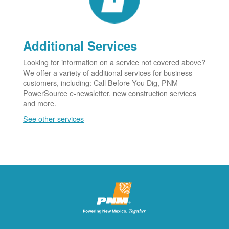
Additional Services
Looking for information on a service not covered above?
We offer a variety of additional services for business
customers, including: Call Before You Dig, PNM
PowerSource e-newsletter, new construction services
and more.
See other services