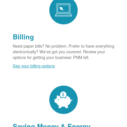
Billing
Need paper bills? No problem. Prefer to have everything
electronically? We've got you covered. Review your
options for getting your business' PNM bill.
See your billing options
Saving Money & Energy