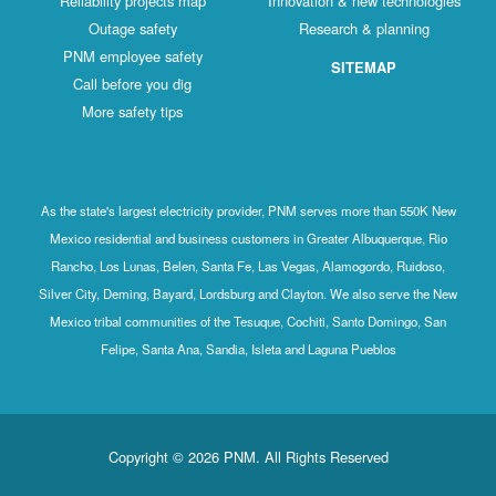
Reliability projects map
Innovation & new technologies
Outage safety
Research & planning
PNM employee safety
SITEMAP
Call before you dig
More safety tips
As the state's largest electricity provider, PNM serves more than 550K New
Mexico residential and business customers in Greater Albuquerque, Rio
Rancho, Los Lunas, Belen, Santa Fe, Las Vegas, Alamogordo, Ruidoso,
Silver City, Deming, Bayard, Lordsburg and Clayton. We also serve the New
Mexico tribal communities of the Tesuque, Cochiti, Santo Domingo, San
Felipe, Santa Ana, Sandia, Isleta and Laguna Pueblos
Copyright © 2026 PNM. All Rights Reserved