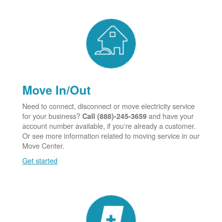
Move In/Out
Need to connect, disconnect or move electricity service
for your business?
and have your
Call (888)-245-3659
account number available, if you're already a customer.
Or see more information related to moving service in our
Move Center.
Get started