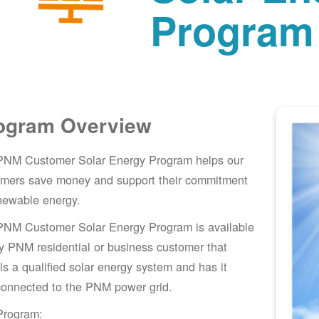
Program
ogram Overview
PNM Customer Solar Energy Program helps our
omers save money and support their commitment
newable energy.
PNM Customer Solar Energy Program is available
y PNM residential or business customer that
lls a qualified solar energy system and has it
connected to the PNM power grid.
Program: