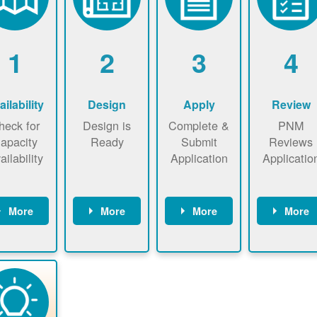
1
2
3
4
ailability
Design
Apply
Review
heck for
Design is
Complete &
PNM
apacity
Ready
Submit
Reviews
ailability
Application
Applicatio
More
More
More
More
heck the
Identify
Complete
PNM revie
ap now
energy use.
application
applicatio
now to
Find a
online. May
package a
sure that
contractor.
be required
performs
there is
to sign
technical