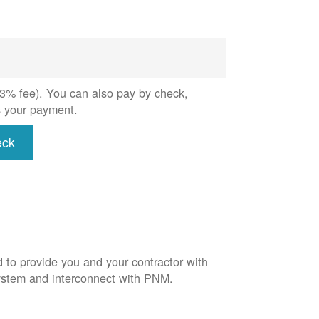
 (3% fee). You can also pay by check,
s your payment.
eck
d to provide you and your contractor with
system and interconnect with PNM.