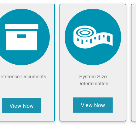
eference Documents
System Size
Determination
View Now
View Now