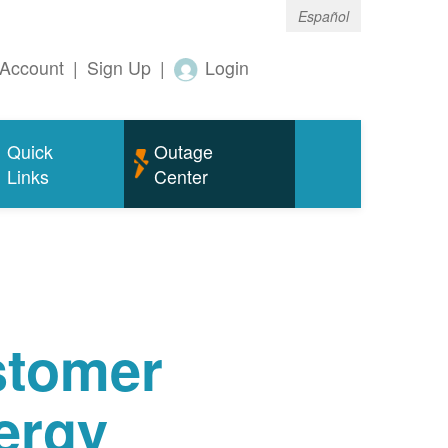
Español
Account
|
Sign Up
|
Login
Quick
Outage
Links
Center
tomer
ergy