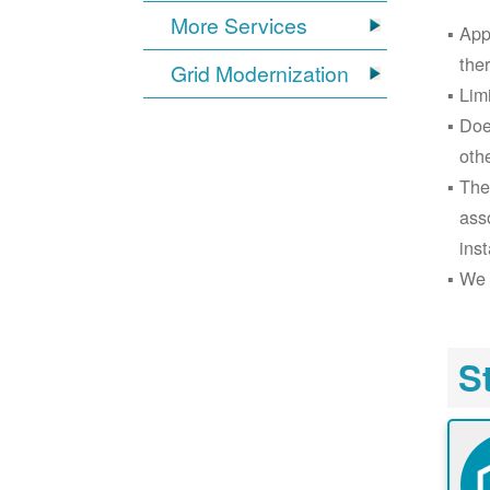
More Services
App
the
Grid Modernization
Lim
Doe
oth
The
ass
inst
We 
S