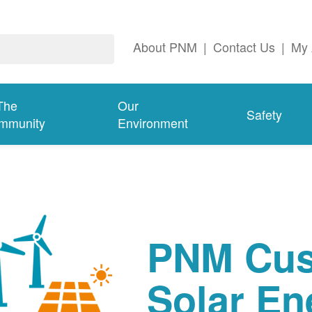
About PNM
|
Contact Us
|
My 
The
Our
Safety
mmunity
Environment
PNM Cus
Solar En