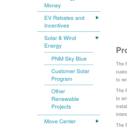
Money
EV Rebates and
Incentives
Solar & Wind
Energy
Pr
PNM Sky Blue
The 
Customer Solar
cust
Program
to re
The 
Other
Renewable
to an
Projects
insta
inter
Move Center
The 