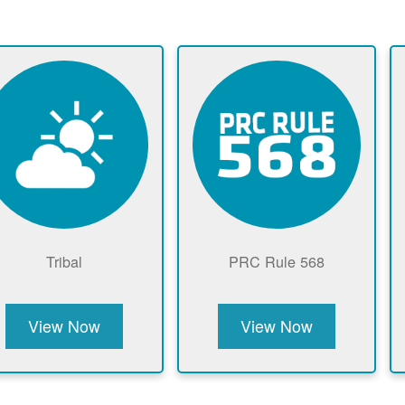
Tribal
PRC Rule 568
View Now
View Now