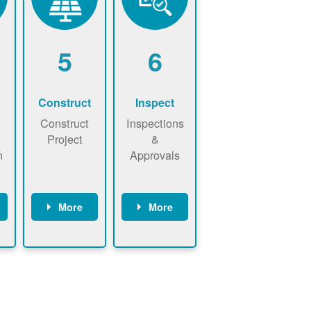
5
6
Construct
Inspect
Construct
Inspections
Project
&
n
Approvals
More
More
ws
May be
Have City,
n
required to
County, or
nd
sign
State inspect
interconnecti
installed
on
system.