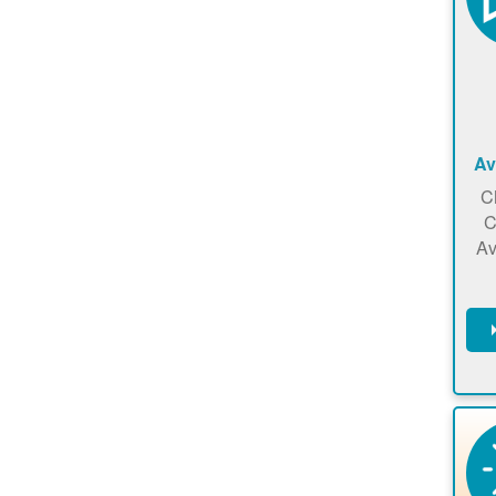
Av
C
C
Av
C
m
en