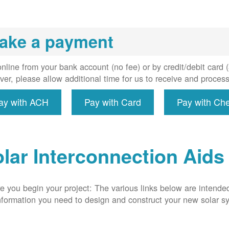
installs
meter if
uired, and
ake a payment
erconnect
system to
e utility
nline from your bank account (no fee) or by credit/debit card
grid.
er, please allow additional time for us to receive and proces
ay with ACH
Pay with Card
Pay with Ch
lar Interconnection Aids
e you begin your project: The various links below are intende
nformation you need to design and construct your new solar 