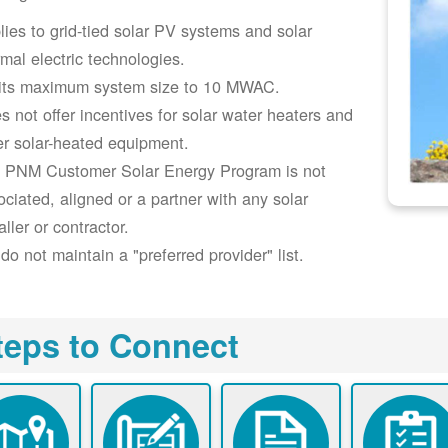
lies to grid-tied solar PV systems and solar
rmal electric technologies.
its maximum system size to 10 MWAC.
s not offer incentives for solar water heaters and
er solar-heated equipment.
 PNM Customer Solar Energy Program is not
ociated, aligned or a partner with any solar
aller or contractor.
do not maintain a "preferred provider" list.
teps to Connect