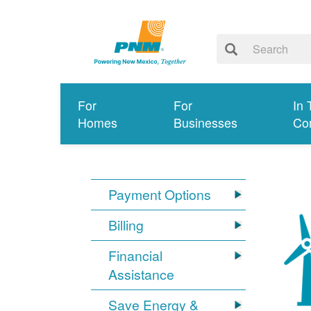
For
For
In 
Homes
Businesses
Co
Payment Options
Billing
Financial
Assistance
Save Energy &