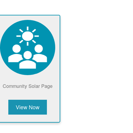
Community Solar Page
View Now