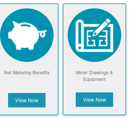
Net Metering Benefits
Meter Drawings &
Equipment
View Now
View Now