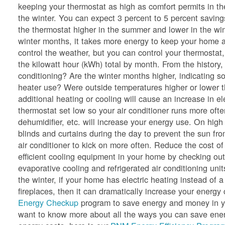
keeping your thermostat as high as comfort permits in t
the winter. You can expect 3 percent to 5 percent saving
the thermostat higher in the summer and lower in the wi
winter months, it takes more energy to keep your home a
control the weather, but you can control your thermostat,
the kilowatt hour (kWh) total by month. From the history
conditioning? Are the winter months higher, indicating so
heater use? Were outside temperatures higher or lower 
additional heating or cooling will cause an increase in e
thermostat set low so your air conditioner runs more oft
dehumidifier, etc. will increase your energy use. On hig
blinds and curtains during the day to prevent the sun f
air conditioner to kick on more often. Reduce the cost of
efficient cooling equipment in your home by checking ou
evaporative cooling and refrigerated air conditioning unit
the winter, if your home has electric heating instead of a
fireplaces, then it can dramatically increase your ener
Energy Checkup
program to save energy and money in yo
want to know more about all the ways you can save energ