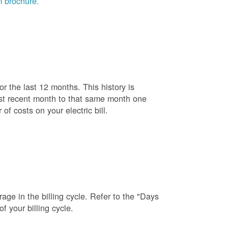
 brochure.
r the last 12 months. This history is
ost recent month to that same month one
f costs on your electric bill.
age in the billing cycle. Refer to the "Days
f your billing cycle.