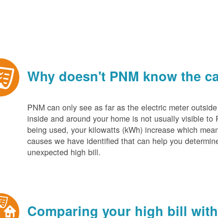
Why doesn't PNM know the cau
PNM can only see as far as the electric meter outside
inside and around your home is not usually visible to 
being used, your kilowatts (kWh) increase which mean
causes we have identified that can help you determin
unexpected high bill.
Comparing your high bill with