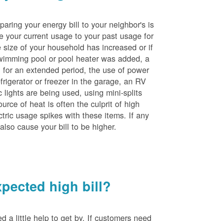
ing your energy bill to your neighbor's is
e your current usage to your past usage for
size of your household has increased or if
wimming pool or pool heater was added, a
ng for an extended period, the use of power
rigerator or freezer in the garage, an RV
 lights are being used, using mini-splits
rce of heat is often the culprit of high
ctric usage spikes with these items. If any
also cause your bill to be higher.
pected high bill?
a little help to get by. If customers need