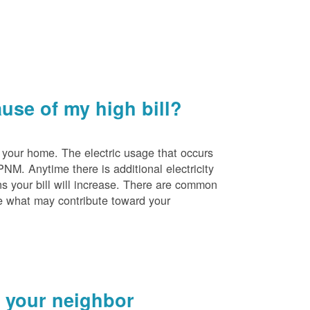
se of my high bill?
 your home. The electric usage that occurs
PNM. Anytime there is additional electricity
s your bill will increase. There are common
e what may contribute toward your
 your neighbor