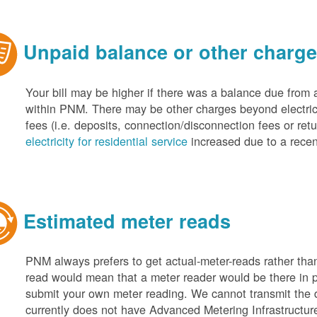
Unpaid balance or other charg
Your bill may be higher if there was a balance due from 
within PNM. There may be other charges beyond electric 
fees (i.e. deposits, connection/disconnection fees or retu
electricity for residential service
increased due to a recen
Estimated meter reads
PNM always prefers to get actual-meter-reads rather tha
read would mean that a meter reader would be there in 
submit your own meter reading. We cannot transmit the
currently does not have Advanced Metering Infrastruct