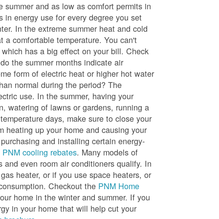
he summer and as low as comfort permits in
s in energy use for every degree you set
nter. In the extreme summer heat and cold
t a comfortable temperature. You can't
 which has a big effect on your bill. Check
, do the summer months indicate air
me form of electric heat or higher hot water
than normal during the period? The
lectric use. In the summer, having your
en, watering of lawns or gardens, running a
h temperature days, make sure to close your
rom heating up your home and causing your
 purchasing and installing certain energy-
t
PNM cooling rebates
. Many models of
s and even room air conditioners qualify. In
 gas heater, or if you use space heaters, or
gy consumption. Checkout the
PNM Home
ur home in the winter and summer. If you
y in your home that will help cut your