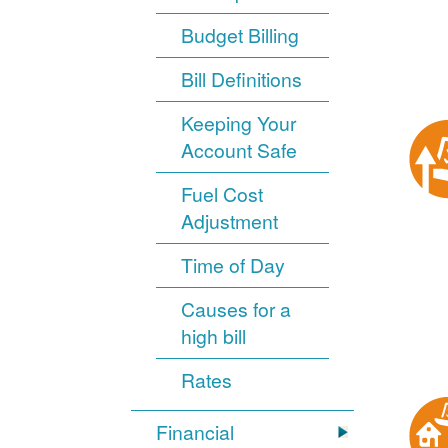
Budget Billing
Bill Definitions
Keeping Your
Account Safe
Fuel Cost
Adjustment
Time of Day
Causes for a
high bill
Rates
Financial