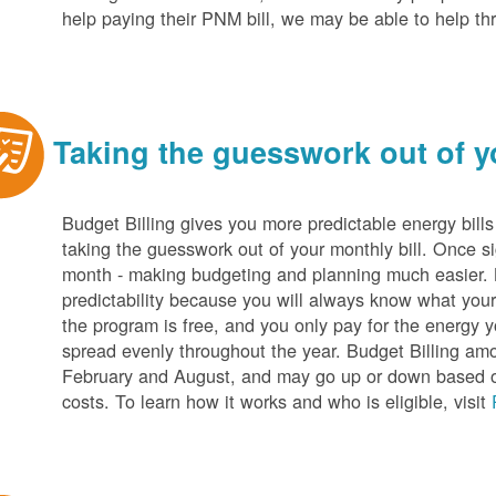
help paying their PNM bill, we may be able to help t
Taking the guesswork out of yo
Budget Billing gives you more predictable energy bill
taking the guesswork out of your monthly bill. Once s
month - making budgeting and planning much easier. Be
predictability because you will always know what your b
the program is free, and you only pay for the energy y
spread evenly throughout the year. Budget Billing amo
February and August, and may go up or down based o
costs. To learn how it works and who is eligible, visit