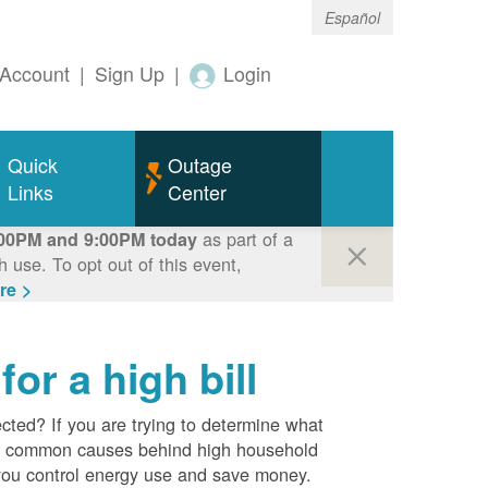
Español
Account
|
Sign Up
|
Login
Quick
Outage
Links
Center
as part of a
00PM and 9:00PM today
use. To opt out of this event,
re >
r a high bill
cted? If you are trying to determine what
ost common causes behind high household
you control energy use and save money.