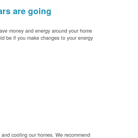
rs are going
o save money and energy around your home
uld be if you make changes to your energy
ng and cooling our homes. We recommend