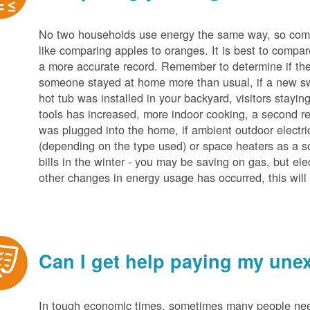
No two households use energy the same way, so compar
like comparing apples to oranges. It is best to compar
a more accurate record. Remember to determine if the 
someone stayed at home more than usual, if a new s
hot tub was installed in your backyard, visitors stayi
tools has increased, more indoor cooking, a second ref
was plugged into the home, if ambient outdoor electric
(depending on the type used) or space heaters as a sou
bills in the winter - you may be saving on gas, but ele
other changes in energy usage has occurred, this will 
Can I get help paying my unex
In tough economic times, sometimes many people need 