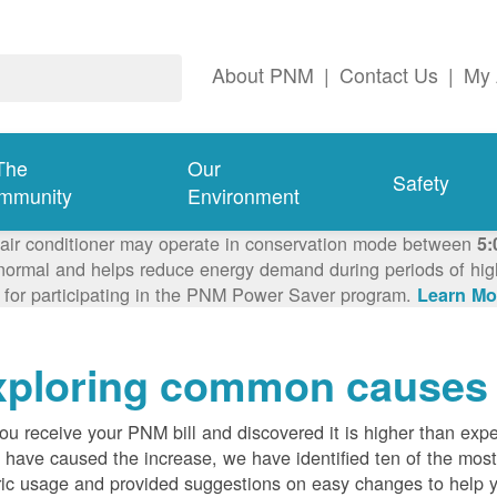
About PNM
|
Contact Us
|
My 
The
Our
Safety
mmunity
Environment
 air conditioner may operate in conservation mode between
5:
ormal and helps reduce energy demand during periods of high 
 for participating in the PNM Power Saver program.
Learn Mo
ploring common causes fo
ou receive your PNM bill and discovered it is higher than expe
 have caused the increase, we have identified ten of the m
ric usage and provided suggestions on easy changes to help 