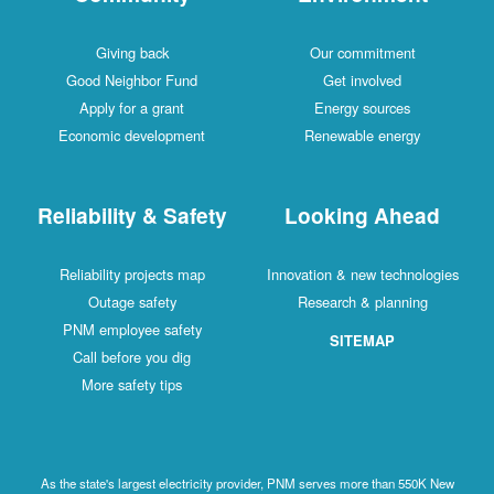
Giving back
Our commitment
Good Neighbor Fund
Get involved
Apply for a grant
Energy sources
Economic development
Renewable energy
Reliability & Safety
Looking Ahead
Reliability projects map
Innovation & new technologies
Outage safety
Research & planning
PNM employee safety
SITEMAP
Call before you dig
More safety tips
As the state's largest electricity provider, PNM serves more than 550K New