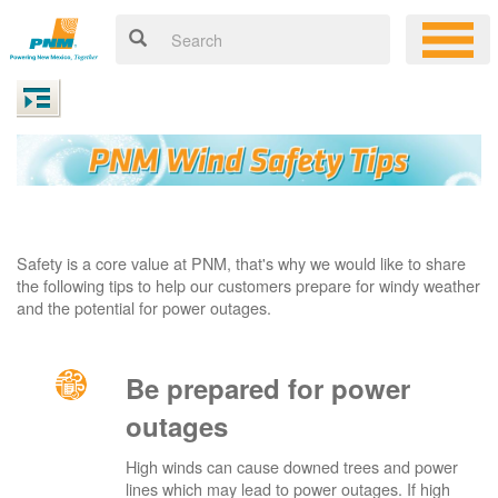
Safety is a core value at PNM, that's why we would like to share
the following tips to help our customers prepare for windy weather
and the potential for power outages.
Be prepared for power
outages
High winds can cause downed trees and power
lines which may lead to power outages. If high