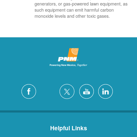
generators, or gas-powered lawn equipment, as
such equipment can emit harmful carbon
monoxide levels and other toxic gases.
Helpful Links