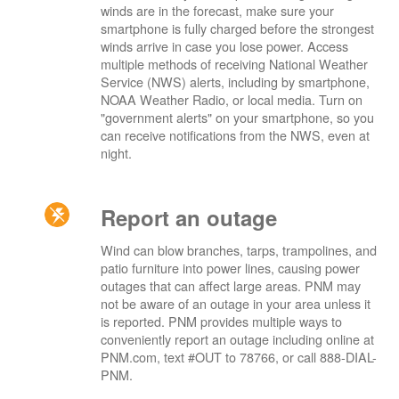
winds are in the forecast, make sure your
smartphone is fully charged before the strongest
winds arrive in case you lose power. Access
multiple methods of receiving National Weather
Service (NWS) alerts, including by smartphone,
NOAA Weather Radio, or local media. Turn on
"government alerts" on your smartphone, so you
can receive notifications from the NWS, even at
night.
Report an outage
Wind can blow branches, tarps, trampolines, and
patio furniture into power lines, causing power
outages that can affect large areas. PNM may
not be aware of an outage in your area unless it
is reported. PNM provides multiple ways to
conveniently report an outage including online at
PNM.com, text #OUT to 78766, or call 888-DIAL-
PNM.