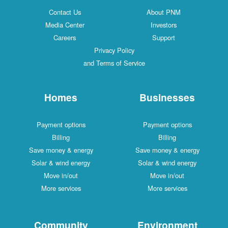
Contact Us
About PNM
Media Center
Investors
Careers
Support
Privacy Policy
and Terms of Service
Homes
Businesses
Payment options
Payment options
Billing
Billing
Save money & energy
Save money & energy
Solar & wind energy
Solar & wind energy
Move in/out
Move in/out
More services
More services
Community
Environment