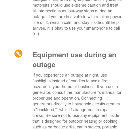
motorists should use extreme caution and treat
all intersections as four-way stops during an
outage. If you are in a vehicle with a fallen power
line on it, remain calm and stay inside until help
arrives. It is okay to use your smartphone to call
911.
Equipment use during an
outage
If you experience an outage at night, use
flashlights instead of candles to avoid fire
hazards in your home or business. If you use a
generator, consult the manufacturer's manual for
proper use and operation. Connecting
generators directly to household circuits creates
a "backfeed,"" which is dangerous to repair
crews. Be sure not to use any equipment inside
that is designed for outdoor heating or cooking,
such as barbecue grills, camp stoves, portable