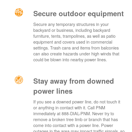
Secure outdoor equipment
Secure any temporary structures in your
backyard or business, including backyard
furniture, tents, trampolines, as well as patio
equipment and covers used in commercial
settings. Trash cans and items from balconies
can also create hazards under high winds that
could be blown into nearby power lines.
Stay away from downed
power lines
If you see a downed power line, do not touch it
or anything in contact with it. Call PNM
immediately at 888-DIAL-PNM. Never try to
remove a broken tree limb or branch that has
come into contact with a power line. Power
outages in the area may impact traffic signals, so