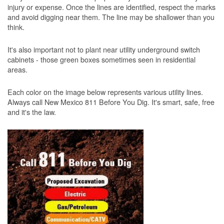
injury or expense. Once the lines are identified, respect the marks
and avoid digging near them. The line may be shallower than you
think.
It's also important not to plant near utility underground switch
cabinets - those green boxes sometimes seen in residential
areas.
Each color on the image below represents various utility lines.
Always call New Mexico 811 Before You Dig. It's smart, safe, free
and it's the law.