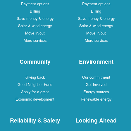
Payment options
Payment options
Billing
Billing
Save money & energy
Save money & energy
Solar & wind energy
Solar & wind energy
Move in/out
Move in/out
More services
More services
Community
Environment
Giving back
Our commitment
Good Neighbor Fund
Get involved
Apply for a grant
Energy sources
Economic development
Renewable energy
Reliability & Safety
Looking Ahead