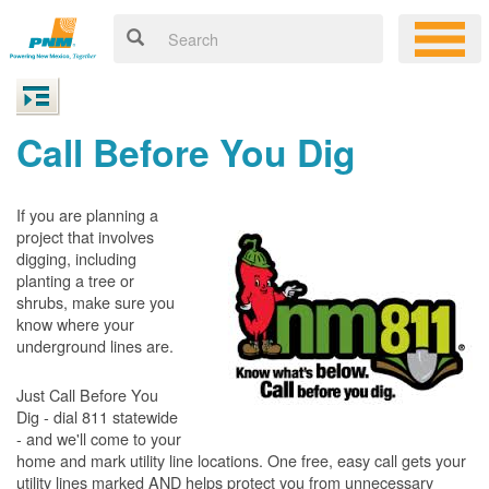
Call Before You Dig
If you are planning a
project that involves
digging, including
planting a tree or
shrubs, make sure you
know where your
underground lines are.
Just Call Before You
Dig - dial 811 statewide
- and we'll come to your
home and mark utility line locations. One free, easy call gets your
utility lines marked AND helps protect you from unnecessary