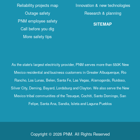
Reliability projects map
Innovation & new technologies
Outage safety
Research & planning
PNM employee safety
SITEMAP
Call before you dig
More safety tips
As the state's largest electricity provider, PNM serves more than 550K New
Mexico residential and business customers in Greater Albuquerque, Rio
Rancho, Los Lunas, Belen, Santa Fe, Las Vegas, Alamogordo, Ruidoso,
Silver City, Deming, Bayard, Lordsburg and Clayton. We also serve the New
Mexico tribal communities of the Tesuque, Cochiti, Santo Domingo, San
Felipe, Santa Ana, Sandia, Isleta and Laguna Pueblos
Copyright © 2026 PNM. All Rights Reserved