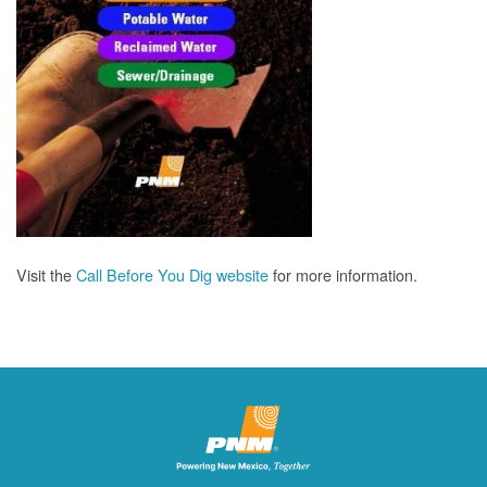
Visit the
Call Before You Dig website
for more information.