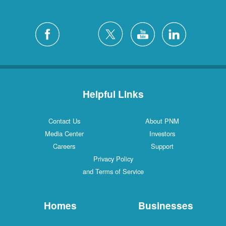
Helpful Links
Contact Us
About PNM
Media Center
Investors
Careers
Support
Privacy Policy
and Terms of Service
Homes
Businesses