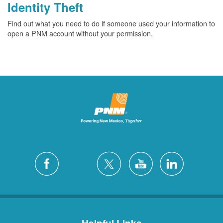
Identity Theft
Find out what you need to do if someone used your information to
open a PNM account without your permission.
Helpful Links