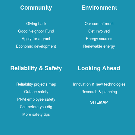
Community
Environment
Giving back
Our commitment
Good Neighbor Fund
Get involved
Apply for a grant
Energy sources
Economic development
Renewable energy
Reliability & Safety
Looking Ahead
Reliability projects map
Innovation & new technologies
Outage safety
Research & planning
PNM employee safety
SITEMAP
Call before you dig
More safety tips