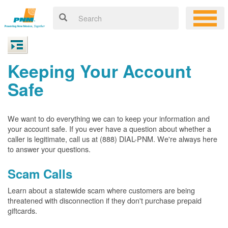
Keeping Your Account
Safe
We want to do everything we can to keep your information and
your account safe. If you ever have a question about whether a
caller is legitimate, call us at (888) DIAL-PNM. We're always here
to answer your questions.
Scam Calls
Learn about a statewide scam where customers are being
threatened with disconnection if they don't purchase prepaid
giftcards.