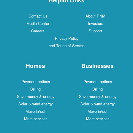
Contact Us
About PNM
Media Center
Investors
Careers
Support
Privacy Policy
and Terms of Service
Homes
Businesses
Payment options
Payment options
Billing
Billing
Save money & energy
Save money & energy
Solar & wind energy
Solar & wind energy
Move in/out
Move in/out
More services
More services