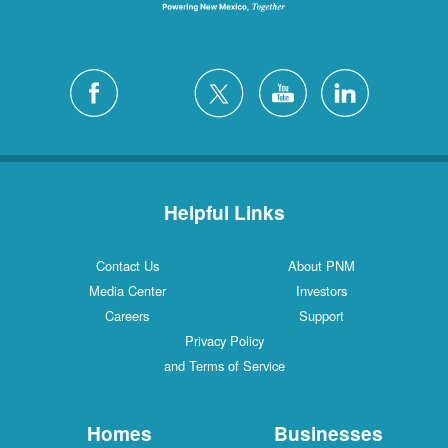
Helpful Links
Contact Us
About PNM
Media Center
Investors
Careers
Support
Privacy Policy
and Terms of Service
Homes
Businesses