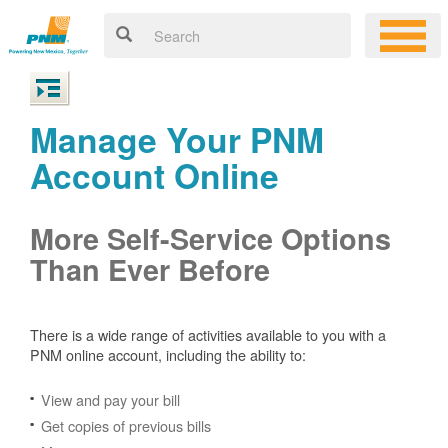
Manage Your PNM
Account Online
More Self-Service Options
Than Ever Before
There is a wide range of activities available to you with a
PNM online account, including the ability to:
View and pay your bill
Get copies of previous bills