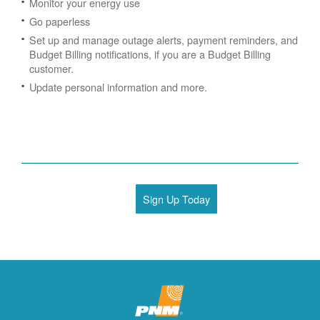
Monitor your energy use
Go paperless
Set up and manage outage alerts, payment reminders, and
Budget Billing notifications, if you are a Budget Billing
customer.
Update personal information and more.
Sign Up Today