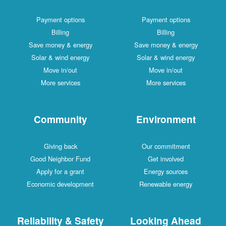
Payment options
Payment options
Billing
Billing
Save money & energy
Save money & energy
Solar & wind energy
Solar & wind energy
Move in/out
Move in/out
More services
More services
Community
Environment
Giving back
Our commitment
Good Neighbor Fund
Get involved
Apply for a grant
Energy sources
Economic development
Renewable energy
Reliability & Safety
Looking Ahead