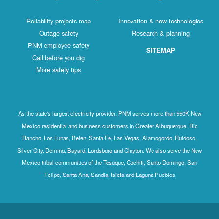
Reliability projects map
Innovation & new technologies
Outage safety
Research & planning
PNM employee safety
SITEMAP
Call before you dig
More safety tips
As the state's largest electricity provider, PNM serves more than 550K New
Mexico residential and business customers in Greater Albuquerque, Rio
Rancho, Los Lunas, Belen, Santa Fe, Las Vegas, Alamogordo, Ruidoso,
Silver City, Deming, Bayard, Lordsburg and Clayton. We also serve the New
Mexico tribal communities of the Tesuque, Cochiti, Santo Domingo, San
Felipe, Santa Ana, Sandia, Isleta and Laguna Pueblos