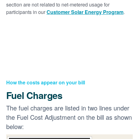
section are not related to net-metered usage for
participants in our
Customer Solar Energy Program
.
How the costs appear on your bill
Fuel Charges
The fuel charges are listed in two lines under
the Fuel Cost Adjustment on the bill as shown
below: