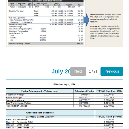
July 2026
Next
Previous
1 / 21