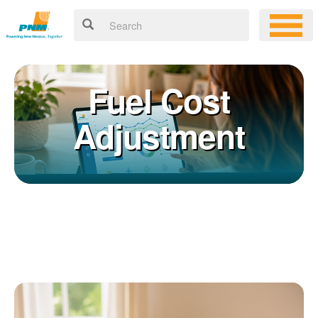
Fuel Cost
Adjustment