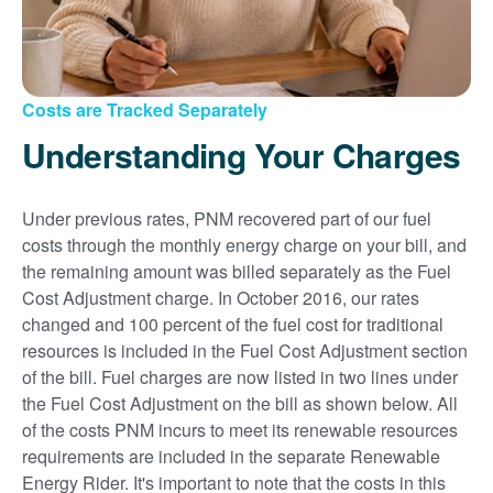
Costs are Tracked Separately
Understanding Your Charges
Under previous rates, PNM recovered part of our fuel
costs through the monthly energy charge on your bill, and
the remaining amount was billed separately as the Fuel
Cost Adjustment charge. In October 2016, our rates
changed and 100 percent of the fuel cost for traditional
resources is included in the Fuel Cost Adjustment section
of the bill. Fuel charges are now listed in two lines under
the Fuel Cost Adjustment on the bill as shown below. All
of the costs PNM incurs to meet its renewable resources
requirements are included in the separate Renewable
Energy Rider. It's important to note that the costs in this