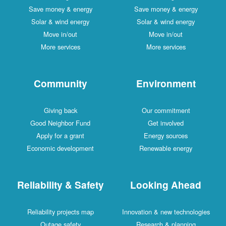
Save money & energy
Save money & energy
Solar & wind energy
Solar & wind energy
Move in/out
Move in/out
More services
More services
Community
Environment
Giving back
Our commitment
Good Neighbor Fund
Get involved
Apply for a grant
Energy sources
Economic development
Renewable energy
Reliability & Safety
Looking Ahead
Reliability projects map
Innovation & new technologies
Outage safety
Research & planning