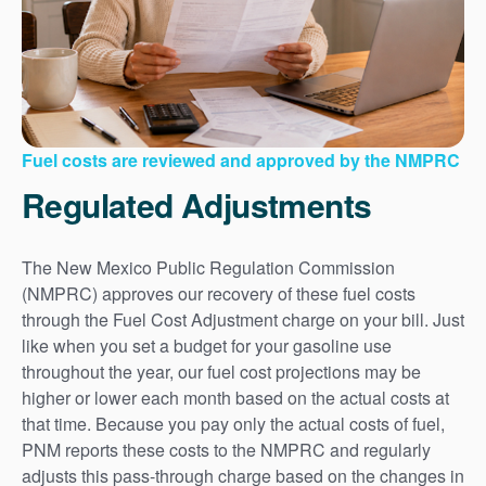
Fuel costs are reviewed and approved by the NMPRC
Regulated Adjustments
The New Mexico Public Regulation Commission
(NMPRC) approves our recovery of these fuel costs
through the Fuel Cost Adjustment charge on your bill. Just
like when you set a budget for your gasoline use
throughout the year, our fuel cost projections may be
higher or lower each month based on the actual costs at
that time. Because you pay only the actual costs of fuel,
PNM reports these costs to the NMPRC and regularly
adjusts this pass-through charge based on the changes in