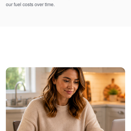
our fuel costs over time.