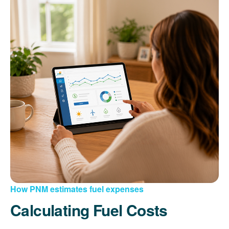
How PNM estimates fuel expenses
Calculating Fuel Costs