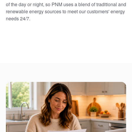
of the day or night, so PNM uses a blend of traditional and
renewable energy sources to meet our customers' energy
needs 24/7.