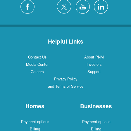
Helpful Links
Contact Us
About PNM
Media Center
Investors
Careers
Support
Privacy Policy
and Terms of Service
Homes
Businesses
Payment options
Payment options
Billing
Billing