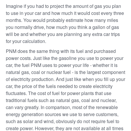
Imagine if you had to project the amount of gas you plan
to use in your car and how much it would cost every three
months. You would probably estimate how many miles
you normally drive, how much you think a gallon of gas
will be and whether you are planning any extra car trips
for your calculation.
PNM does the same thing with its fuel and purchased
power costs. Just like the gasoline you use to power your
car, the fuel PNM uses to power your life - whether it is
natural gas, coal or nuclear fuel - is the largest component
of electricity production. And just like when you fill up your
car, the price of the fuels needed to create electricity
fluctuates. The cost of fuel for power plants that use
traditional fuels such as natural gas, coal and nuclear,
can vary greatly. In comparison, most of the renewable
energy generation sources we use to serve customers,
such as solar and wind, obviously do not require fuel to
create power. However, they are not available at all times