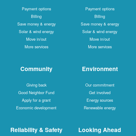
Payment options
Payment options
Billing
Billing
Save money & energy
Save money & energy
Solar & wind energy
Solar & wind energy
Move in/out
Move in/out
More services
More services
Community
Environment
Giving back
Our commitment
Good Neighbor Fund
Get involved
Apply for a grant
Energy sources
Economic development
Renewable energy
Reliability & Safety
Looking Ahead