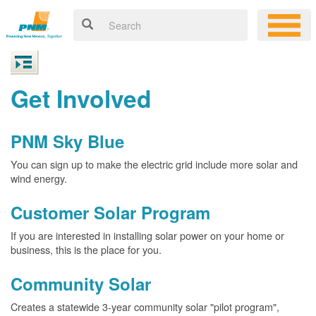
Get Involved
PNM Sky Blue
You can sign up to make the electric grid include more solar and
wind energy.
Customer Solar Program
If you are interested in installing solar power on your home or
business, this is the place for you.
Community Solar
Creates a statewide 3-year community solar "pilot program",