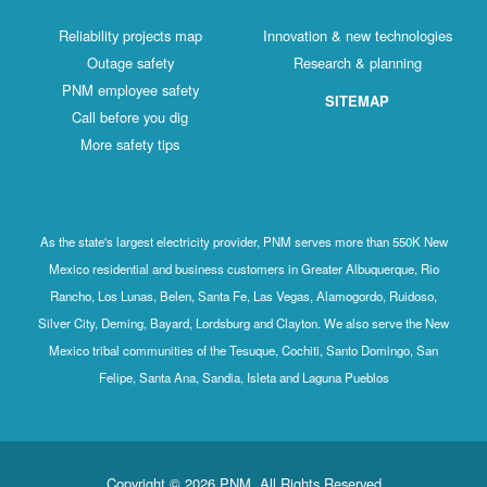
Reliability projects map
Innovation & new technologies
Outage safety
Research & planning
PNM employee safety
SITEMAP
Call before you dig
More safety tips
As the state's largest electricity provider, PNM serves more than 550K New
Mexico residential and business customers in Greater Albuquerque, Rio
Rancho, Los Lunas, Belen, Santa Fe, Las Vegas, Alamogordo, Ruidoso,
Silver City, Deming, Bayard, Lordsburg and Clayton. We also serve the New
Mexico tribal communities of the Tesuque, Cochiti, Santo Domingo, San
Felipe, Santa Ana, Sandia, Isleta and Laguna Pueblos
Copyright © 2026 PNM. All Rights Reserved