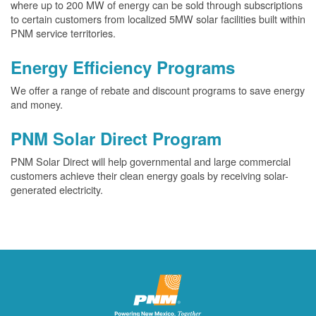
where up to 200 MW of energy can be sold through subscriptions
to certain customers from localized 5MW solar facilities built within
PNM service territories.
Energy Efficiency Programs
We offer a range of rebate and discount programs to save energy
and money.
PNM Solar Direct Program
PNM Solar Direct will help governmental and large commercial
customers achieve their clean energy goals by receiving solar-
generated electricity.