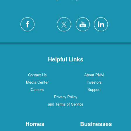
Helpful Links
Contact Us
About PNM
Media Center
Investors
Careers
Support
Privacy Policy
and Terms of Service
Homes
Businesses