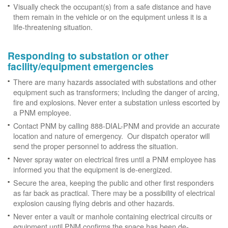
Visually check the occupant(s) from a safe distance and have
them remain in the vehicle or on the equipment unless it is a
life-threatening situation.
Responding to substation or other
facility/equipment emergencies
There are many hazards associated with substations and other
equipment such as transformers; including the danger of arcing,
fire and explosions. Never enter a substation unless escorted by
a PNM employee.
Contact PNM by calling 888-DIAL-PNM and provide an accurate
location and nature of emergency. Our dispatch operator will
send the proper personnel to address the situation.
Never spray water on electrical fires until a PNM employee has
informed you that the equipment is de-energized.
Secure the area, keeping the public and other first responders
as far back as practical. There may be a possibility of electrical
explosion causing flying debris and other hazards.
Never enter a vault or manhole containing electrical circuits or
equipment until PNM confirms the space has been de-