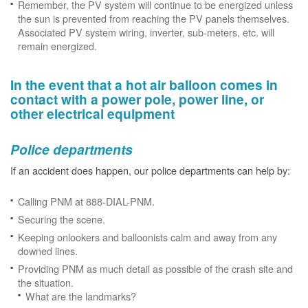
Remember, the PV system will continue to be energized unless
the sun is prevented from reaching the PV panels themselves.
Associated PV system wiring, inverter, sub-meters, etc. will
remain energized.
In the event that a hot air balloon comes in
contact with a power pole, power line, or
other electrical equipment
Police departments
If an accident does happen, our police departments can help by:
Calling PNM at 888-DIAL-PNM.
Securing the scene.
Keeping onlookers and balloonists calm and away from any
downed lines.
Providing PNM as much detail as possible of the crash site and
the situation.
What are the landmarks?