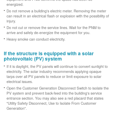
energized.
Do not remove a building's electric meter. Removing the meter
can result in an electrical flash or explosion with the possibility of
injury.
Do not cut or remove the service lines. Wait for the PNM to
arrive and safely de-energize the equipment for you.
Heavy smoke can conduct electricity.
If the structure is equipped with a solar
photovoltaic (PV) system
If it is daylight, the PV panels will continue to convert sunlight to
electricity. The solar industry recommends applying opaque
tarps over all PV panels to reduce or limit exposure to solar
electrical issues.
Open the Customer Generation Disconnect Switch to isolate the
PV system and prevent back-feed into the building's service
entrance section. You may also see a red placard that states
"Utility Safety Disconnect, Use to Isolate From Customer
Generation".