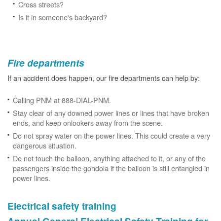
Cross streets?
Is it in someone's backyard?
Fire departments
If an accident does happen, our fire departments can help by:
Calling PNM at 888-DIAL-PNM.
Stay clear of any downed power lines or lines that have broken
ends, and keep onlookers away from the scene.
Do not spray water on the power lines. This could create a very
dangerous situation.
Do not touch the balloon, anything attached to it, or any of the
passengers inside the gondola if the balloon is still entangled in
power lines.
Electrical safety training