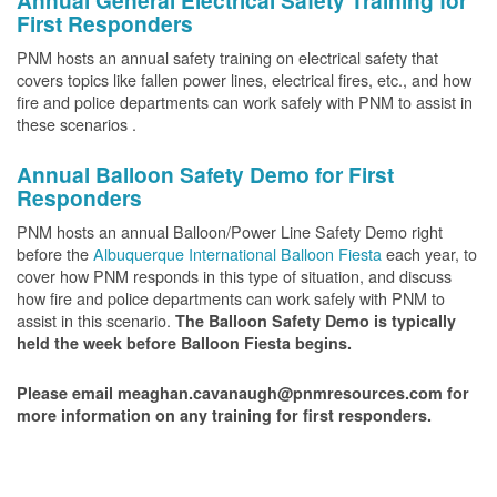
Annual General Electrical Safety Training for
First Responders
PNM hosts an annual safety training on electrical safety that
covers topics like fallen power lines, electrical fires, etc., and how
fire and police departments can work safely with PNM to assist in
these scenarios .
Annual Balloon Safety Demo for First
Responders
PNM hosts an annual Balloon/Power Line Safety Demo right
before the
Albuquerque International Balloon Fiesta
each year, to
cover how PNM responds in this type of situation, and discuss
how fire and police departments can work safely with PNM to
assist in this scenario.
The Balloon Safety Demo is typically
held the week before Balloon Fiesta begins.
Please email meaghan.cavanaugh@pnmresources.com for
more information on any training for first responders.