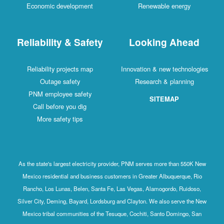
Economic development
Renewable energy
Reliability & Safety
Looking Ahead
Reliability projects map
Innovation & new technologies
Outage safety
Research & planning
PNM employee safety
SITEMAP
Call before you dig
More safety tips
As the state's largest electricity provider, PNM serves more than 550K New
Mexico residential and business customers in Greater Albuquerque, Rio
Rancho, Los Lunas, Belen, Santa Fe, Las Vegas, Alamogordo, Ruidoso,
Silver City, Deming, Bayard, Lordsburg and Clayton. We also serve the New
Mexico tribal communities of the Tesuque, Cochiti, Santo Domingo, San