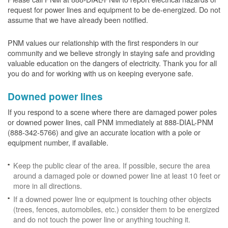
request for power lines and equipment to be de-energized. Do not
assume that we have already been notified.
PNM values our relationship with the first responders in our
community and we believe strongly in staying safe and providing
valuable education on the dangers of electricity. Thank you for all
you do and for working with us on keeping everyone safe.
Downed power lines
If you respond to a scene where there are damaged power poles
or downed power lines, call PNM immediately at 888-DIAL-PNM
(888-342-5766) and give an accurate location with a pole or
equipment number, if available.
Keep the public clear of the area. If possible, secure the area
around a damaged pole or downed power line at least 10 feet or
more in all directions.
If a downed power line or equipment is touching other objects
(trees, fences, automobiles, etc.) consider them to be energized
and do not touch the power line or anything touching it.