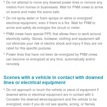
Do not attempt to move any downed power lines or remove any
meters from homes or businesses. Wait for PNM crews to arrive
on scene and make the scene safe.
Do not spray water or foam sprays on wires or energized
electrical equipment, even if there is a fire. Wait for PNM to
arrive and safely de-energize the circuit or meter.
PNM crews have special PPE that allows them to work around
electricity safely. Gloves, footwear, clothing and equipment will
not eliminate your risk of electric shock and injury if they are not
rated for this specific purpose.
Power lines that have not been de-energized by PNM crews
can become re-energized at any time, automatically and/or
remotely.
Scenes with a vehicle in contact with downed
lines or electrical equipment
Do not approach or touch the vehicle or piece of equipment if
downed wires or electrical equipment are in contact with it.
Consider the downed wires/equipment and the vehicle to be
energized, even if you do not see sparks, arcing, or flames.