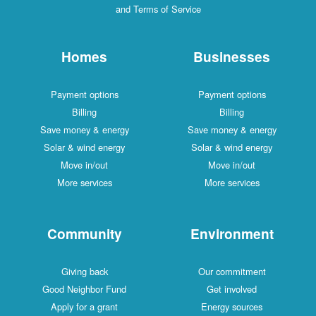
and Terms of Service
Homes
Businesses
Payment options
Payment options
Billing
Billing
Save money & energy
Save money & energy
Solar & wind energy
Solar & wind energy
Move in/out
Move in/out
More services
More services
Community
Environment
Giving back
Our commitment
Good Neighbor Fund
Get involved
Apply for a grant
Energy sources