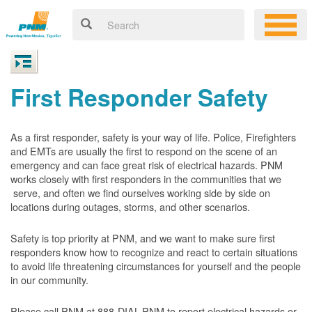
First Responder Safety
As a first responder, safety is your way of life. Police, Firefighters
and EMTs are usually the first to respond on the scene of an
emergency and can face great risk of electrical hazards. PNM
works closely with first responders in the communities that we
serve, and often we find ourselves working side by side on
locations during outages, storms, and other scenarios.
Safety is top priority at PNM, and we want to make sure first
responders know how to recognize and react to certain situations
to avoid life threatening circumstances for yourself and the people
in our community.
Please call PNM at 888-DIAL-PNM to report electrical hazards or