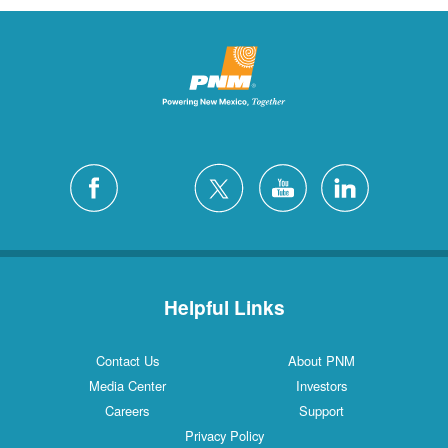
Helpful Links
Contact Us
About PNM
Media Center
Investors
Careers
Support
Privacy Policy