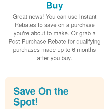
Buy
Great news! You can use Instant
Rebates to save on a purchase
you're about to make. Or grab a
Post Purchase Rebate for qualifying
purchases made up to 6 months
after you buy.
Save On the
Spot!