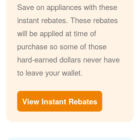
Save on appliances with these
instant rebates. These rebates
will be applied at time of
purchase so some of those
hard-earned dollars never have
to leave your wallet.
View Instant Rebates