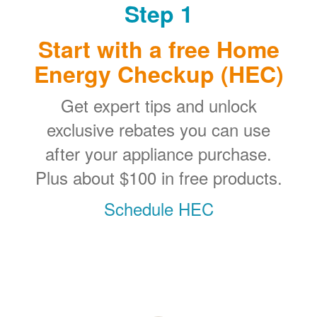
Step 1
Start with a free Home
Energy Checkup (HEC)
Get expert tips and unlock
exclusive rebates you can use
after your appliance purchase.
Plus about $100 in free products.
Schedule HEC