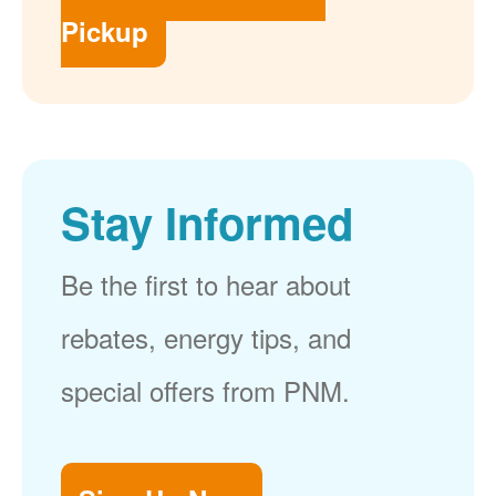
Pickup
Stay Informed
Be the first to hear about
rebates, energy tips, and
special offers from PNM.