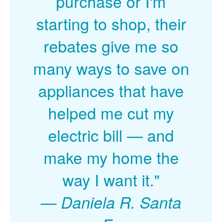
purchase or I'm
starting to shop, their
rebates give me so
many ways to save on
appliances that have
helped me cut my
electric bill
and
make my home the
way I want it."
Daniela R. Santa