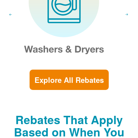
Explore All Rebates
Rebates That Apply
Based on When You