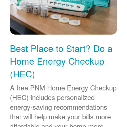
Best Place to Start? Do a
Home Energy Checkup
(HEC)
A free PNM Home Energy Checkup
(HEC) includes personalized
energy-saving recommendations
that will help make your bills more
affordable and your home more