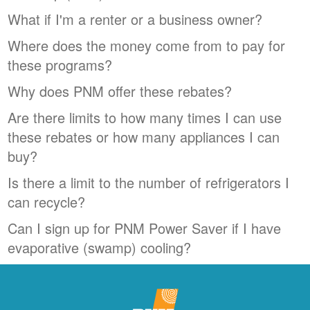
What if I'm a renter or a business owner?
Where does the money come from to pay for
these programs?
Why does PNM offer these rebates?
Are there limits to how many times I can use
these rebates or how many appliances I can
buy?
Is there a limit to the number of refrigerators I
can recycle?
Can I sign up for PNM Power Saver if I have
evaporative (swamp) cooling?