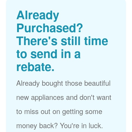
Already
Purchased?
There's still time
to send in a
rebate.
Already bought those beautiful
new appliances and don't want
to miss out on getting some
money back? You're in luck.