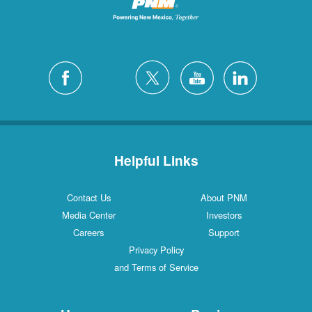
Helpful Links
Contact Us
About PNM
Media Center
Investors
Careers
Support
Privacy Policy
and Terms of Service