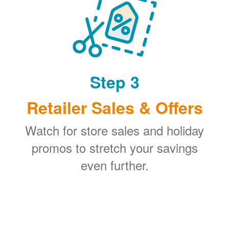
Step 3
Retailer Sales & Offers
Watch for store sales and holiday
promos to stretch your savings
even further.