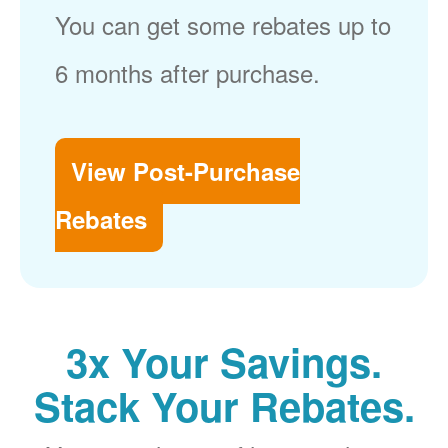
You can get some rebates up to
6 months after purchase.
View Post-Purchase
Rebates
3x Your Savings.
Stack Your Rebates.