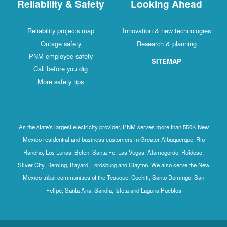
Reliability & Safety
Looking Ahead
Reliability projects map
Innovation & new technologies
Outage safety
Research & planning
PNM employee safety
SITEMAP
Call before you dig
More safety tips
As the state's largest electricity provider, PNM serves more than 550K New
Mexico residential and business customers in Greater Albuquerque, Rio
Rancho, Los Lunas, Belen, Santa Fe, Las Vegas, Alamogordo, Ruidoso,
Silver City, Deming, Bayard, Lordsburg and Clayton. We also serve the New
Mexico tribal communities of the Tesuque, Cochiti, Santo Domingo, San
Felipe, Santa Ana, Sandia, Isleta and Laguna Pueblos