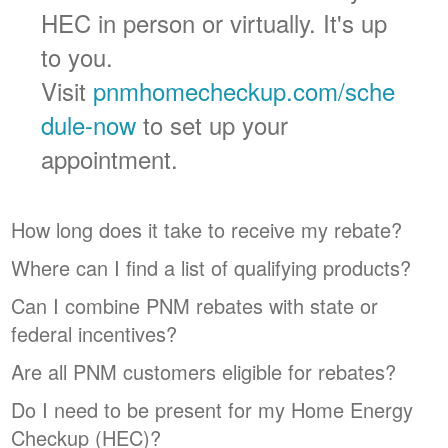
HEC in person or virtually. It's up
to you.
Visit
pnmhomecheckup.com/sche
dule-now
to set up your
appointment.
How long does it take to receive my rebate?
Where can I find a list of qualifying products?
Can I combine PNM rebates with state or
federal incentives?
Are all PNM customers eligible for rebates?
Do I need to be present for my Home Energy
Checkup (HEC)?