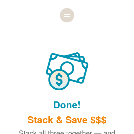
Done!
Stack & Save $$$
Stack all three together
and