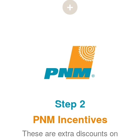
Step 2
PNM Incentives
These are extra discounts on