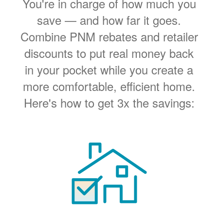
You're in charge of how much you
save
and how far it goes.
Combine PNM rebates and retailer
discounts to put real money back
in your pocket while you create a
more comfortable, efficient home.
Here's how to get 3x the savings: