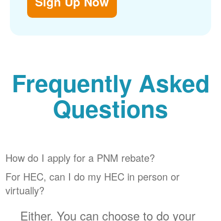
Sign Up Now
Frequently Asked
Questions
How do I apply for a PNM rebate?
For HEC, can I do my HEC in person or
virtually?
Either. You can choose to do your