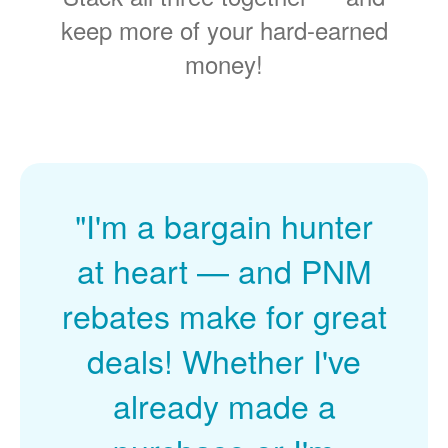
keep more of your hard-earned
money!
"I'm a bargain hunter
at heart
and PNM
rebates make for great
deals! Whether I've
already made a