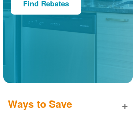
Find Rebates
Ways to Save
+