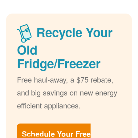
Recycle Your
Old
Fridge/Freezer
Free haul-away, a $75 rebate,
and big savings on new energy
efficient appliances.
Schedule Your Free