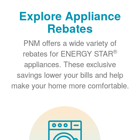
Explore Appliance
Rebates
PNM offers a wide variety of
®
rebates for ENERGY STAR
appliances. These exclusive
savings lower your bills and help
make your home more comfortable.