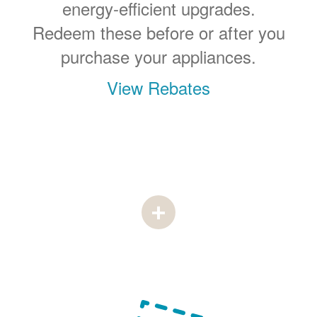
energy-efficient upgrades.
Redeem these before or after you
purchase your appliances.
View Rebates