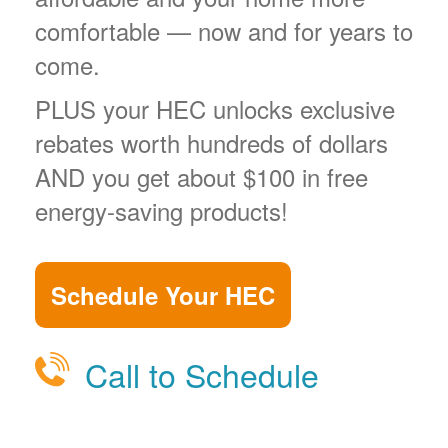
comfortable
now and for years to
come.
PLUS your HEC unlocks exclusive
rebates worth hundreds of dollars
AND you get about $100 in free
energy-saving products!
Schedule Your HEC
Call to Schedule