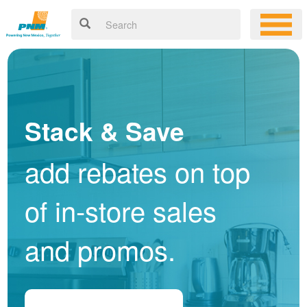
Stack & Save
add rebates on top
of in-store sales
and promos.