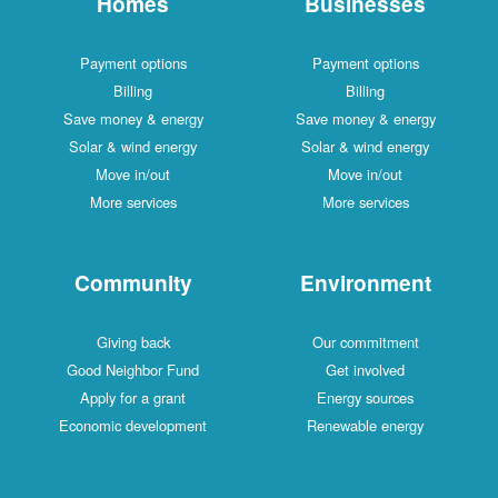
Homes
Businesses
Payment options
Payment options
Billing
Billing
Save money & energy
Save money & energy
Solar & wind energy
Solar & wind energy
Move in/out
Move in/out
More services
More services
Community
Environment
Giving back
Our commitment
Good Neighbor Fund
Get involved
Apply for a grant
Energy sources
Economic development
Renewable energy