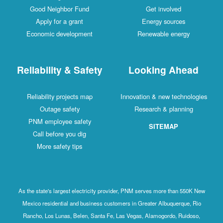
Good Neighbor Fund
Get involved
Apply for a grant
Energy sources
Economic development
Renewable energy
Reliability & Safety
Looking Ahead
Reliability projects map
Innovation & new technologies
Outage safety
Research & planning
PNM employee safety
SITEMAP
Call before you dig
More safety tips
As the state's largest electricity provider, PNM serves more than 550K New
Mexico residential and business customers in Greater Albuquerque, Rio
Rancho, Los Lunas, Belen, Santa Fe, Las Vegas, Alamogordo, Ruidoso,