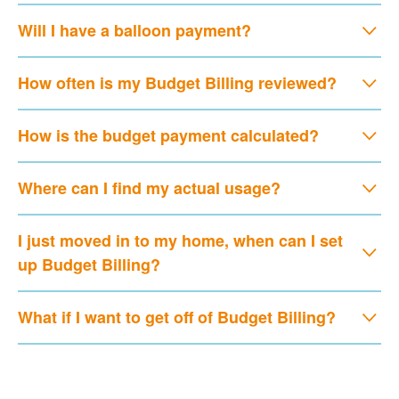
Will I have a balloon payment?
How often is my Budget Billing reviewed?
How is the budget payment calculated?
Where can I find my actual usage?
I just moved in to my home, when can I set
up Budget Billing?
What if I want to get off of Budget Billing?