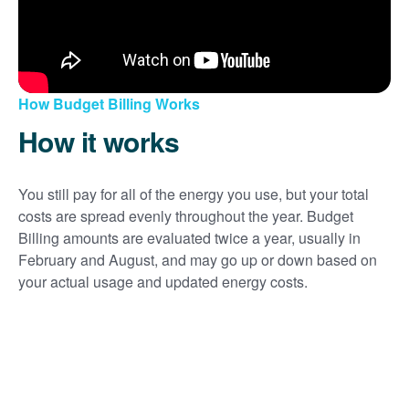
How Budget Billing Works
How it works
You still pay for all of the energy you use, but your total
costs are spread evenly throughout the year. Budget
Billing amounts are evaluated twice a year, usually in
February and August, and may go up or down based on
your actual usage and updated energy costs.