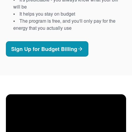
will be
It helps you stay on budget
The program is free, and you'll only pay for the
energy that you actually use
Sign Up for Budget Billing