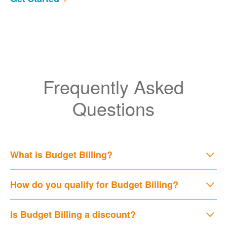
Frequently Asked
Questions
What is Budget Billing?
How do you qualify for Budget Billing?
Is Budget Billing a discount?