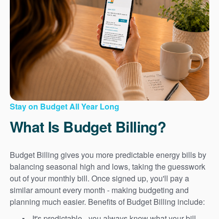
Stay on Budget All Year Long
What Is Budget Billing?
Budget Billing gives you more predictable energy bills by
balancing seasonal high and lows, taking the guesswork
out of your monthly bill. Once signed up, you'll pay a
similar amount every month - making budgeting and
planning much easier. Benefits of Budget Billing include:
It's predictable - you always know what your bill