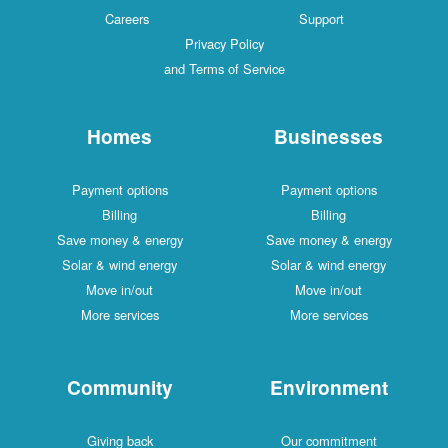
Careers
Support
Privacy Policy
and Terms of Service
Homes
Businesses
Payment options
Payment options
Billing
Billing
Save money & energy
Save money & energy
Solar & wind energy
Solar & wind energy
Move in/out
Move in/out
More services
More services
Community
Environment
Giving back
Our commitment