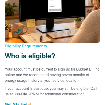
Eligibility Requirements
Who is eligible?
Your account must be current to sign up for Budget Billing
online and we recommend having seven months of
energy usage history at your service location.
If your account is past due, you may still be eligible. Call
us at 888-DIAL-PNM for additional consideration.
Get Started