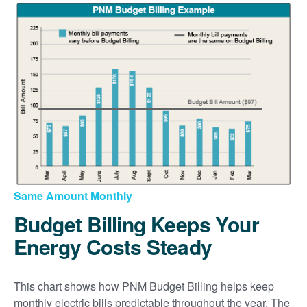
Same Amount Monthly
Budget Billing Keeps Your
Energy Costs Steady
This chart shows how PNM Budget Billing helps keep
monthly electric bills predictable throughout the year. The