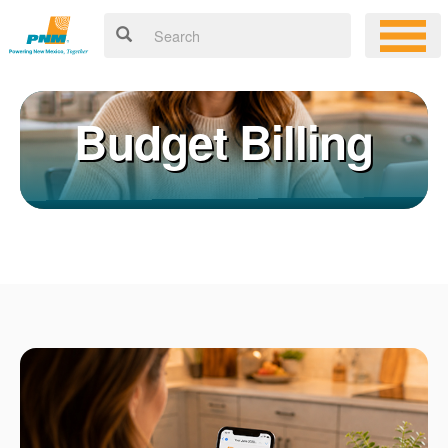
Budget Billing