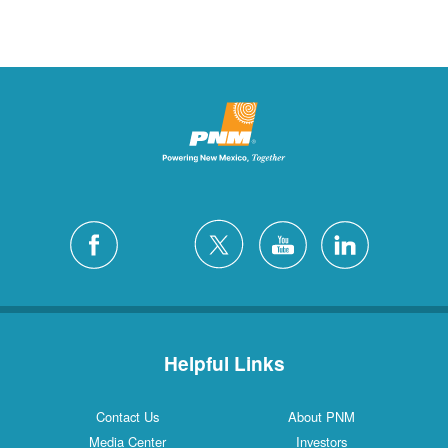
Helpful Links
Contact Us
About PNM
Media Center
Investors