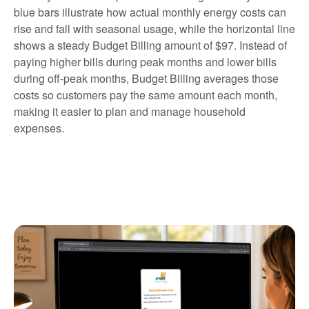
blue bars illustrate how actual monthly energy costs can
rise and fall with seasonal usage, while the horizontal line
shows a steady Budget Billing amount of $97. Instead of
paying higher bills during peak months and lower bills
during off-peak months, Budget Billing averages those
costs so customers pay the same amount each month,
making it easier to plan and manage household
expenses.