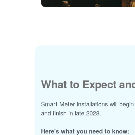
What to Expect a
Smart Meter installations will begin
and finish in late 2028.
Here's what you need to know: