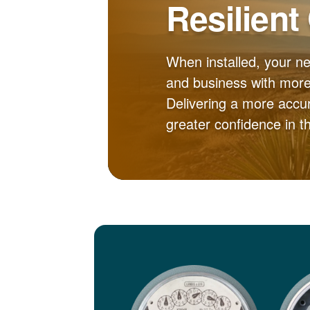
Resilient
When installed, your n
and business with more 
Delivering a more accur
greater confidence in 