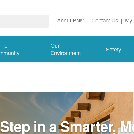
About PNM
|
Contact Us
|
My 
The
Our
Safety
mmunity
Environment
Step in a Smarter, M