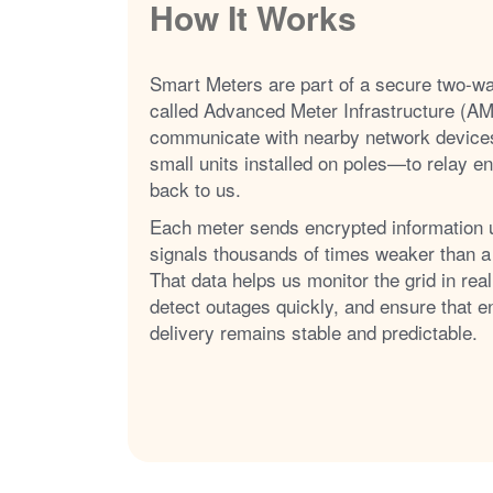
How It Works
Smart Meters are part of a secure two-w
called Advanced Meter Infrastructure (AM
communicate with nearby network device
small units installed on poles
to relay e
back to us.
Each meter sends encrypted information 
signals thousands of times weaker than a
That data helps us monitor the grid in real
detect outages quickly, and ensure that e
delivery remains stable and predictable.