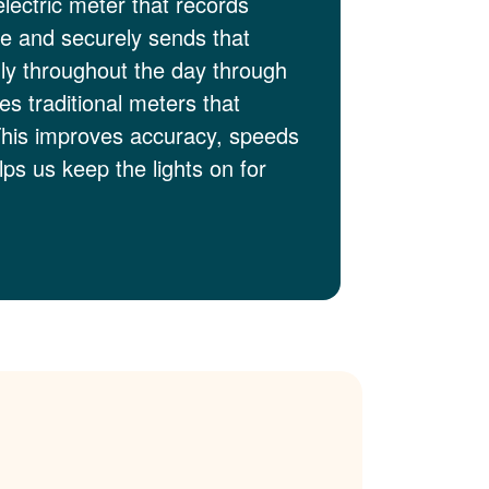
electric meter that records
me and securely sends that
lly throughout the day through
es traditional meters that
This improves accuracy, speeds
ps us keep the lights on for