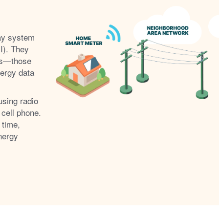
ay system
I). They
s
those
nergy data
using radio
 cell phone.
 time,
nergy