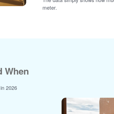
meter.
nd When
 in 2026