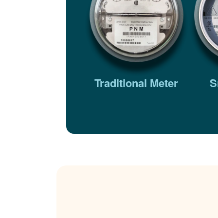
Traditional Meter
S