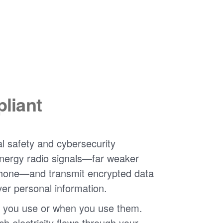
liant
l safety and cybersecurity
nergy radio signals
far weaker
phone
and transmit encrypted data
ver personal information.
 you use or when you use them.
 electricity flows through your