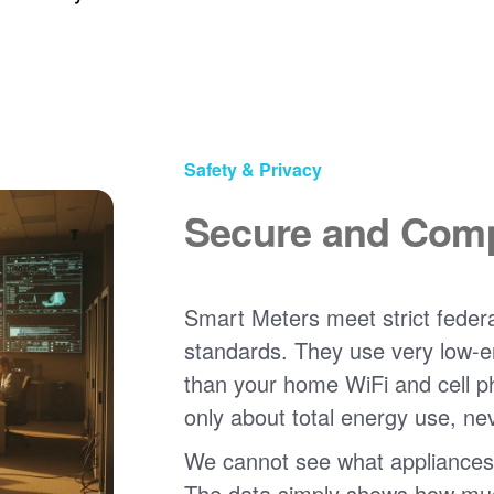
Safety & Privacy
Secure and Comp
Smart Meters meet strict federa
standards. They use very low-e
than your home WiFi and cell 
only about total energy use, ne
We cannot see what appliances
The data simply shows how much