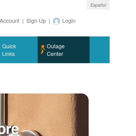
Español
Account
|
Sign Up
|
Login
Quick
Outage
Links
Center
ore