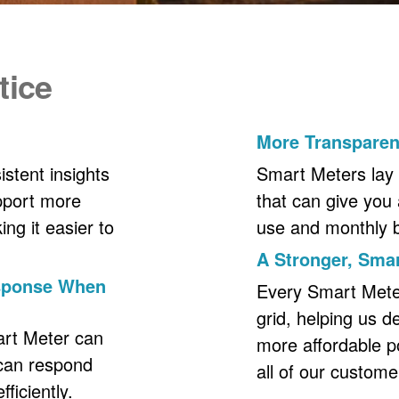
tice
More Transpare
stent insights
Smart Meters lay 
upport more
that can give you 
ng it easier to
use and monthly bil
A Stronger, Smar
esponse When
Every Smart Meter 
grid, helping us d
art Meter can
more affordable p
 can respond
all of our custome
ficiently.