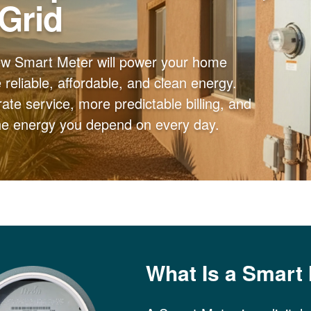
 Grid
ew Smart Meter will power your home
reliable, affordable, and clean energy.
ate service, more predictable billing, and
the energy you depend on every day.
What Is a Smart