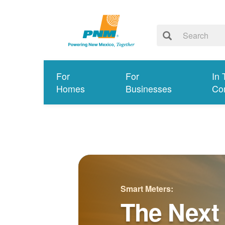
For
For
In 
Homes
Businesses
Co
Smart Meters:
The Next 