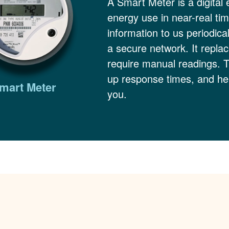
A Smart Meter is a digital 
energy use in near-real ti
information to us periodica
a secure network. It replac
require manual readings. 
up response times, and hel
mart Meter
you.