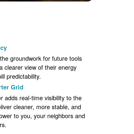
ncy
the groundwork for future tools
a clearer view of their energy
l predictability.
ter Grid
adds real-time visibility to the
eliver cleaner, more stable, and
ower to you, your neighbors and
rs.