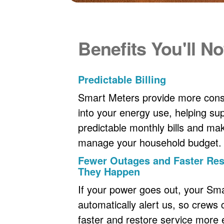
Benefits You'll No
Predictable Billing
Smart Meters provide more consi
into your energy use, helping s
predictable monthly bills and maki
manage your household budget.
Fewer Outages and Faster R
They Happen
If your power goes out, your Sm
automatically alert us, so crews
faster and restore service more ef