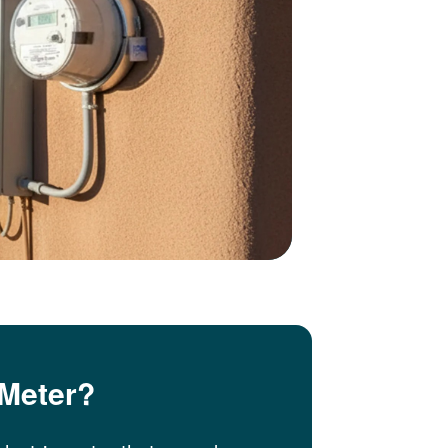
 Meter?