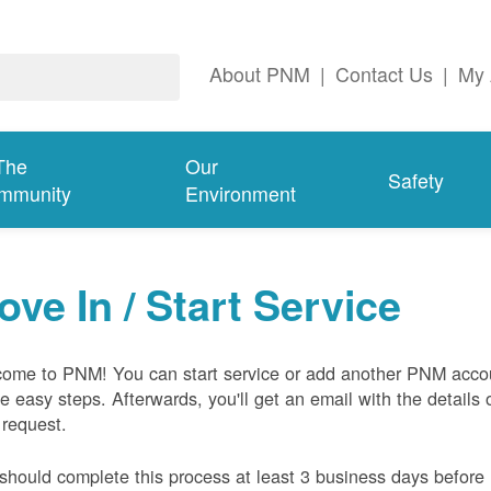
About PNM
|
Contact Us
|
My 
The
Our
Safety
mmunity
Environment
ove In / Start Service
ome to PNM! You can start service or add another PNM acco
ive easy steps. Afterwards, you'll get an email with the details 
 request.
should complete this process at least 3 business days before