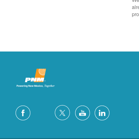
alr
pro