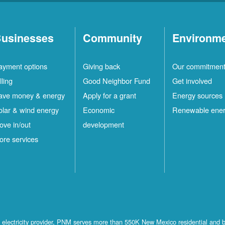
usinesses
Community
Environm
ayment options
Giving back
Our commitmen
lling
Good Neighbor Fund
Get involved
ave money & energy
Apply for a grant
Energy sources
olar & wind energy
Economic
Renewable ene
ove in/out
development
ore services
st electricity provider, PNM serves more than 550K New Mexico residential and 