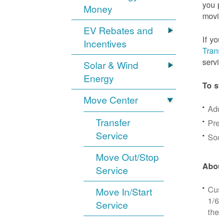
you 
Money
movi
EV Rebates and
If y
Incentives
Tran
serv
Solar & Wind
Energy
To s
Move Center
Ad
Transfer
Pre
Service
Soc
Move Out/Stop
Abou
Service
Cus
Move In/Start
1/6
Service
the