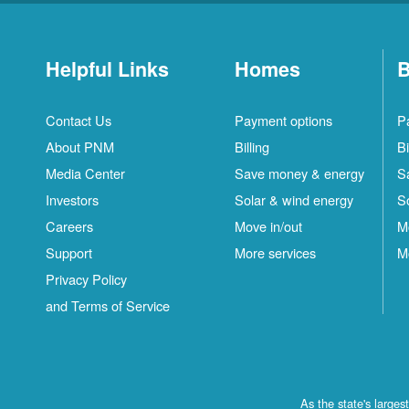
Helpful Links
Homes
B
Contact Us
Payment options
P
About PNM
Billing
Bi
Media Center
Save money & energy
S
Investors
Solar & wind energy
S
Careers
Move in/out
M
Support
More services
M
Privacy Policy
and Terms of Service
As the state's large