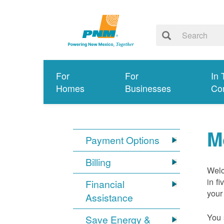
For
For
In 
Homes
Businesses
Co
M
Payment Options
Billing
Welc
in f
Financial
your
Assistance
You 
Save Energy &