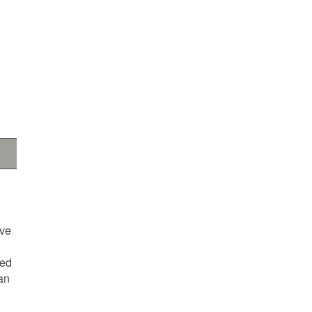
ave
ted
an