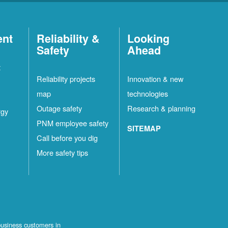
ent
Reliability &
Looking
Safety
Ahead
t
Reliability projects
Innovation & new
map
technologies
Outage safety
Research & planning
rgy
PNM employee safety
SITEMAP
Call before you dig
More safety tips
business customers in