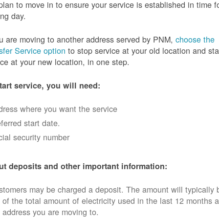
plan to move in to ensure your service is established in time f
ng day.
ou are moving to another address served by PNM,
choose the
sfer Service option
to stop service at your old location and sta
ice at your new location, in one step.
tart service, you will need:
dress where you want the service
ferred start date.
ial security number
t deposits and other important information:
tomers may be charged a deposit. The amount will typically 
 of the total amount of electricity used in the last 12 months a
 address you are moving to.