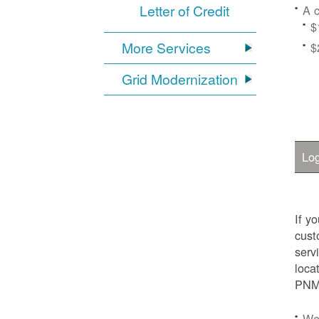
Letter of Credit
A c
$
More Services
$
Grid Modernization
Log
If y
cust
serv
loca
PNM.
We'