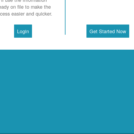
eady on file to make the
cess easier and quicker.
Login
Get Started Now