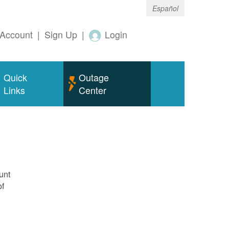
Español
Account
|
Sign Up
|
Login
Quick
Outage
Links
Center
unt
of