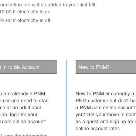
onnection fee will be added to your first bill:
12.00 if electricity is on
23.00 if electricity is off.
 In to My Account
New to PNM?
ou are already a PNM
New to PNM or currently a
omer and need to start
PNM customer but don't h
ice at an additional
a PNM.com online account
tion, log into your
yet? Get your move in star
com online account:
as a guest and sign up for 
online account later.
ll use the information