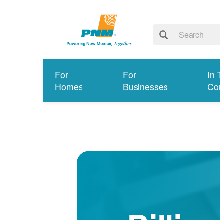
For
For
In 
Homes
Businesses
Co