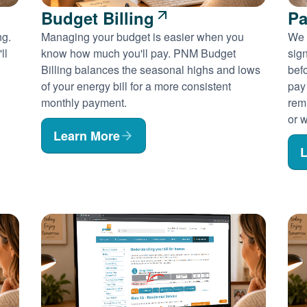
Budget Billing
Pa
ng.
Managing your budget is easier when you
We 
ll
know how much you'll pay. PNM Budget
sig
Billing balances the seasonal highs and lows
befo
of your energy bill for a more consistent
pay
monthly payment.
rem
or w
Learn More
L