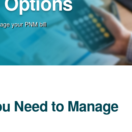
g Options
age your PNM bill
ou Need to Manage
l