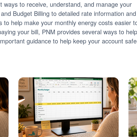
nt ways to receive, understand, and manage your
ng and Budget Billing to detailed rate information and
tools to help make your monthly energy costs easier t
paying your bill, PNM provides several ways to hel
s important guidance to help keep your account safe