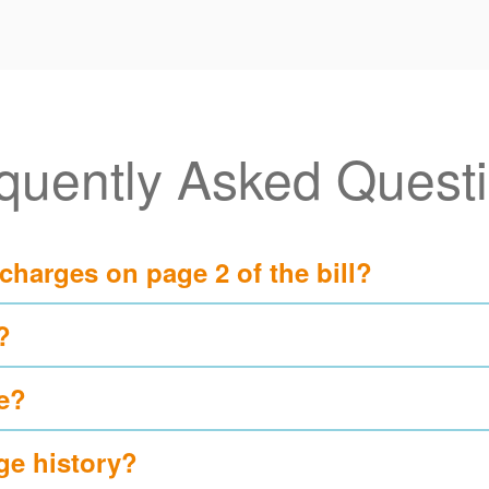
quently Asked Quest
 charges on page 2 of the bill?
?
e?
ge history?