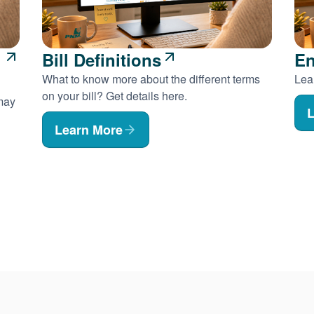
Bill Definitions
En
What to know more about the different terms
Lear
on your bill? Get details here.
 may
L
Learn More