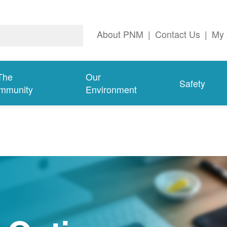
About PNM
|
Contact Us
|
My 
The
Our
Safety
mmunity
Environment