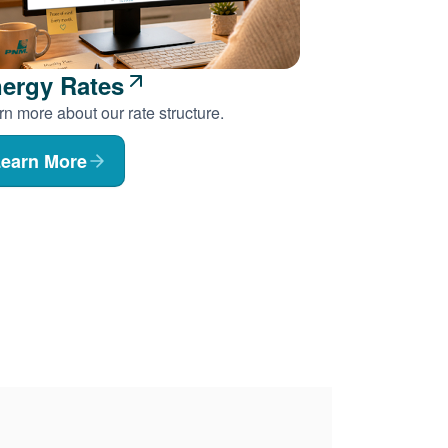
ergy Rates
n more about our rate structure.
earn More