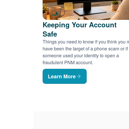
Keeping Your Account
Safe
Things you need to know if you think you
have been the target of a phone scam or if
someone used your identity to open a
fraudulent PNM account.
Learn More