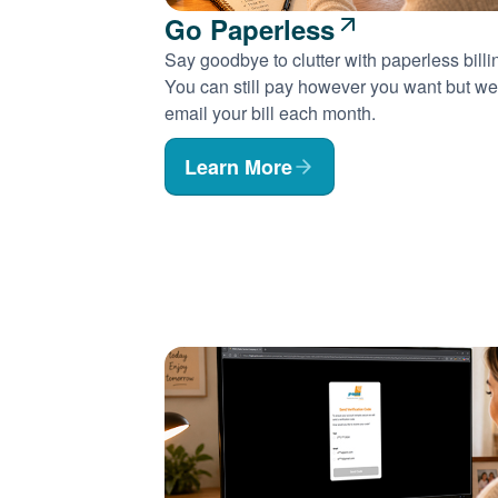
Go Paperless
Say goodbye to clutter with paperless billi
You can still pay however you want but we'
email your bill each month.
Learn More