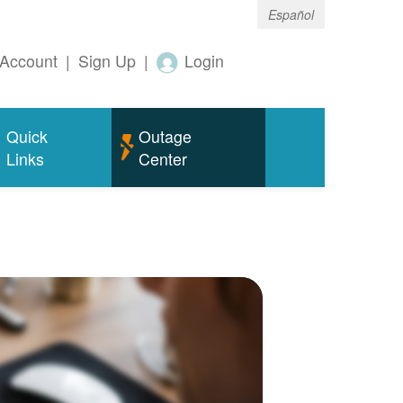
Español
Account
|
Sign Up
|
Login
Quick
Outage
Links
Center