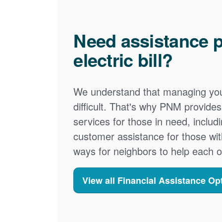
Need assistance p
electric bill?
We understand that managing your
difficult. That's why PNM provid
services for those in need, includ
customer assistance for those wit
ways for neighbors to help each o
View all Financial Assistance Op