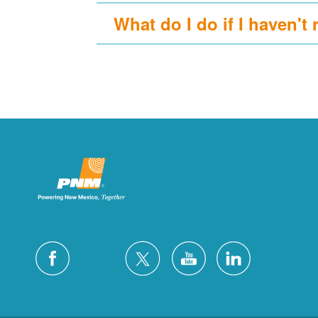
What do I do if I haven't 