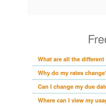
Fre
What are all the different
Why do my rates change
Can I change my due dat
Where can I view my usa