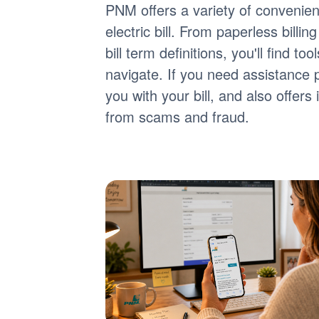
PNM offers a variety of convenie
electric bill. From paperless billi
bill term definitions, you'll find 
navigate. If you need assistance 
you with your bill, and also offer
from scams and fraud.