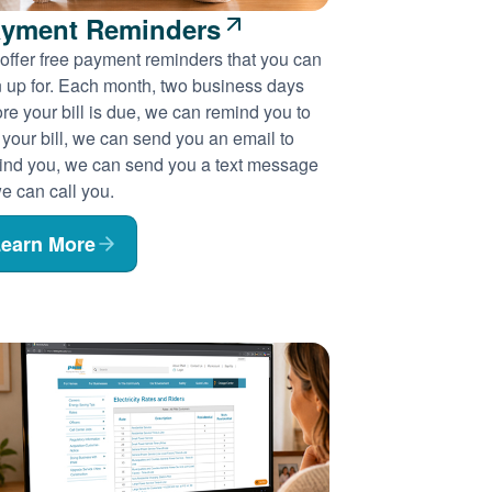
yment Reminders
offer free payment reminders that you can
n up for. Each month, two business days
re your bill is due, we can remind you to
 your bill, we can send you an email to
ind you, we can send you a text message
e can call you.
earn More