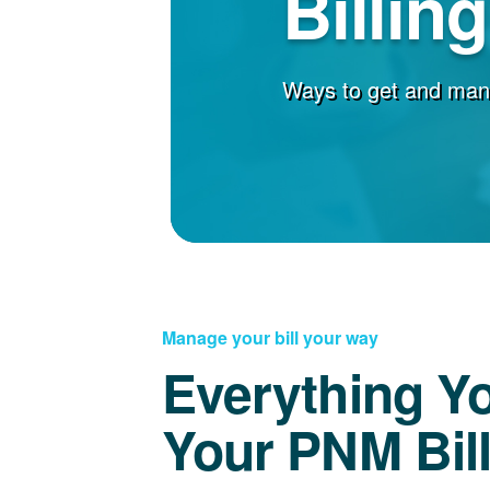
Billin
Ways to get and man
Manage your bill your way
Everything Y
Your PNM Bil