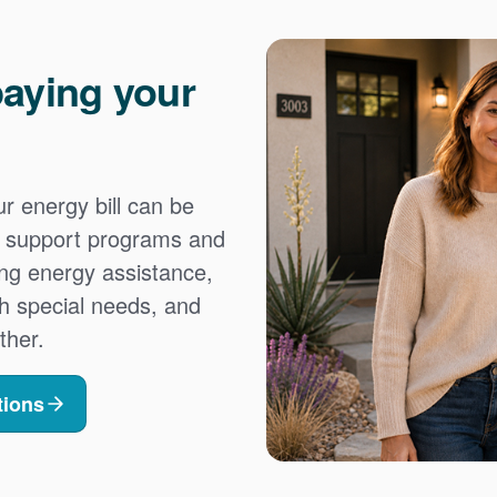
aying your
 energy bill can be
es support programs and
ing energy assistance,
h special needs, and
ther.
tions