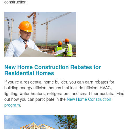
construction.
New Home Construction Rebates for
Residential Homes
If you're a residential home builder, you can earn rebates for
building energy efficient homes that include efficient HVAC,
lighting, water heaters, refrigerators, and smart thermostats. Find
out how you can participate in the
New Home Construction
program
.