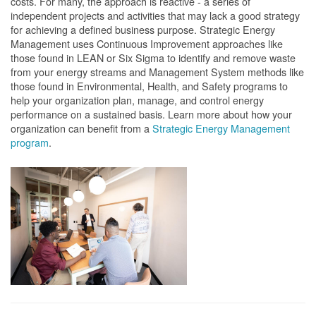
costs. For many, the approach is reactive - a series of
independent projects and activities that may lack a good strategy
for achieving a defined business purpose. Strategic Energy
Management uses Continuous Improvement approaches like
those found in LEAN or Six Sigma to identify and remove waste
from your energy streams and Management System methods like
those found in Environmental, Health, and Safety programs to
help your organization plan, manage, and control energy
performance on a sustained basis. Learn more about how your
organization can benefit from a
Strategic Energy Management
program
.