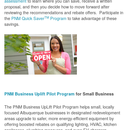
assessment
to learn where you can save, receive a written
proposal, and then you decide how to move forward after
reviewing the recommendations and rebate offers. Participate in
TM
the
PNM Quick Saver
Program
to take advantage of these
savings.
PNM Business Uplift Pilot Program
for Small Business
The PNM Business UpLift Pilot Program helps small, locally
focused Albuquerque businesses in designated redevelopment
areas upgrade to safer, more energy-efficient equipment by
offering boosted rebates on qualifying lighting, HVAC, kitchen
appliances, plumbing measures, and even EV chargers.