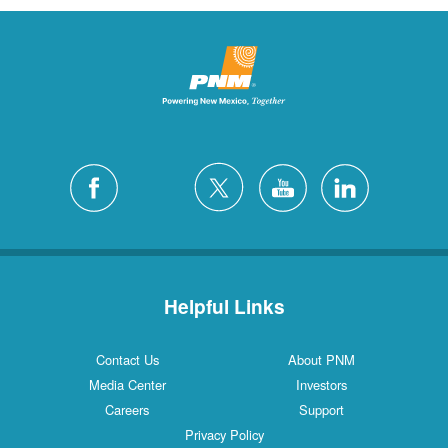
Helpful Links
Contact Us
About PNM
Media Center
Investors
Careers
Support
Privacy Policy