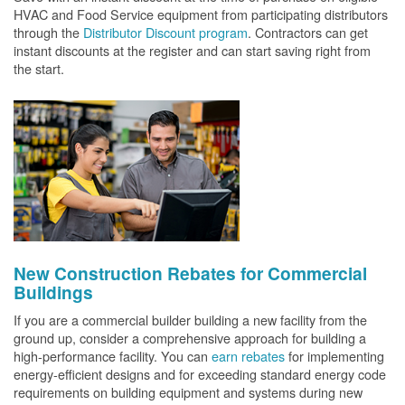
HVAC and Food Service equipment from participating distributors
through the
Distributor Discount program
. Contractors can get
instant discounts at the register and can start saving right from
the start.
New Construction Rebates for Commercial
Buildings
If you are a commercial builder building a new facility from the
ground up, consider a comprehensive approach for building a
high-performance facility. You can
earn rebates
for implementing
energy-efficient designs and for exceeding standard energy code
requirements on building equipment and systems during new