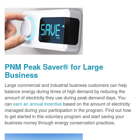
PNM Peak Saver® for Large
Business
Large commercial and industrial business customers can help
balance energy during times of high demand by reducing the
amount of electricity they use during peak demand days. You
can
earn an annual incentive
based on the amount of electricity
managed during your participation in the program. Find out how
to get started in this voluntary program and start saving your
business money through energy conservation practices.