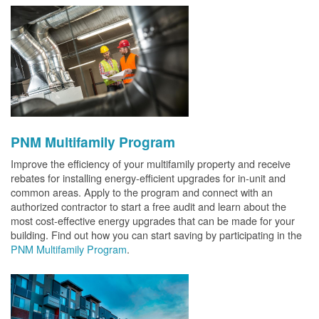
PNM Multifamily Program
Improve the efficiency of your multifamily property and receive
rebates for installing energy-efficient upgrades for in-unit and
common areas. Apply to the program and connect with an
authorized contractor to start a free audit and learn about the
most cost-effective energy upgrades that can be made for your
building. Find out how you can start saving by participating in the
PNM Multifamily Program
.