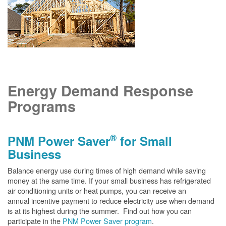
Energy Demand Response
Programs
®
PNM Power Saver
for Small
Business
Balance energy use during times of high demand while saving
money at the same time. If your small business has refrigerated
air conditioning units or heat pumps, you can receive an
annual incentive payment to reduce electricity use when demand
is at its highest during the summer. Find out how you can
participate in the
PNM Power Saver program
.