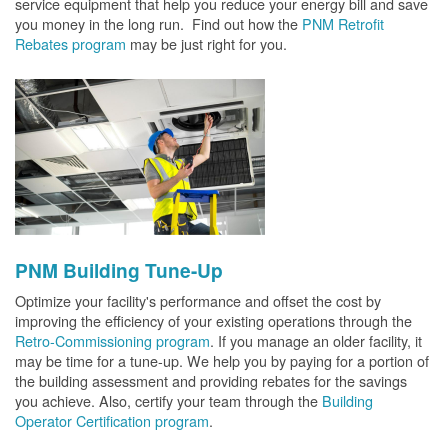
service equipment that help you reduce your energy bill and save
you money in the long run. Find out how the
PNM Retrofit
Rebates program
may be just right for you.
PNM Building Tune-Up
Optimize your facility's performance and offset the cost by
improving the efficiency of your existing operations through the
Retro-Commissioning program
. If you manage an older facility, it
may be time for a tune-up. We help you by paying for a portion of
the building assessment and providing rebates for the savings
you achieve. Also, certify your team through the
Building
Operator Certification program
.