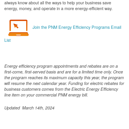
always know about all the ways to help your business save
energy, money, and operate in a more energy-efficient way.
Join the PNM Energy Efficiency Programs Email
List
Energy efficiency program appointments and rebates are on a
first-come, first-served basis and are for a limited time only. Once
the program reaches its maximum capacity this year, the program
will resume the next calendar year. Funding for electric rebates for
business customers comes from the Electric Energy Efficiency
line item on your commercial PNM energy bill.
Updated March 14th, 2024