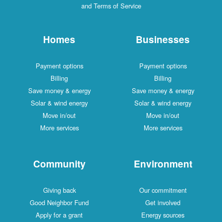
and Terms of Service
Homes
Businesses
Payment options
Payment options
Billing
Billing
Save money & energy
Save money & energy
Solar & wind energy
Solar & wind energy
Move in/out
Move in/out
More services
More services
Community
Environment
Giving back
Our commitment
Good Neighbor Fund
Get involved
Apply for a grant
Energy sources