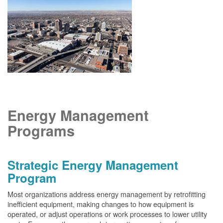
Energy Management
Programs
Strategic Energy Management
Program
Most organizations address energy management by retrofitting
inefficient equipment, making changes to how equipment is
operated, or adjust operations or work processes to lower utility