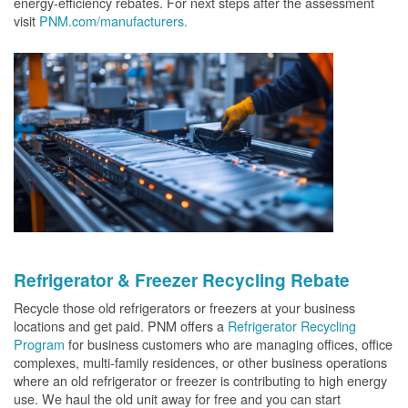
energy-efficiency rebates. For next steps after the assessment
visit
PNM.com/manufacturers.
Refrigerator & Freezer Recycling Rebate
Recycle those old refrigerators or freezers at your business
locations and get paid. PNM offers a
Refrigerator Recycling
Program
for business customers who are managing offices, office
complexes, multi-family residences, or other business operations
where an old refrigerator or freezer is contributing to high energy
use. We haul the old unit away for free and you can start