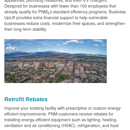
Designed for businesses with fewer than 100 employees that
already qualify for PNM¿s standard efficiency programs, Business
UpLift provides extra financial support to help vulnerable
businesses reduce costs, modernize their spaces, and strengthen
their long-term stability.
Retrofit Rebates
Improve your existing facility with prescriptive or custom energy-
efficient improvements. PNM customers receive rebates for
installing energy-efficient equipment such as lighting, heating,
ventilation and air conditioning (HVAC), refrigeration, and food