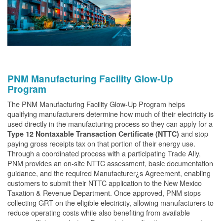
PNM Manufacturing Facility Glow-Up
Program
The PNM Manufacturing Facility Glow-Up Program helps
qualifying manufacturers determine how much of their electricity is
used directly in the manufacturing process so they can apply for a
and stop
Type 12 Nontaxable Transaction Certificate (NTTC)
paying gross receipts tax on that portion of their energy use.
Through a coordinated process with a participating Trade Ally,
PNM provides an on-site NTTC assessment, basic documentation
guidance, and the required Manufacturer¿s Agreement, enabling
customers to submit their NTTC application to the New Mexico
Taxation & Revenue Department. Once approved, PNM stops
collecting GRT on the eligible electricity, allowing manufacturers to
reduce operating costs while also benefiting from available