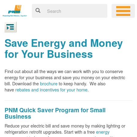
Save Energy and Money
for Your Business
Find out about all the ways we can work with you to conserve
energy for your business and save you money on your electric
bill. Download the
brochure
to keep handy.
We also
have
rebates and incentives for your home
.
PNM Quick Saver
Program for Small
Business
Reduce your electric bill and save money by making lighting or
refrigeration retrofit upgrades. Start with a free
energy