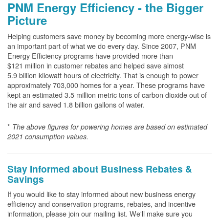
PNM Energy Efficiency - the Bigger
Picture
Helping customers save money by becoming more energy-wise is
an important part of what we do every day. Since 2007, PNM
Energy Efficiency programs have provided more than
$121 million in customer rebates and helped save almost
5.9 billion kilowatt hours of electricity. That is enough to power
approximately 703,000 homes for a year. These programs have
kept an estimated 3.5 million metric tons of carbon dioxide out of
the air and saved 1.8 billion gallons of water.
*
The above
figures for powering homes are based on estimated
2021 consumption values.
Stay Informed about Business Rebates &
Savings
If you would like to stay informed about new business energy
efficiency and conservation programs, rebates, and incentive
information, please join our mailing list. We'll make sure you