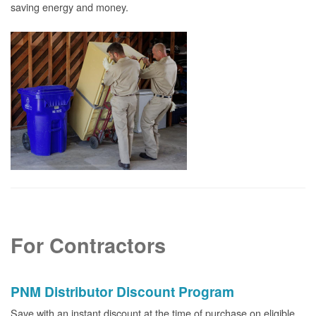
saving energy and money.
For Contractors
PNM Distributor Discount Program
Save with an instant discount at the time of purchase on eligible