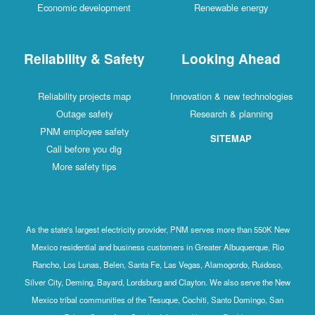
Economic development
Renewable energy
Reliability & Safety
Looking Ahead
Reliability projects map
Innovation & new technologies
Outage safety
Research & planning
PNM employee safety
SITEMAP
Call before you dig
More safety tips
As the state's largest electricity provider, PNM serves more than 550K New
Mexico residential and business customers in Greater Albuquerque, Rio
Rancho, Los Lunas, Belen, Santa Fe, Las Vegas, Alamogordo, Ruidoso,
Silver City, Deming, Bayard, Lordsburg and Clayton. We also serve the New
Mexico tribal communities of the Tesuque, Cochiti, Santo Domingo, San