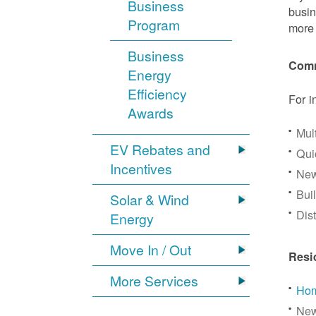
Business
busin
Program
more 
Business
Comm
Energy
Efficiency
For i
Awards
Mul
EV Rebates and
Qui
Incentives
New
Bui
Solar & Wind
Dis
Energy
Move In / Out
Resi
More Services
Hom
New