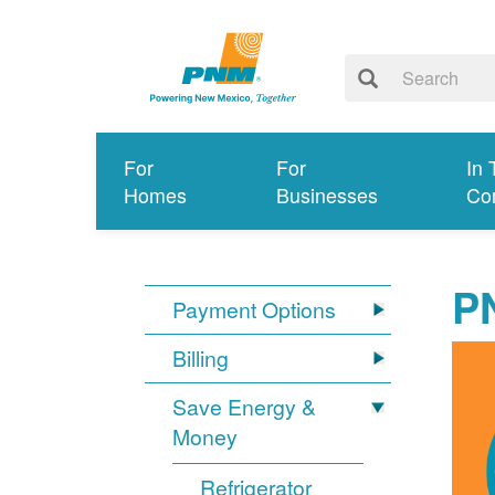
For
For
In 
Homes
Businesses
Co
P
Payment Options
Billing
Save Energy &
Money
Refrigerator