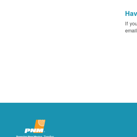
Hav
If yo
email