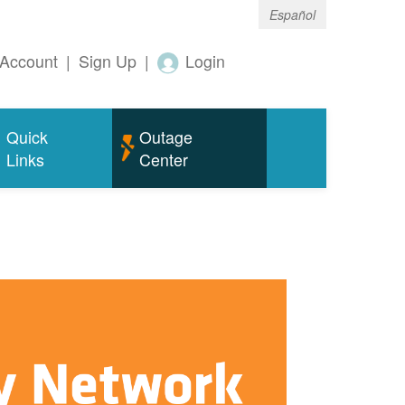
Español
Account
|
Sign Up
|
Login
Quick
Outage
Links
Center