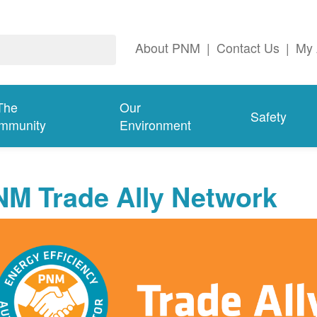
About PNM
|
Contact Us
|
My 
The
Our
Safety
mmunity
Environment
NM Trade Ally Network