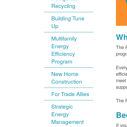
Recycling
Building Tune
Up
Wh
Multifamily
Energy
The P
Efficiency
progr
Program
Every
New Home
effic
meet 
Construction
suppo
For Trade Allies
The P
Strategic
Be
Energy
Management
If yo