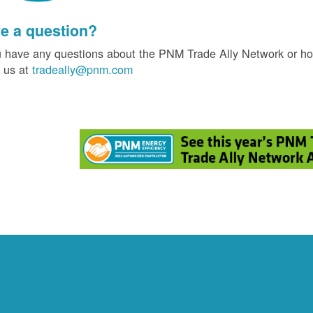
e a question?
u have any questions about the PNM Trade Ally Network or ho
 us at
tradeally@pnm.com