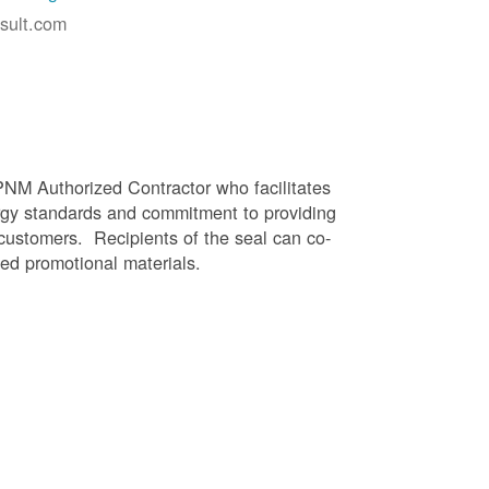
sult.com
PNM Authorized Contractor who facilitates
gy standards and commitment to providing
 customers. Recipients of the seal can co-
ed promotional materials.