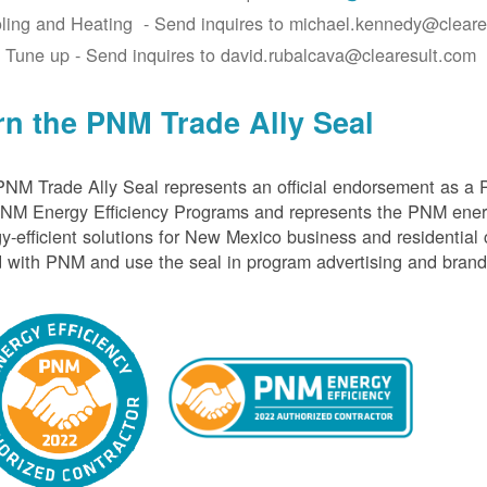
ling and Heating - Send inquires to michael.kennedy@cleare
 Tune up - Send inquires to david.rubalcava@clearesult.com
rn the PNM Trade Ally Seal
NM Trade Ally Seal represents an official endorsement as a 
PNM Energy Efficiency Programs and represents the PNM ener
y-efficient solutions for New Mexico business and residential
 with PNM and use the seal in program advertising and brand