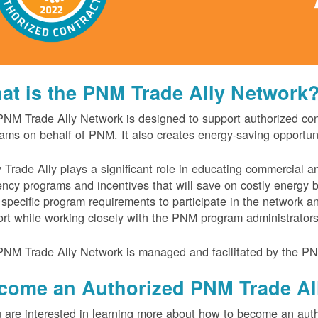
at is the PNM Trade Ally Network
NM Trade Ally Network is designed to support authorized contr
ams on behalf of PNM. It also creates energy-saving opportu
 Trade Ally plays a significant role in educating commercial 
iency programs and incentives that will save on costly energy
specific program requirements to participate in the network 
rt while working closely with the PNM program administrator
NM Trade Ally Network is managed and facilitated by the PN
come an Authorized PNM Trade Al
u are interested in learning more about how to become an auth