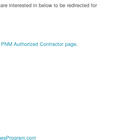
re interested in below to be redirected for
he PNM Authorized Contractor page
.
esProgram.com