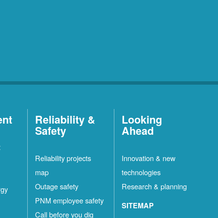
ent
Reliability &
Looking
Safety
Ahead
t
Reliability projects
Innovation & new
map
technologies
Outage safety
Research & planning
rgy
PNM employee safety
SITEMAP
Call before you dig