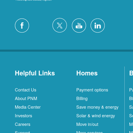
Helpful Links
Homes
B
Contact Us
Payment options
P
About PNM
Billing
Bi
Media Center
Save money & energy
S
Investors
Solar & wind energy
S
Careers
Move in/out
M
Support
More services
M