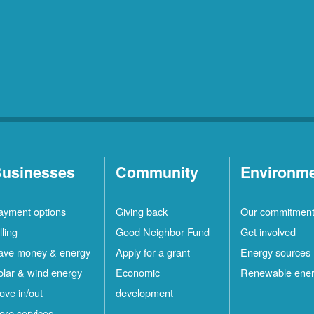
usinesses
Community
Environm
ayment options
Giving back
Our commitmen
lling
Good Neighbor Fund
Get involved
ave money & energy
Apply for a grant
Energy sources
olar & wind energy
Economic
Renewable ene
ove in/out
development
ore services