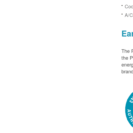
Coo
A/C
Ea
The P
the 
energ
brand