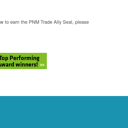
w to earn the PNM Trade Ally Seal, please