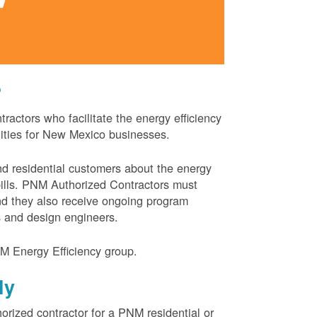
?
actors who facilitate the energy efficiency
nities for New Mexico businesses.
and residential customers about the energy
 bills. PNM Authorized Contractors must
and they also receive ongoing program
s and design engineers.
M Energy Efficiency group.
ly
orized contractor for a PNM residential or