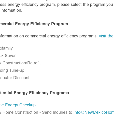
ess energy efficiency program, please select the program you a
information.
ercial Energy Efficiency Program
nformation on commercial energy efficiency programs,
visit t
tifamily
ck Saver
 Construction/Retrofit
lding Tune-up
tributor Discount
dential Energy Efficiency Programs
e Energy Checkup
 Home Construction - Send inquires to
info@NewMexicoHom