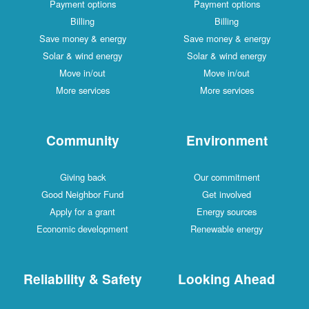
Payment options
Payment options
Billing
Billing
Save money & energy
Save money & energy
Solar & wind energy
Solar & wind energy
Move in/out
Move in/out
More services
More services
Community
Environment
Giving back
Our commitment
Good Neighbor Fund
Get involved
Apply for a grant
Energy sources
Economic development
Renewable energy
Reliability & Safety
Looking Ahead