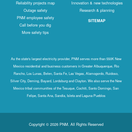
Reliability projects map
Innovation & new technologies
Outage safety
Research & planning
PNM employee safety
SITEMAP
Call before you dig
More safety tips
As the state's largest electricity provider, PNM serves more than 550K New
Mexico residential and business customers in Greater Albuquerque, Rio
Rancho, Los Lunas, Belen, Santa Fe, Las Vegas, Alamogordo, Ruidoso,
Silver City, Deming, Bayard, Lordsburg and Clayton. We also serve the New
Mexico tribal communities of the Tesuque, Cochiti, Santo Domingo, San
Felipe, Santa Ana, Sandia, Isleta and Laguna Pueblos
Copyright © 2026 PNM. All Rights Reserved