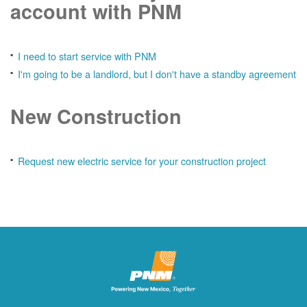
account with PNM
I need to start service with PNM
I'm going to be a landlord, but I don't have a standby agreement
New Construction
Request new electric service for your construction project