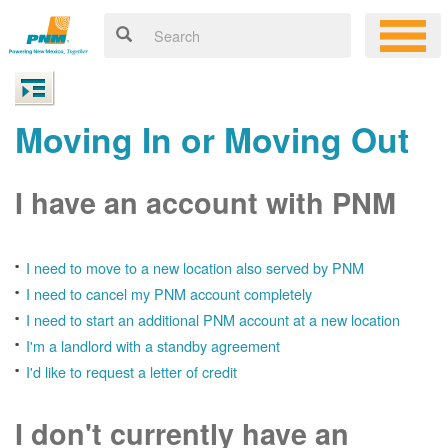
Moving In or Moving Out
I have an account with PNM
I need to move to a new location also served by PNM
I need to cancel my PNM account completely
I need to start an additional PNM account at a new location
I'm a landlord with a standby agreement
I'd like to request a letter of credit
I don't currently have an