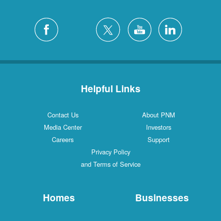
Helpful Links
Contact Us
About PNM
Media Center
Investors
Careers
Support
Privacy Policy
and Terms of Service
Homes
Businesses