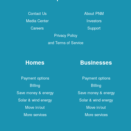
Contact Us
About PNM
Media Center
Investors
Careers
Support
Privacy Policy
and Terms of Service
Homes
Businesses
Payment options
Payment options
Billing
Billing
Save money & energy
Save money & energy
Solar & wind energy
Solar & wind energy
Move in/out
Move in/out
More services
More services