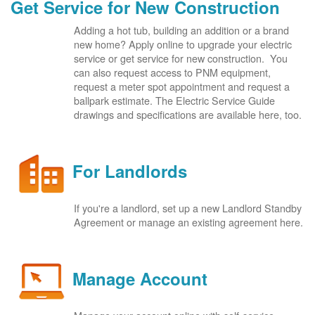
Get Service for New Construction
Adding a hot tub, building an addition or a brand
new home? Apply online to upgrade your electric
service or get service for new construction. You
can also request access to PNM equipment,
request a meter spot appointment and request a
ballpark estimate. The Electric Service Guide
drawings and specifications are available here, too.
For Landlords
If you're a landlord, set up a new Landlord Standby
Agreement or manage an existing agreement here.
Manage Account