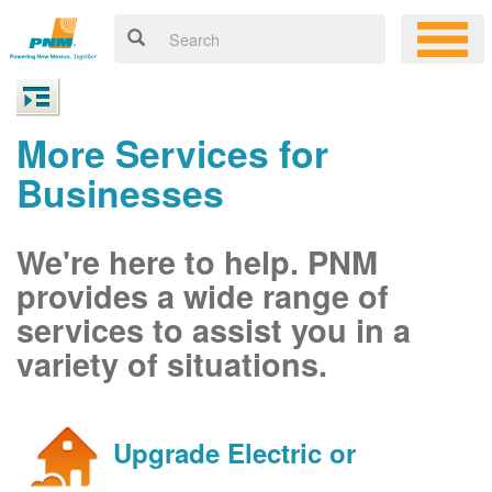
More Services for
Businesses
We're here to help. PNM
provides a wide range of
services to assist you in a
variety of situations.
Upgrade Electric or