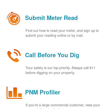
Submit Meter Read
Find out how to read your meter, and sign up to
submit your reading online or by mail.
Call Before You Dig
Your safety is our top priority. Always call 811
before digging on your property.
PNM Profiler
If you're a large commercial customer, view your