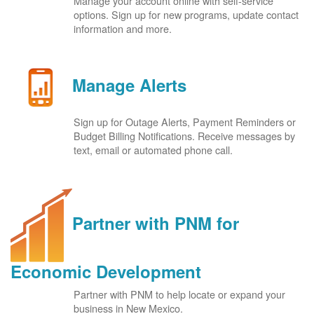
Manage your account online with self-service
options. Sign up for new programs, update contact
information and more.
Manage Alerts
Sign up for Outage Alerts, Payment Reminders or
Budget Billing Notifications. Receive messages by
text, email or automated phone call.
Partner with PNM for
Economic Development
Partner with PNM to help locate or expand your
business in New Mexico.