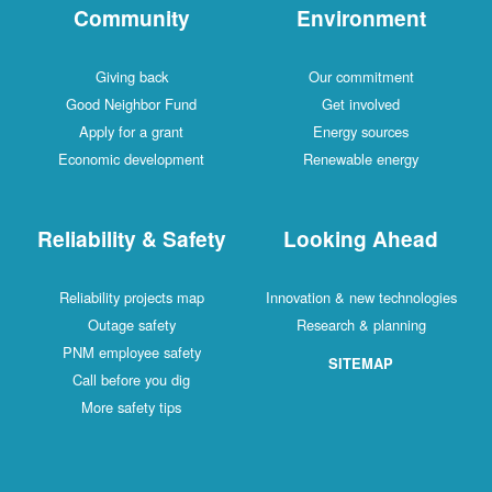
Community
Environment
Giving back
Our commitment
Good Neighbor Fund
Get involved
Apply for a grant
Energy sources
Economic development
Renewable energy
Reliability & Safety
Looking Ahead
Reliability projects map
Innovation & new technologies
Outage safety
Research & planning
PNM employee safety
SITEMAP
Call before you dig
More safety tips