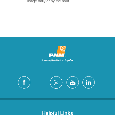
usage daily or by the hour.
Helpful Links