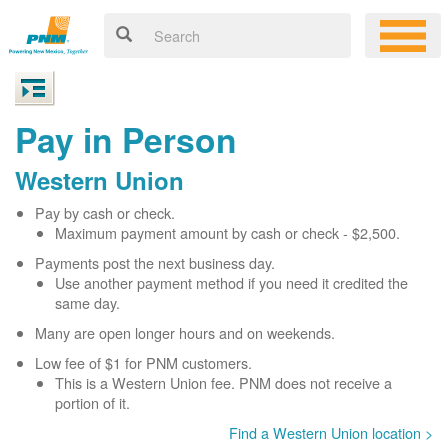
Pay in Person
Western Union
Pay by cash or check.
Maximum payment amount by cash or check - $2,500.
Payments post the next business day.
Use another payment method if you need it credited the
same day.
Many are open longer hours and on weekends.
Low fee of $1 for PNM customers.
This is a Western Union fee. PNM does not receive a
portion of it.
Find a Western Union location >