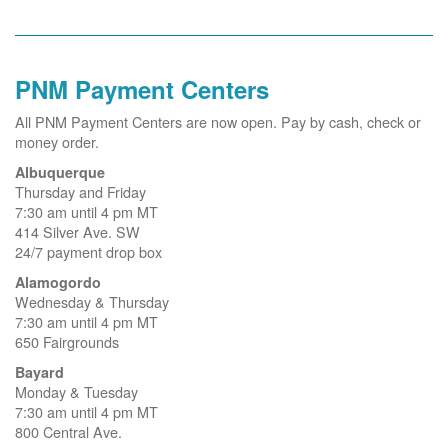
PNM Payment Centers
All PNM Payment Centers are now open. Pay by cash, check or
money order.
Albuquerque
Thursday and Friday
7:30 am until 4 pm MT
414 Silver Ave. SW
24/7 payment drop box
Alamogordo
Wednesday & Thursday
7:30 am until 4 pm MT
650 Fairgrounds
Bayard
Monday & Tuesday
7:30 am until 4 pm MT
800 Central Ave.