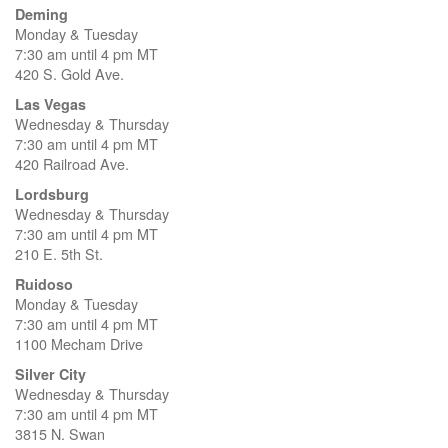
Deming
Monday & Tuesday
7:30 am until 4 pm MT
420 S. Gold Ave.
Las Vegas
Wednesday & Thursday
7:30 am until 4 pm MT
420 Railroad Ave.
Lordsburg
Wednesday & Thursday
7:30 am until 4 pm MT
210 E. 5th St.
Ruidoso
Monday & Tuesday
7:30 am until 4 pm MT
1100 Mecham Drive
Silver City
Wednesday & Thursday
7:30 am until 4 pm MT
3815 N. Swan