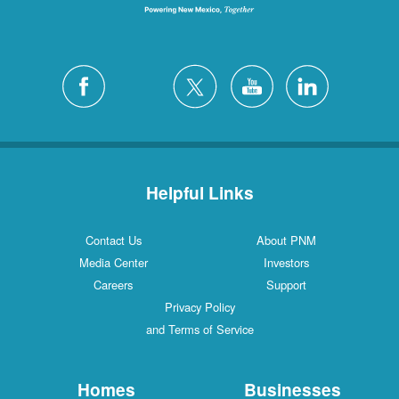
Helpful Links
Contact Us
About PNM
Media Center
Investors
Careers
Support
Privacy Policy
and Terms of Service
Homes
Businesses