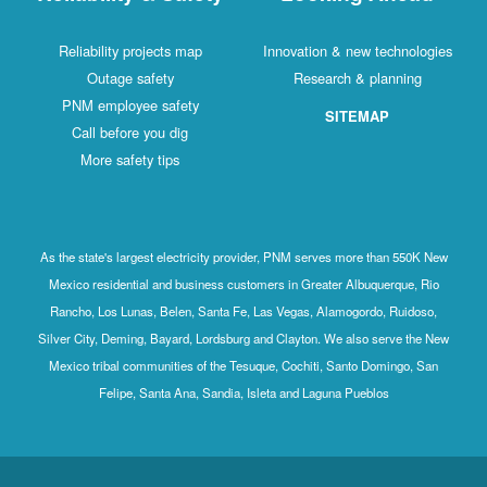
Reliability projects map
Innovation & new technologies
Outage safety
Research & planning
PNM employee safety
SITEMAP
Call before you dig
More safety tips
As the state's largest electricity provider, PNM serves more than 550K New
Mexico residential and business customers in Greater Albuquerque, Rio
Rancho, Los Lunas, Belen, Santa Fe, Las Vegas, Alamogordo, Ruidoso,
Silver City, Deming, Bayard, Lordsburg and Clayton. We also serve the New
Mexico tribal communities of the Tesuque, Cochiti, Santo Domingo, San
Felipe, Santa Ana, Sandia, Isleta and Laguna Pueblos