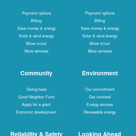
Payment options
Payment options
Billing
Billing
Save money & energy
Save money & energy
Solar & wind energy
Solar & wind energy
Move in/out
Move in/out
More services
More services
Community
Environment
Giving back
Our commitment
Good Neighbor Fund
Get involved
Apply for a grant
Energy sources
Economic development
Renewable energy
Reliability & Safety
Looking Ahead