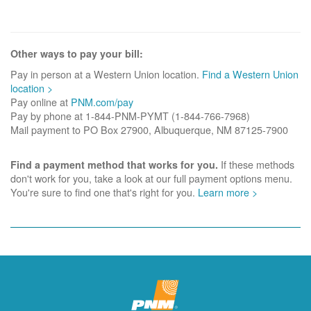
Other ways to pay your bill:
Pay in person at a Western Union location.
Find a Western Union
location >
Pay online at
PNM.com/pay
Pay by phone at 1-844-PNM-PYMT (1-844-766-7968)
Mail payment to PO Box 27900, Albuquerque, NM 87125-7900
If these methods
Find a payment method that works for you.
don't work for you, take a look at our full payment options menu.
You're sure to find one that's right for you.
Learn more >