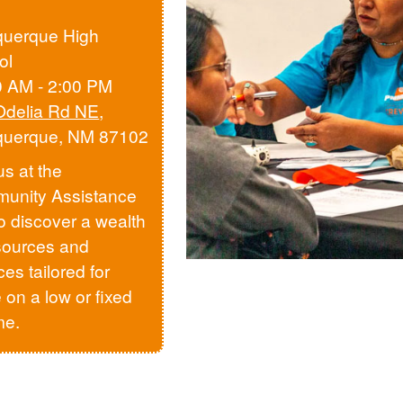
querque High
ol
0 AM - 2:00 PM
Odelia Rd NE
,
querque, NM 87102
us at the
unity Assistance
to discover a wealth
sources and
ces tailored for
 on a low or fixed
me.