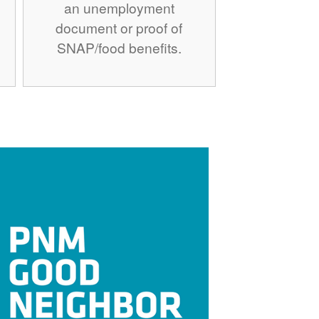
an unemployment
document or proof of
SNAP/food benefits.