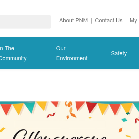
About PNM
|
Contact Us
|
My 
In The
Our
Safety
Community
Environment