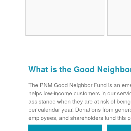
What is the Good Neighbo
The PNM Good Neighbor Fund is an eme
helps low-income customers in our servi
assistance when they are at risk of bei
per calendar year. Donations from gene
employees, and shareholders fund this 