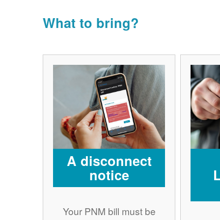
What to bring?
A disconnect
notice
Your PNM bill must be