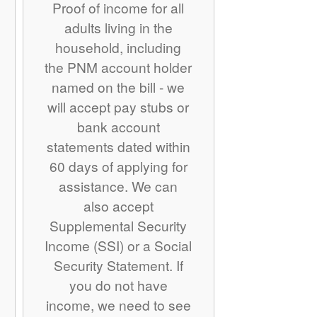
Proof of income for all
adults living in the
household, including
the PNM account holder
named on the bill - we
will accept pay stubs or
bank account
statements dated within
60 days of applying for
assistance. We can
also accept
Supplemental Security
Income (SSI) or a Social
Security Statement. If
you do not have
income, we need to see