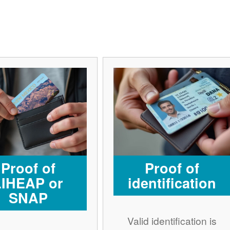
Proof of
Proof of
LIHEAP or
identification
SNAP
Valid identification is