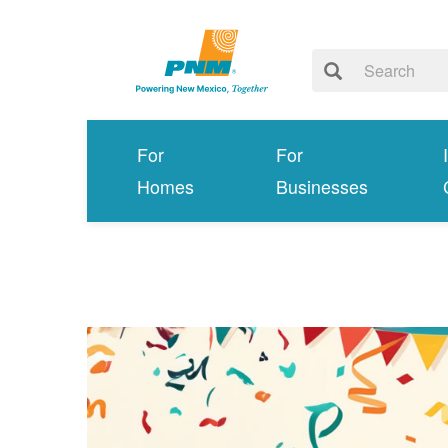
For
For
Homes
Businesses