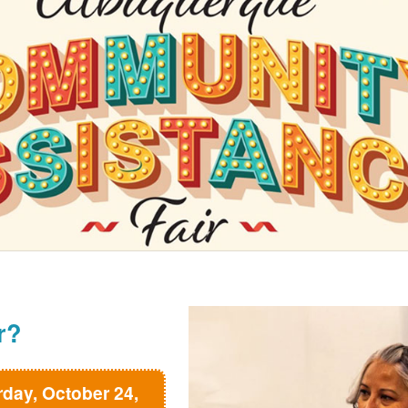
r?
rday, October 24,