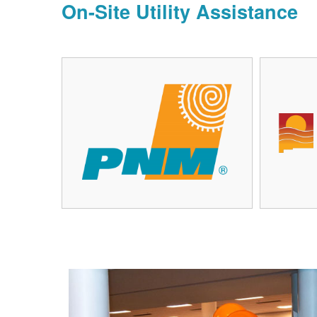
On-Site Utility Assistance