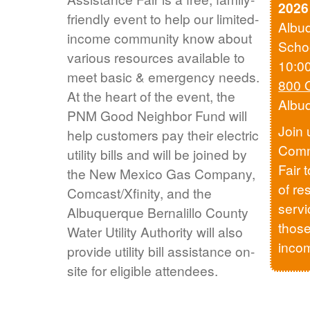
2026
friendly event to help our limited-
Albu
income community know about
Scho
various resources available to
10:0
meet basic & emergency needs.
800 
At the heart of the event, the
Albu
PNM Good Neighbor Fund will
Join 
help customers pay their electric
Comm
utility bills and will be joined by
Fair 
the New Mexico Gas Company,
of re
Comcast/Xfinity, and the
servi
Albuquerque Bernalillo County
those
Water Utility Authority will also
inco
provide utility bill assistance on-
site for eligible attendees.