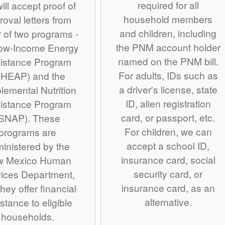
required for all
ill accept proof of
household members
roval letters from
and children, including
r of two programs -
the PNM account holder
Low-Income Energy
named on the PNM bill.
istance Program
For adults, IDs such as
IHEAP) and the
a driver's license, state
lemental Nutrition
ID, alien registration
istance Program
card, or passport, etc.
SNAP). These
For children, we can
programs are
accept a school ID,
inistered by the
insurance card, social
w Mexico Human
security card, or
ices Department,
insurance card, as an
hey offer financial
alternative.
stance to eligible
households.