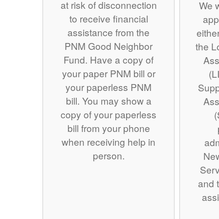
at risk of disconnection
We w
to receive financial
app
assistance from the
eithe
PNM Good Neighbor
the 
Fund. Have a copy of
Ass
your paper PNM bill or
(L
your paperless PNM
Supp
bill. You may show a
Ass
copy of your paperless
(
bill from your phone
when receiving help in
adm
person.
Ne
Serv
and t
assi