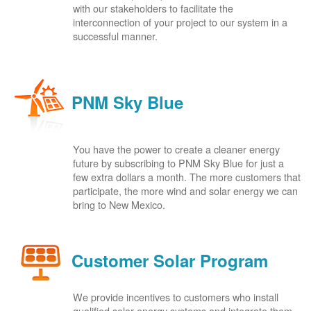
with our stakeholders to facilitate the
interconnection of your project to our system in a
successful manner.
PNM Sky Blue
You have the power to create a cleaner energy
future by subscribing to PNM Sky Blue for just a
few extra dollars a month. The more customers that
participate, the more wind and solar energy we can
bring to New Mexico.
Customer Solar Program
We provide incentives to customers who install
qualified solar energy systems and integrate them