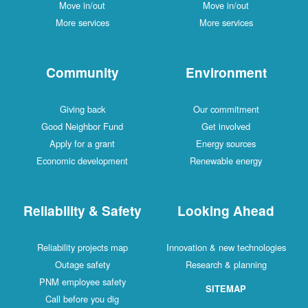
Move in/out
Move in/out
More services
More services
Community
Environment
Giving back
Our commitment
Good Neighbor Fund
Get involved
Apply for a grant
Energy sources
Economic development
Renewable energy
Reliability & Safety
Looking Ahead
Reliability projects map
Innovation & new technologies
Outage safety
Research & planning
PNM employee safety
SITEMAP
Call before you dig