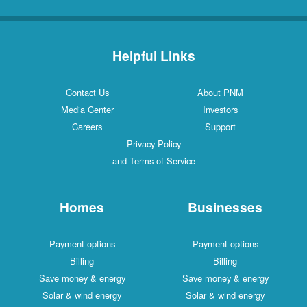
Helpful Links
Contact Us
About PNM
Media Center
Investors
Careers
Support
Privacy Policy
and Terms of Service
Homes
Businesses
Payment options
Payment options
Billing
Billing
Save money & energy
Save money & energy
Solar & wind energy
Solar & wind energy