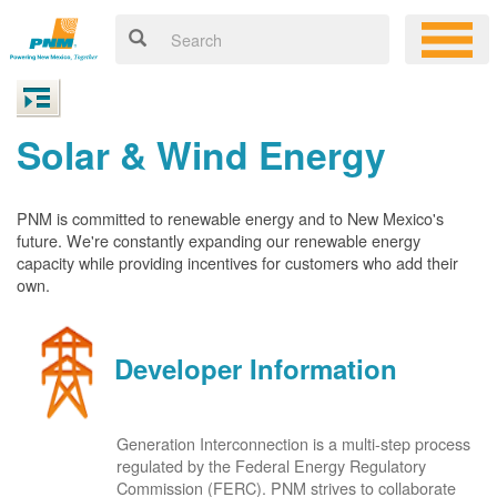
Solar & Wind Energy
PNM is committed to renewable energy and to New Mexico's
future. We're constantly expanding our renewable energy
capacity while providing incentives for customers who add their
own.
Developer Information
Generation Interconnection is a multi-step process
regulated by the Federal Energy Regulatory
Commission (FERC). PNM strives to collaborate