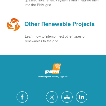
into the PNM grid.
Other Renewable Projects
Learn how to interconnect other types of
renewables to the grid.