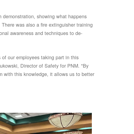
sh demonstration, showing what happens
 There was also a fire extinguisher training
onal awareness and techniques to de-
of our employees taking part in this
ukowski, Director of Safety for PNM. "By
 with this knowledge, it allows us to better