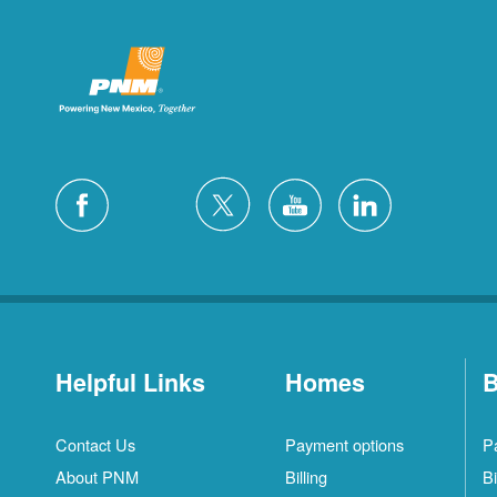
Helpful Links
Homes
B
Contact Us
Payment options
P
About PNM
Billing
Bi