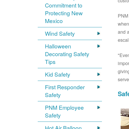
custo
Commitment to
Protecting New
PNM S
Mexico
when 
and a
Wind Safety
escal
Halloween
Decorating Safety
"Even
Tips
impor
givin
Kid Safety
serve
First Responder
Saf
Safety
PNM Employee
Safety
Hot Air Balloon