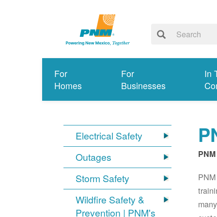
For
For
In 
Homes
Businesses
Co
PN
Electrical Safety
PNM 
Outages
PNM S
Storm Safety
train
Wildfire Safety &
many 
Prevention | PNM's