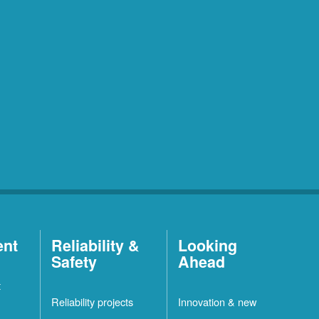
ent
Reliability &
Looking
Safety
Ahead
t
Reliability projects
Innovation & new