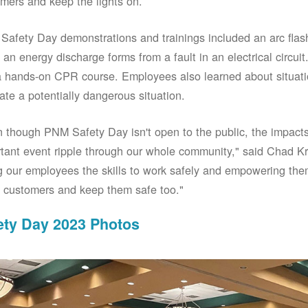
mers and keep the lights on.
afety Day demonstrations and trainings included an arc fla
an energy discharge forms from a fault in an electrical circuit.
 hands-on CPR course. Employees also learned about situati
ate a potentially dangerous situation.
 though PNM Safety Day isn't open to the public, the impacts 
tant event ripple through our whole community," said Chad Kr
g our employees the skills to work safely and empowering them
 customers and keep them safe too."
ety Day 2023 Photos