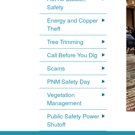
Safety
Energy and Copper
Theft
Tree Trimming
Call Before You Dig
Scams
PNM Safety Day
Vegetation
Management
Public Safety Power
Shutoff