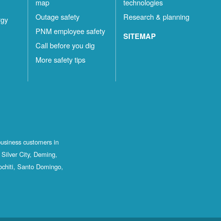
map
technologies
Outage safety
Research & planning
rgy
PNM employee safety
SITEMAP
Call before you dig
More safety tips
business customers in
Silver City, Deming,
ochiti, Santo Domingo,