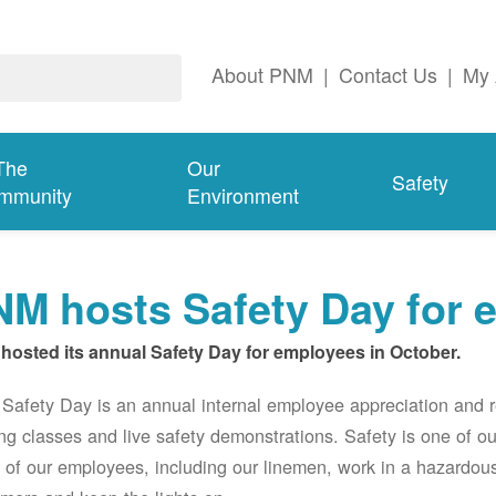
About PNM
|
Contact Us
|
My 
The
Our
Safety
mmunity
Environment
M hosts Safety Day for 
hosted its annual Safety Day for employees in October.
afety Day is an annual internal employee appreciation and r
ing classes and live safety demonstrations. Safety is one of 
of our employees, including our linemen, work in a hazardou