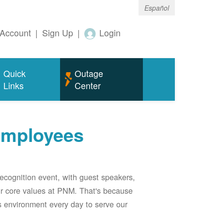
Español
Account
|
Sign Up
|
Login
Quick
Outage
Links
Center
employees
ecognition event, with guest speakers,
our core values at PNM. That's because
s environment every day to serve our