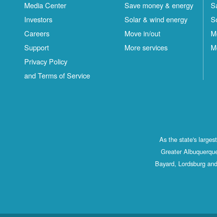
Media Center
Save money & energy
S
Investors
Solar & wind energy
S
Careers
Move in/out
M
Support
More services
M
Privacy Policy
and Terms of Service
As the state's large
Greater Albuquerque
Bayard, Lordsburg and