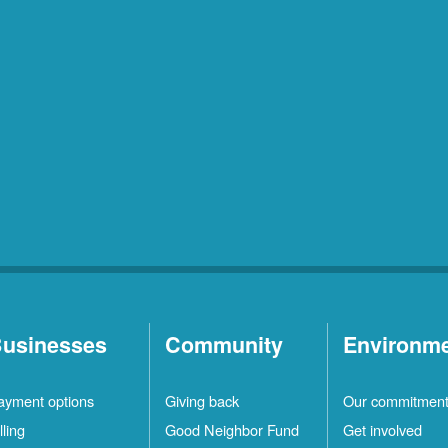
usinesses
Community
Environm
ayment options
Giving back
Our commitmen
lling
Good Neighbor Fund
Get involved