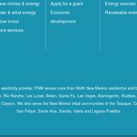
ave money & energy
Apply for a grant
Energy sources
olar & wind energy
Economic
Renewable ene
ove in/out
development
ore services
st electricity provider, PNM serves more than 550K New Mexico residential and 
, Rio Rancho, Los Lunas, Belen, Santa Fe, Las Vegas, Alamogordo, Ruidoso, 
 Clayton. We also serve the New Mexico tribal communities of the Tesuque, C
San Felipe, Santa Ana, Sandia, Isleta and Laguna Pueblos