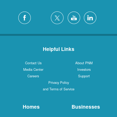
Helpful Links
Contact Us
About PNM
Media Center
Investors
Careers
Support
Privacy Policy
and Terms of Service
Homes
Businesses