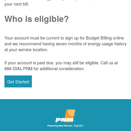
your next bill.
Who is eligible?
Your account must be current to sign up for Budget Billing online
and we recommend having seven months of energy usage history
at your service location.
If your account is past due, you may still be eligible. Call us at
888-DIAL-PNM for additional consideration.
Get Started