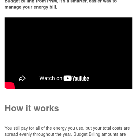
Budget Billing from PNM, it's a smarter, easier way to
manage your energy bill.
How it works
You still pay for all of the energy you use, but your total costs are
spread evenly throughout the year. Budget Billing amounts are