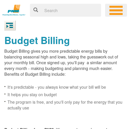
Budget Billing
Budget Billing gives you more predictable energy bills by
balancing seasonal high and lows, taking the guesswork out of
your monthly bill. Once signed up, you'll pay a similar amount
every month - making budgeting and planning much easier.
Benefits of Budget Billing include:
It's predictable - you always know what your bill will be
It helps you stay on budget
The program is free, and you'll only pay for the energy that you
actually use