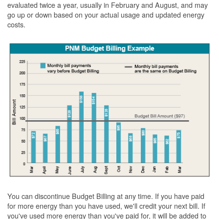
evaluated twice a year, usually in February and August, and may
go up or down based on your actual usage and updated energy
costs.
You can discontinue Budget Billing at any time. If you have paid
for more energy than you have used, we'll credit your next bill. If
you've used more energy than you've paid for, it will be added to