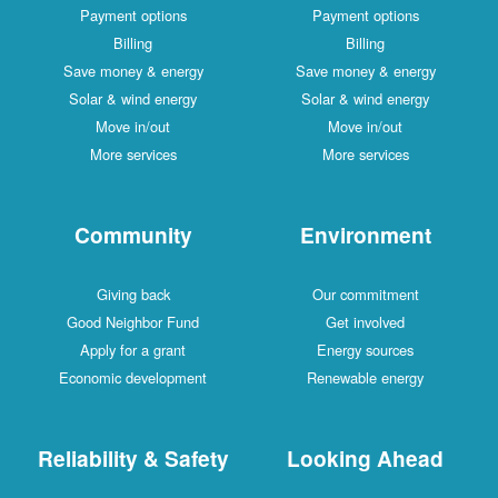
Payment options
Payment options
Billing
Billing
Save money & energy
Save money & energy
Solar & wind energy
Solar & wind energy
Move in/out
Move in/out
More services
More services
Community
Environment
Giving back
Our commitment
Good Neighbor Fund
Get involved
Apply for a grant
Energy sources
Economic development
Renewable energy
Reliability & Safety
Looking Ahead