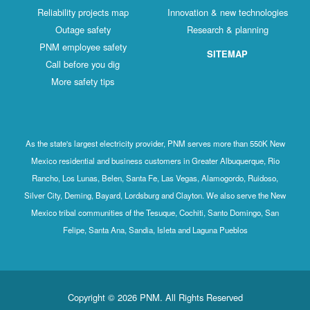
Reliability projects map
Innovation & new technologies
Outage safety
Research & planning
PNM employee safety
SITEMAP
Call before you dig
More safety tips
As the state's largest electricity provider, PNM serves more than 550K New
Mexico residential and business customers in Greater Albuquerque, Rio
Rancho, Los Lunas, Belen, Santa Fe, Las Vegas, Alamogordo, Ruidoso,
Silver City, Deming, Bayard, Lordsburg and Clayton. We also serve the New
Mexico tribal communities of the Tesuque, Cochiti, Santo Domingo, San
Felipe, Santa Ana, Sandia, Isleta and Laguna Pueblos
Copyright © 2026 PNM. All Rights Reserved