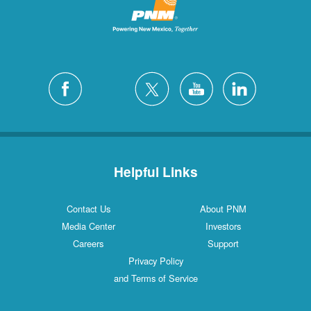
Helpful Links
Contact Us
About PNM
Media Center
Investors
Careers
Support
Privacy Policy
and Terms of Service