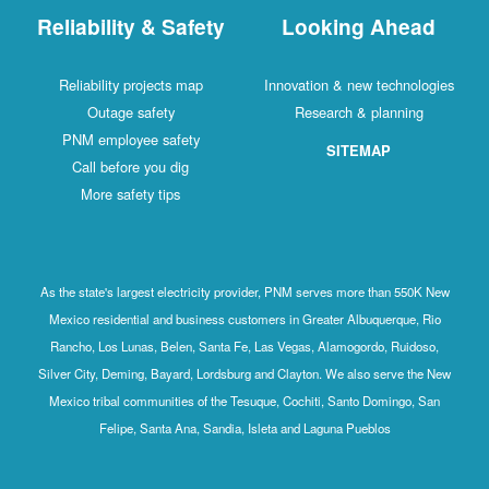
Reliability & Safety
Looking Ahead
Reliability projects map
Innovation & new technologies
Outage safety
Research & planning
PNM employee safety
SITEMAP
Call before you dig
More safety tips
As the state's largest electricity provider, PNM serves more than 550K New
Mexico residential and business customers in Greater Albuquerque, Rio
Rancho, Los Lunas, Belen, Santa Fe, Las Vegas, Alamogordo, Ruidoso,
Silver City, Deming, Bayard, Lordsburg and Clayton. We also serve the New
Mexico tribal communities of the Tesuque, Cochiti, Santo Domingo, San
Felipe, Santa Ana, Sandia, Isleta and Laguna Pueblos