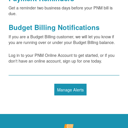
Get a reminder two business days before your PNM bill is
due.
Budget Billing Notifications
If you are a Budget Billing customer, we will let you know if
you are running over or under your Budget Billing balance.
Log in to your PNM Online Account to get started, or if you
don't have an online account, sign up for one today.
Manage Alerts