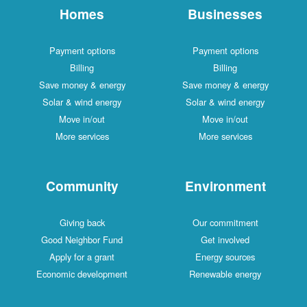
Homes
Businesses
Payment options
Payment options
Billing
Billing
Save money & energy
Save money & energy
Solar & wind energy
Solar & wind energy
Move in/out
Move in/out
More services
More services
Community
Environment
Giving back
Our commitment
Good Neighbor Fund
Get involved
Apply for a grant
Energy sources
Economic development
Renewable energy