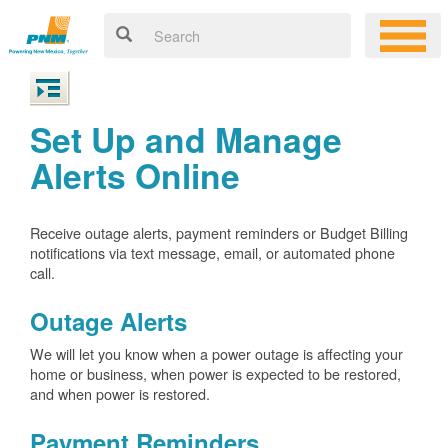
Set Up and Manage
Alerts Online
Receive outage alerts, payment reminders or Budget Billing
notifications via text message, email, or automated phone
call.
Outage Alerts
We will let you know when a power outage is affecting your
home or business, when power is expected to be restored,
and when power is restored.
Payment Reminders