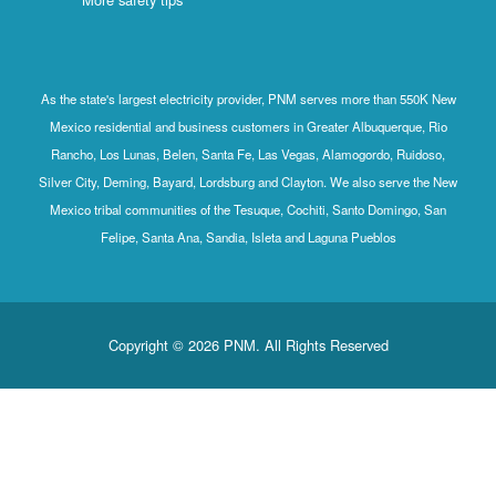
As the state's largest electricity provider, PNM serves more than 550K New
Mexico residential and business customers in Greater Albuquerque, Rio
Rancho, Los Lunas, Belen, Santa Fe, Las Vegas, Alamogordo, Ruidoso,
Silver City, Deming, Bayard, Lordsburg and Clayton. We also serve the New
Mexico tribal communities of the Tesuque, Cochiti, Santo Domingo, San
Felipe, Santa Ana, Sandia, Isleta and Laguna Pueblos
Copyright © 2026 PNM. All Rights Reserved