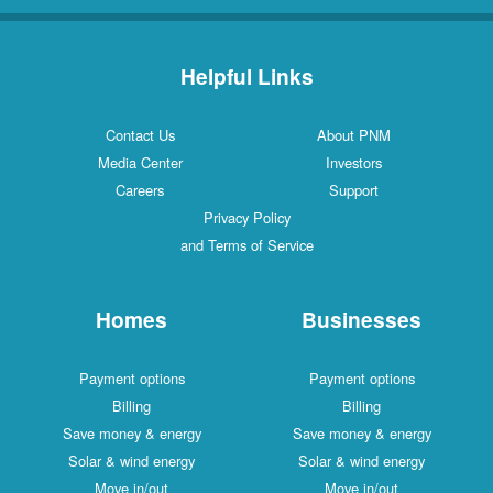
Helpful Links
Contact Us
About PNM
Media Center
Investors
Careers
Support
Privacy Policy
and Terms of Service
Homes
Businesses
Payment options
Payment options
Billing
Billing
Save money & energy
Save money & energy
Solar & wind energy
Solar & wind energy
Move in/out
Move in/out