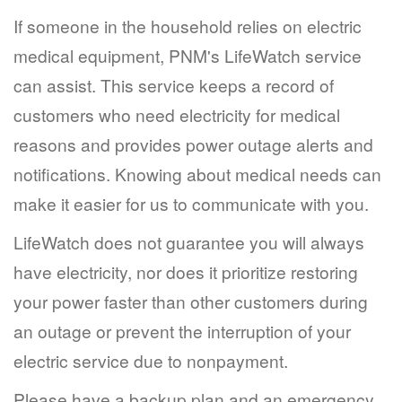
If someone in the household relies on electric
medical equipment, PNM's LifeWatch service
can assist. This service keeps a record of
customers who need electricity for medical
reasons and provides power outage alerts and
notifications. Knowing about medical needs can
make it easier for us to communicate with you.
LifeWatch does not guarantee you will always
have electricity, nor does it prioritize restoring
your power faster than other customers during
an outage or prevent the interruption of your
electric service due to nonpayment.
Please have a backup plan and an emergency