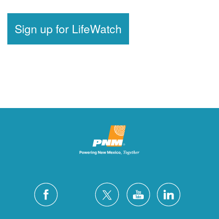
Sign up for LifeWatch