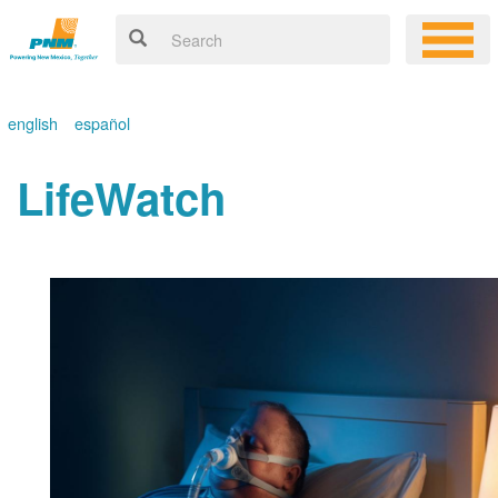
english
español
LifeWatch