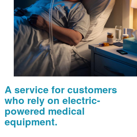
A service for customers
who rely on electric-
powered medical
equipment.