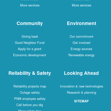
More services
More services
Community
Environment
Giving back
Our commitment
Good Neighbor Fund
Get involved
Apply for a grant
Energy sources
Economic development
Renewable energy
Reliability & Safety
Looking Ahead
Reliability projects map
Innovation & new technologies
Outage safety
Research & planning
PNM employee safety
SITEMAP
Call before you dig
More safety tips