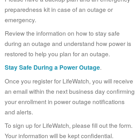
preparedness kit in case of an outage or
emergency.
Review the information on how to stay safe
during an outage and understand how power is
restored to help you plan for an outage.
Stay Safe During a Power Outage
.
Once you register for LifeWatch, you will receive
an email within the next business day confirming
your enrollment in power outage notifications
and alerts.
To sign up for LifeWatch, please fill out the form.
Your information will be kept confidential.