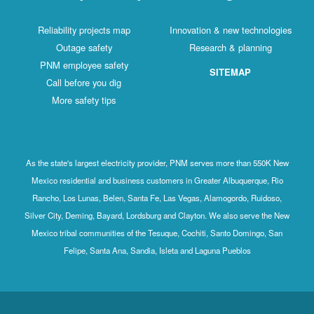
Reliability projects map
Innovation & new technologies
Outage safety
Research & planning
PNM employee safety
SITEMAP
Call before you dig
More safety tips
As the state's largest electricity provider, PNM serves more than 550K New
Mexico residential and business customers in Greater Albuquerque, Rio
Rancho, Los Lunas, Belen, Santa Fe, Las Vegas, Alamogordo, Ruidoso,
Silver City, Deming, Bayard, Lordsburg and Clayton. We also serve the New
Mexico tribal communities of the Tesuque, Cochiti, Santo Domingo, San
Felipe, Santa Ana, Sandia, Isleta and Laguna Pueblos