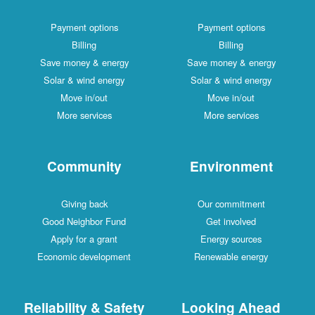
Payment options
Payment options
Billing
Billing
Save money & energy
Save money & energy
Solar & wind energy
Solar & wind energy
Move in/out
Move in/out
More services
More services
Community
Environment
Giving back
Our commitment
Good Neighbor Fund
Get involved
Apply for a grant
Energy sources
Economic development
Renewable energy
Reliability & Safety
Looking Ahead