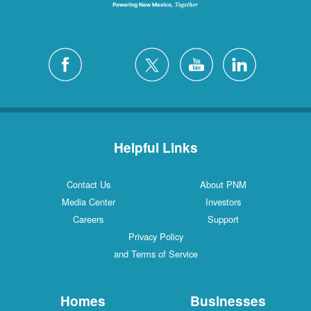
Helpful Links
Contact Us
About PNM
Media Center
Investors
Careers
Support
Privacy Policy
and Terms of Service
Homes
Businesses