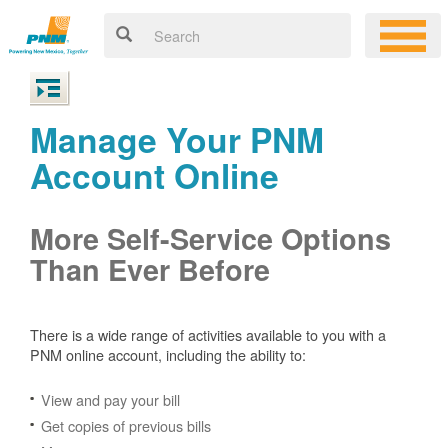
Manage Your PNM
Account Online
More Self-Service Options
Than Ever Before
There is a wide range of activities available to you with a
PNM online account, including the ability to:
View and pay your bill
Get copies of previous bills