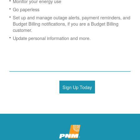
Monitor your energy use
Go paperless
Set up and manage outage alerts, payment reminders, and
Budget Billing notifications, if you are a Budget Billing
customer.
Update personal information and more.
Sign Up Today