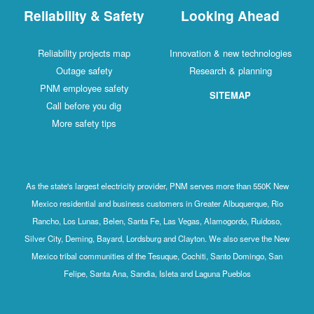
Reliability & Safety
Looking Ahead
Reliability projects map
Innovation & new technologies
Outage safety
Research & planning
PNM employee safety
SITEMAP
Call before you dig
More safety tips
As the state's largest electricity provider, PNM serves more than 550K New
Mexico residential and business customers in Greater Albuquerque, Rio
Rancho, Los Lunas, Belen, Santa Fe, Las Vegas, Alamogordo, Ruidoso,
Silver City, Deming, Bayard, Lordsburg and Clayton. We also serve the New
Mexico tribal communities of the Tesuque, Cochiti, Santo Domingo, San
Felipe, Santa Ana, Sandia, Isleta and Laguna Pueblos