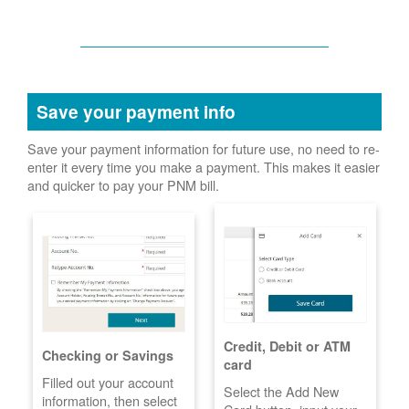
Save your payment info
Save your payment information for future use, no need to re-
enter it every time you make a payment. This makes it easier
and quicker to pay your PNM bill.
Credit, Debit or ATM
Checking or Savings
card
Filled out your account
Select the Add New
information, then select