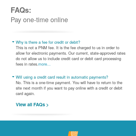
FAQs:
Pay one-time online
Why is there a fee for credit or debit?
This is not a PNM fee. It is the fee charged to us in order to
allow for electronic payments. Our current, state-approved rates
do not allow us to include credit card or debit card processing
fees in rates.
more...
Will using a credit card result in automatic payments?
No. This is a one-time payment. You will have to return to the
site next month if you want to pay online with a credit or debit
card again.
View all FAQs >