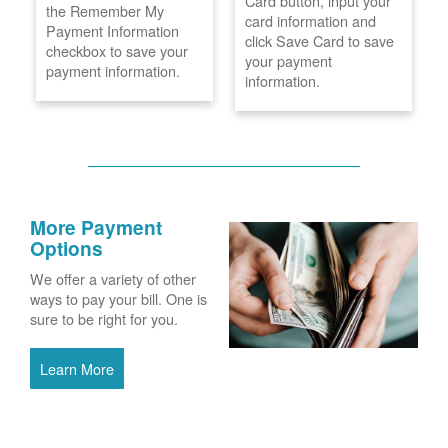
Card button, input your
the Remember My
card information and
Payment Information
click Save Card to save
checkbox to save your
your payment
payment information.
information.
More Payment
Options
We offer a variety of other
ways to pay your bill. One is
sure to be right for you.
Learn More