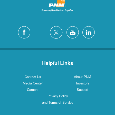
Helpful Links
Contact Us
About PNM
Media Center
Investors
Careers
Support
Privacy Policy
and Terms of Service