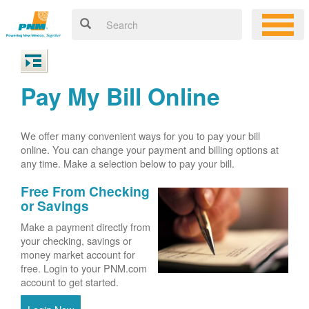
Pay My Bill Online
We offer many convenient ways for you to pay your bill
online. You can change your payment and billing options at
any time. Make a selection below to pay your bill.
Free From Checking
or Savings
Make a payment directly from
your checking, savings or
money market account for
free. Login to your PNM.com
account to get started.