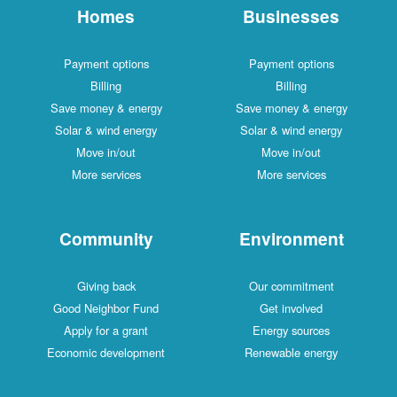
Homes
Businesses
Payment options
Payment options
Billing
Billing
Save money & energy
Save money & energy
Solar & wind energy
Solar & wind energy
Move in/out
Move in/out
More services
More services
Community
Environment
Giving back
Our commitment
Good Neighbor Fund
Get involved
Apply for a grant
Energy sources
Economic development
Renewable energy