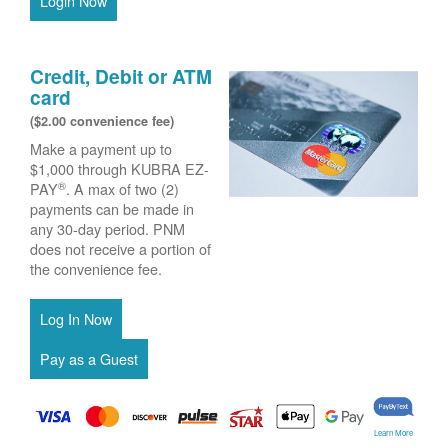
Login Now
Credit, Debit or ATM
card
($2.00 convenience fee)
Make a payment up to
$1,000 through KUBRA EZ-
®
PAY
. A max of two (2)
payments can be made in
any 30-day period. PNM
does not receive a portion of
the convenience fee.
Learn More