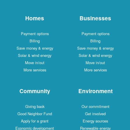
Homes
Businesses
Payment options
Payment options
Billing
Billing
Save money & energy
Save money & energy
Solar & wind energy
Solar & wind energy
Move in/out
Move in/out
More services
More services
Community
Environment
Giving back
Our commitment
Good Neighbor Fund
Get involved
Apply for a grant
Energy sources
Economic development
Renewable energy