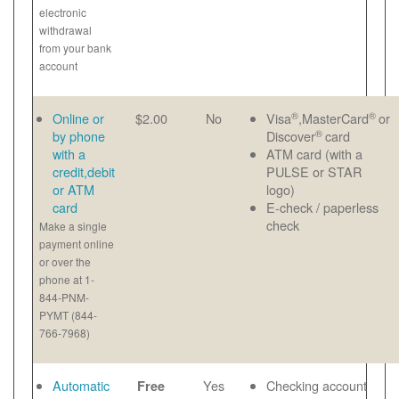
electronic
withdrawal
from your bank
account
®
®
Online or
$2.00
No
Visa
,MasterCard
or
®
by phone
Discover
card
with a
ATM card (with a
credit,debit
PULSE or STAR
or ATM
logo)
card
E-check / paperless
check
Make a single
payment online
or over the
phone at 1-
844-PNM-
PYMT (844-
766-7968)
Automatic
Yes
Checking account
Free