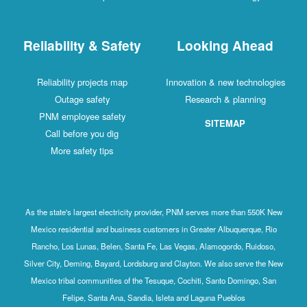
Reliability & Safety
Looking Ahead
Reliability projects map
Innovation & new technologies
Outage safety
Research & planning
PNM employee safety
SITEMAP
Call before you dig
More safety tips
As the state's largest electricity provider, PNM serves more than 550K New
Mexico residential and business customers in Greater Albuquerque, Rio
Rancho, Los Lunas, Belen, Santa Fe, Las Vegas, Alamogordo, Ruidoso,
Silver City, Deming, Bayard, Lordsburg and Clayton. We also serve the New
Mexico tribal communities of the Tesuque, Cochiti, Santo Domingo, San
Felipe, Santa Ana, Sandia, Isleta and Laguna Pueblos