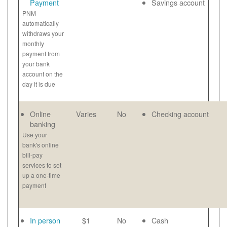
Payment
Savings account
PNM
automatically
withdraws your
monthly
payment from
your bank
account on the
day it is due
Online
Varies
No
Checking account
banking
Use your
bank's online
bill-pay
services to set
up a one-time
payment
In person
$1
No
Cash