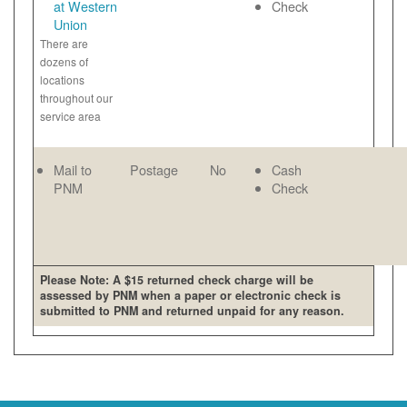
at Western
Check
Union
There are
dozens of
locations
throughout our
service area
Mail to
Postage
No
Cash
PNM
Check
Please Note: A $15 returned check charge will be
assessed by PNM when a paper or electronic check is
submitted to PNM and returned unpaid for any reason.