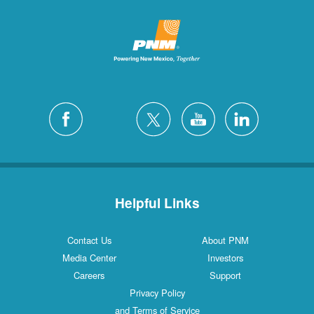
Helpful Links
Contact Us
About PNM
Media Center
Investors
Careers
Support
Privacy Policy
and Terms of Service