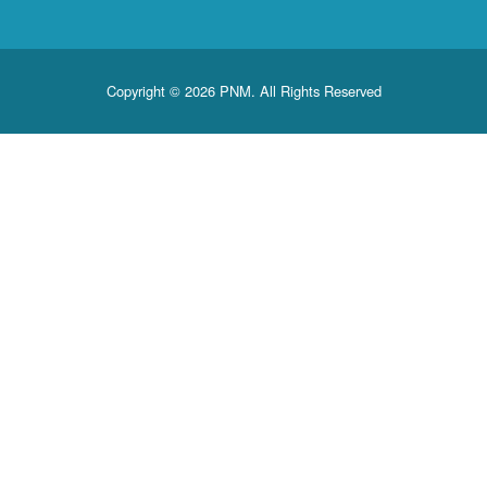
Copyright © 2026 PNM. All Rights Reserved