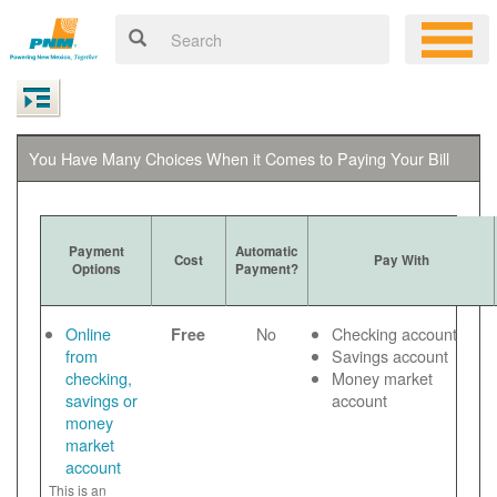
You Have Many Choices When it Comes to Paying Your Bill
Payment
Automatic
Cost
Pay With
Options
Payment?
Online
No
Checking account
Free
from
Savings account
checking,
Money market
savings or
account
money
market
account
This is an