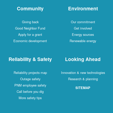
Community
Environment
Giving back
Our commitment
Good Neighbor Fund
Get involved
Apply for a grant
Energy sources
Economic development
Renewable energy
Reliability & Safety
Looking Ahead
Reliability projects map
Innovation & new technologies
Outage safety
Research & planning
PNM employee safety
SITEMAP
Call before you dig
More safety tips