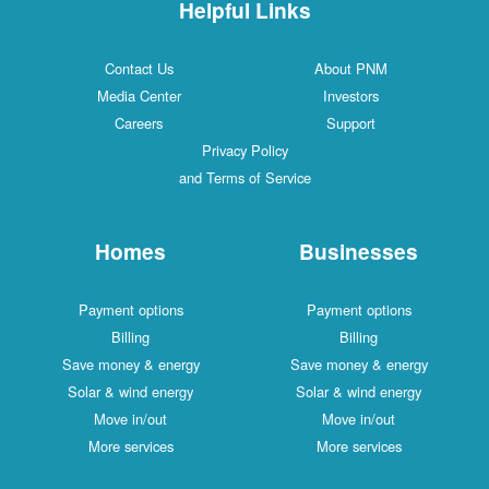
Helpful Links
Contact Us
About PNM
Media Center
Investors
Careers
Support
Privacy Policy
and Terms of Service
Homes
Businesses
Payment options
Payment options
Billing
Billing
Save money & energy
Save money & energy
Solar & wind energy
Solar & wind energy
Move in/out
Move in/out
More services
More services