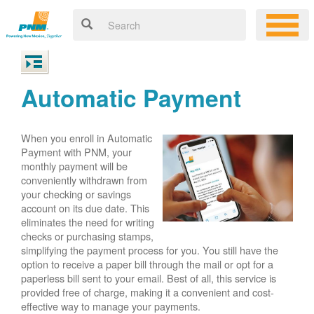
Automatic Payment
When you enroll in Automatic
Payment with PNM, your
monthly payment will be
conveniently withdrawn from
your checking or savings
account on its due date. This
eliminates the need for writing
checks or purchasing stamps,
simplifying the payment process for you. You still have the
option to receive a paper bill through the mail or opt for a
paperless bill sent to your email. Best of all, this service is
provided free of charge, making it a convenient and cost-
effective way to manage your payments.