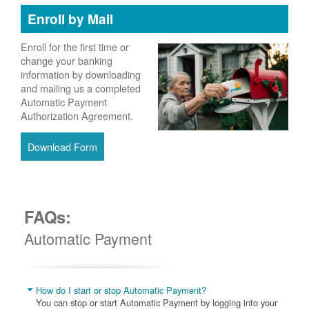
Enroll by Mail
Enroll for the first time or
change your banking
information by downloading
and mailing us a completed
Automatic Payment
Authorization Agreement.
Download Form
FAQs:
Automatic Payment
How do I start or stop Automatic Payment?
You can stop or start Automatic Payment by logging into your