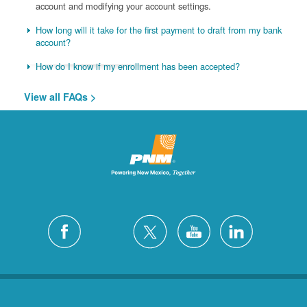
account and modifying your account settings.
How long will it take for the first payment to draft from my bank
account?
How do I know if my enrollment has been accepted?
View all FAQs >