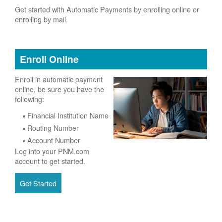
Get started with Automatic Payments by enrolling online or
enrolling by mail.
Enroll Online
Enroll in automatic payment
online, be sure you have the
following:
Financial Institution Name
Routing Number
Account Number
Log into your PNM.com
account to get started.
Get Started