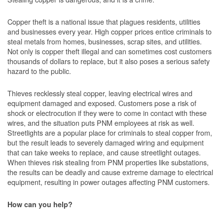
Copper theft is a national issue that plagues residents, utilities
and businesses every year. High copper prices entice criminals to
steal metals from homes, businesses, scrap sites, and utilities.
Not only is copper theft illegal and can sometimes cost customers
thousands of dollars to replace, but it also poses a serious safety
hazard to the public.
Thieves recklessly steal copper, leaving electrical wires and
equipment damaged and exposed. Customers pose a risk of
shock or electrocution if they were to come in contact with these
wires, and the situation puts PNM employees at risk as well.
Streetlights are a popular place for criminals to steal copper from,
but the result leads to severely damaged wiring and equipment
that can take weeks to replace, and cause streetlight outages.
When thieves risk stealing from PNM properties like substations,
the results can be deadly and cause extreme damage to electrical
equipment, resulting in power outages affecting PNM customers.
How can you help?