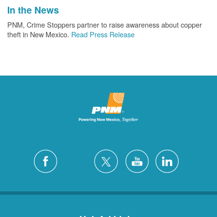
In the News
PNM, Crime Stoppers partner to raise awareness about copper
theft in New Mexico.
Read Press Release