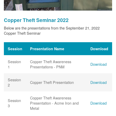
Copper Theft Seminar 2022
Below are the presentations from the September 21, 2022
Copper Theft Seminar
Session
Presentation Name
Download
Session
Copper Theft Awareness
Download
1
Presentations - PNM
Session
Copper Theft Presentation
Download
2
Copper Theft Awareness
Session
Presentation - Acme Iron and
Download
3
Metal