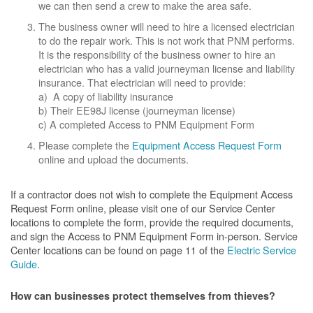
we can then send a crew to make the area safe.
The business owner will need to hire a licensed electrician
to do the repair work. This is not work that PNM performs.
It is the responsibility of the business owner to hire an
electrician who has a valid journeyman license and liability
insurance. That electrician will need to provide:
a) A copy of liability insurance
b) Their EE98J license (journeyman license)
c) A completed Access to PNM Equipment Form
Please complete the
Equipment Access Request Form
online and upload the documents.
If a contractor does not wish to complete the Equipment Access
Request Form online, please visit one of our Service Center
locations to complete the form, provide the required documents,
and sign the Access to PNM Equipment Form in-person. Service
Center locations can be found on page 11 of the
Electric Service
Guide
.
How can businesses protect themselves from thieves?