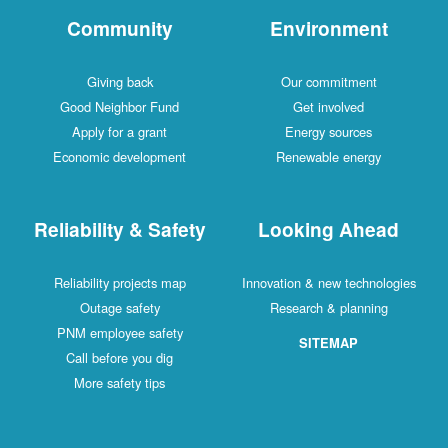
Community
Environment
Giving back
Our commitment
Good Neighbor Fund
Get involved
Apply for a grant
Energy sources
Economic development
Renewable energy
Reliability & Safety
Looking Ahead
Reliability projects map
Innovation & new technologies
Outage safety
Research & planning
PNM employee safety
SITEMAP
Call before you dig
More safety tips