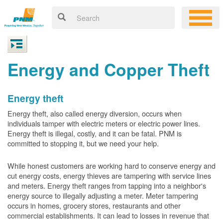
Energy and Copper Theft
Energy theft
Energy theft, also called energy diversion, occurs when
individuals tamper with electric meters or electric power lines.
Energy theft is illegal, costly, and it can be fatal. PNM is
committed to stopping it, but we need your help.
While honest customers are working hard to conserve energy and
cut energy costs, energy thieves are tampering with service lines
and meters. Energy theft ranges from tapping into a neighbor's
energy source to illegally adjusting a meter. Meter tampering
occurs in homes, grocery stores, restaurants and other
commercial establishments. It can lead to losses in revenue that