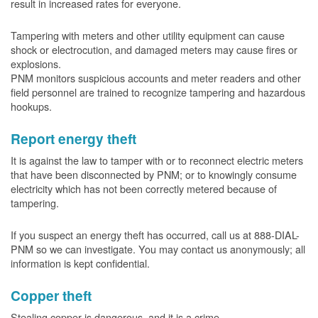
result in increased rates for everyone.
Tampering with meters and other utility equipment can cause
shock or electrocution, and damaged meters may cause fires or
explosions.
PNM monitors suspicious accounts and meter readers and other
field personnel are trained to recognize tampering and hazardous
hookups.
Report energy theft
It is against the law to tamper with or to reconnect electric meters
that have been disconnected by PNM; or to knowingly consume
electricity which has not been correctly metered because of
tampering.
If you suspect an energy theft has occurred, call us at 888-DIAL-
PNM so we can investigate. You may contact us anonymously; all
information is kept confidential.
Copper theft
Stealing copper is dangerous, and it is a crime.