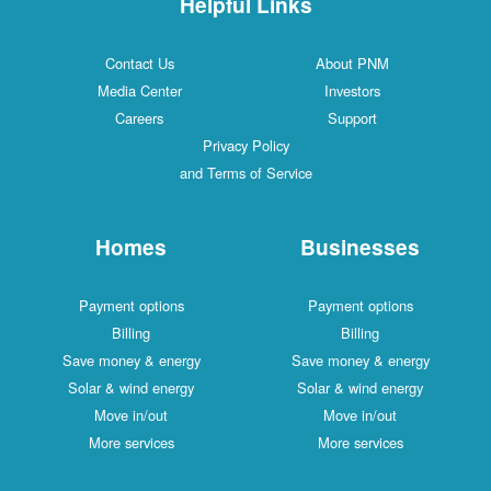
Helpful Links
Contact Us
About PNM
Media Center
Investors
Careers
Support
Privacy Policy
and Terms of Service
Homes
Businesses
Payment options
Payment options
Billing
Billing
Save money & energy
Save money & energy
Solar & wind energy
Solar & wind energy
Move in/out
Move in/out
More services
More services