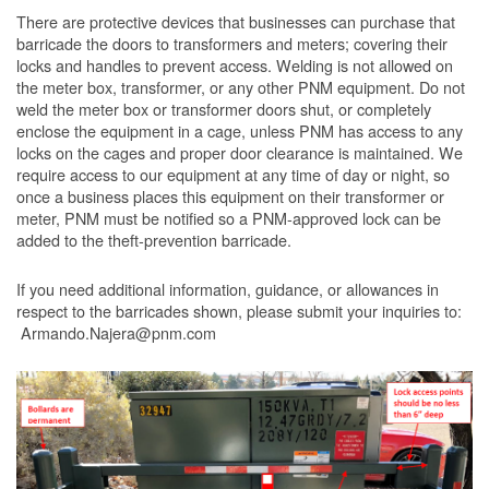
There are protective devices that businesses can purchase that
barricade the doors to transformers and meters; covering their
locks and handles to prevent access. Welding is not allowed on
the meter box, transformer, or any other PNM equipment. Do not
weld the meter box or transformer doors shut, or completely
enclose the equipment in a cage, unless PNM has access to any
locks on the cages and proper door clearance is maintained. We
require access to our equipment at any time of day or night, so
once a business places this equipment on their transformer or
meter, PNM must be notified so a PNM-approved lock can be
added to the theft-prevention barricade.
If you need additional information, guidance, or allowances in
respect to the barricades shown, please submit your inquiries to:
Armando.Najera@pnm.com