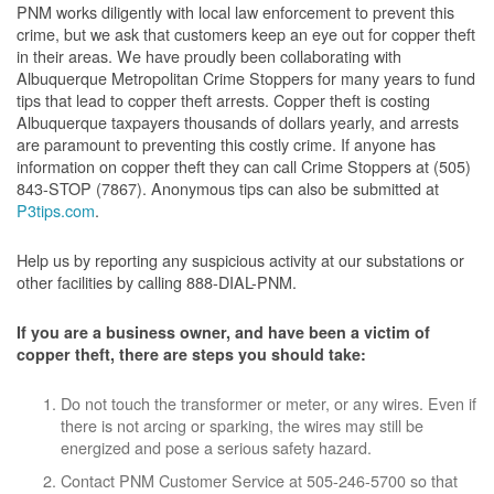
PNM works diligently with local law enforcement to prevent this
crime, but we ask that customers keep an eye out for copper theft
in their areas. We have proudly been collaborating with
Albuquerque Metropolitan Crime Stoppers for many years to fund
tips that lead to copper theft arrests. Copper theft is costing
Albuquerque taxpayers thousands of dollars yearly, and arrests
are paramount to preventing this costly crime. If anyone has
information on copper theft they can call Crime Stoppers at (505)
843-STOP (7867). Anonymous tips can also be submitted at
P3tips.com
.
Help us by reporting any suspicious activity at our substations or
other facilities by calling 888-DIAL-PNM.
If you are a business owner, and have been a victim of
copper theft, there are steps you should take:
Do not touch the transformer or meter, or any wires. Even if
there is not arcing or sparking, the wires may still be
energized and pose a serious safety hazard.
Contact PNM Customer Service at 505-246-5700 so that