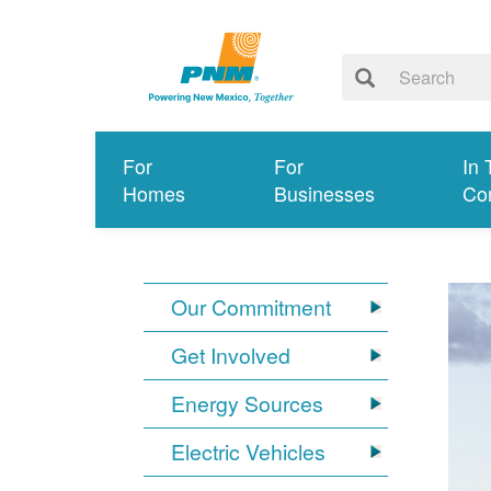
For
For
In 
Homes
Businesses
Co
Our Commitment
Get Involved
Energy Sources
Electric Vehicles