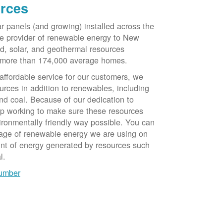
rces
ar panels (and growing) installed across the
e provider of renewable energy to New
d, solar, and geothermal resources
 more than 174,000 average homes.
 affordable service for our customers, we
urces in addition to renewables, including
nd coal. Because of our dedication to
op working to make sure these resources
ironmentally friendly way possible. You can
tage of renewable energy we are using on
unt of energy generated by resources such
l.
number