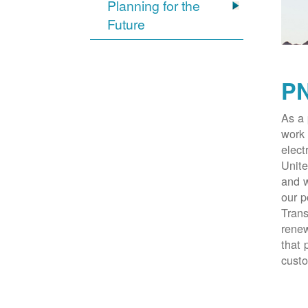
Planning for the
Future
PN
As a 
work 
elect
Unite
and w
our p
Trans
renew
that 
cust