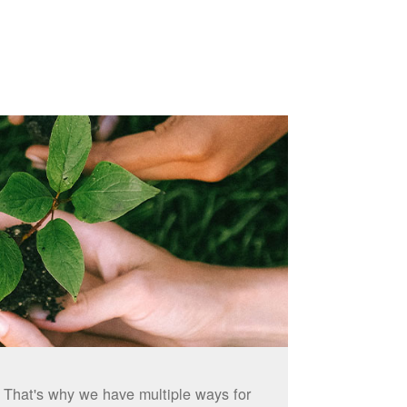
. That's why we have multiple ways for