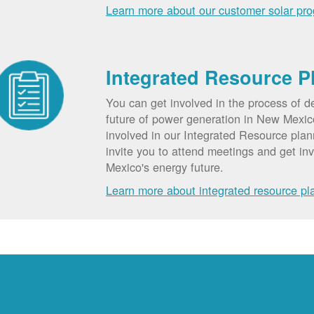
Learn more about our customer solar pr
Integrated Resource P
You can get involved in the process of d
future of power generation in New Mexic
involved in our Integrated Resource pla
invite you to attend meetings and get in
Mexico's energy future.
Learn more about integrated resource pl