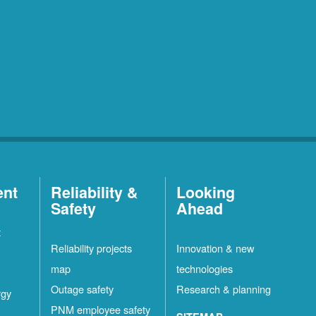
ent
Reliability &
Looking
Safety
Ahead
t
Reliability projects
Innovation & new
map
technologies
Outage safety
Research & planning
rgy
PNM employee safety