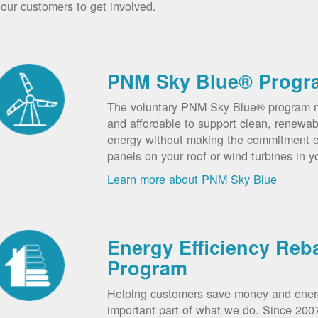
our customers to get involved.
PNM Sky Blue® Progr
The voluntary PNM Sky Blue® program m
and affordable to support clean, renewab
energy without making the commitment of
panels on your roof or wind turbines in y
Learn more about PNM Sky Blue
Energy Efficiency Reb
Program
Helping customers save money and ener
important part of what we do. Since 20