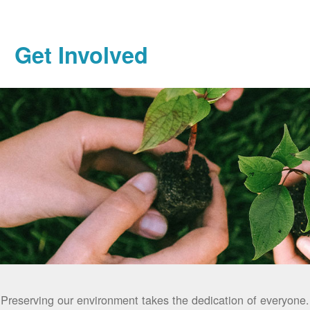
Get Involved
Preserving our environment takes the dedication of everyone