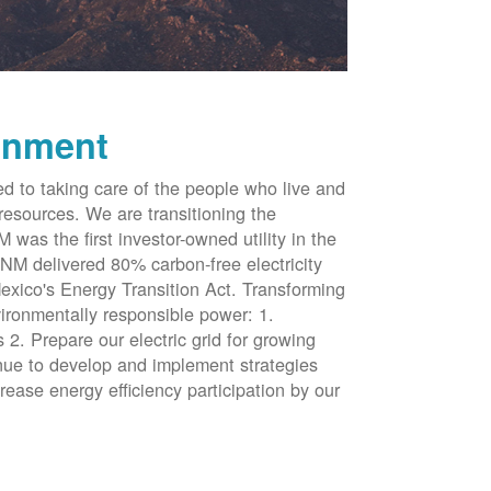
onment
d to taking care of the people who live and
resources. We are transitioning the
was the first investor-owned utility in the
NM delivered 80% carbon-free electricity
xico's Energy Transition Act. Transforming
vironmentally responsible power: 1.
 2. Prepare our electric grid for growing
inue to develop and implement strategies
rease energy efficiency participation by our