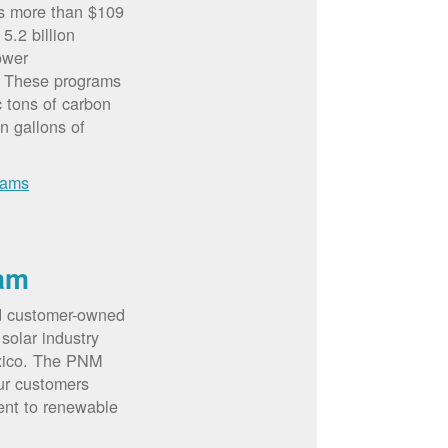
rs more than $109
5.2 billion
ower
. These programs
c tons of carbon
on gallons of
rams
am
d customer-owned
solar industry
xico. The PNM
ur customers
ent to renewable