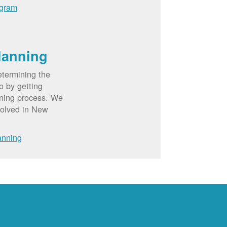
ogram
lanning
etermining the
o by getting
nning process. We
volved in New
anning