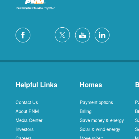
Helpful Links
Homes
B
Contact Us
Payment options
P
About PNM
Billing
Bi
Media Center
Save money & energy
S
Investors
Solar & wind energy
S
Careers
Move in/out
M