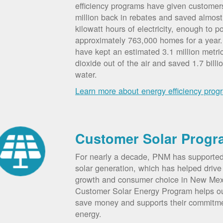
efficiency programs have given custome
million back in rebates and saved almost 
kilowatt hours of electricity, enough to p
approximately 763,000 homes for a year
have kept an estimated 3.1 million metri
dioxide out of the air and saved 1.7 billi
water.
Learn more about energy efficiency prog
Customer Solar Progr
For nearly a decade, PNM has supporte
solar generation, which has helped drive 
growth and consumer choice in New Me
Customer Solar Energy Program helps o
save money and supports their commitm
energy.