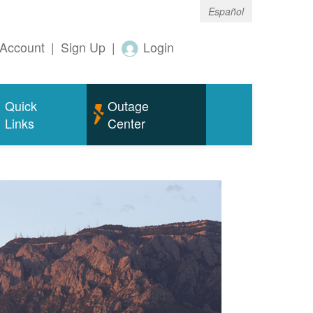
Español
Account
|
Sign Up
|
Login
Quick
Outage
Links
Center