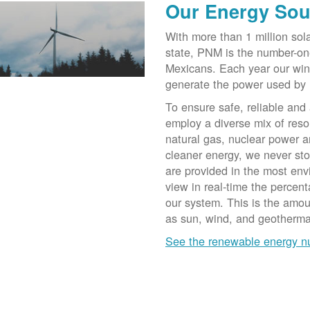
Our Energy Sou
With more than 1 million sol
state, PNM is the number-on
Mexicans. Each year our win
generate the power used by
To ensure safe, reliable and
employ a diverse mix of reso
natural gas, nuclear power a
cleaner energy, we never st
are provided in the most env
view in real-time the percen
our system. This is the amo
as sun, wind, and geotherma
See the renewable energy 