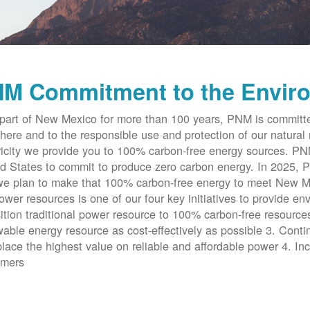
M Commitment to the Envir
part of New Mexico for more than 100 years, PNM is committe
here and to the responsible use and protection of our natural 
ricity we provide you to 100% carbon-free energy sources. PNM 
d States to commit to produce zero carbon energy. In 2025, P
e plan to make that 100% carbon-free energy to meet New Me
ower resources is one of our four key initiatives to provide en
ition traditional power resource to 100% carbon-free resources
able energy resource as cost-effectively as possible 3. Cont
place the highest value on reliable and affordable power 4. Inc
omers