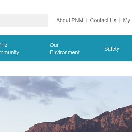
About PNM
|
Contact Us
|
My 
The
Our
Safety
mmunity
Environment