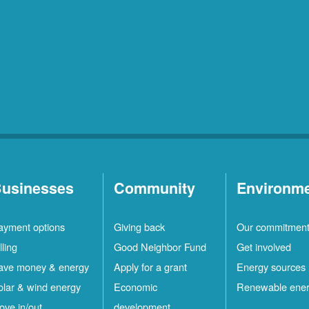
usinesses
Community
Environm
ayment options
Giving back
Our commitmen
lling
Good Neighbor Fund
Get involved
ave money & energy
Apply for a grant
Energy sources
olar & wind energy
Economic
Renewable ene
ove in/out
development