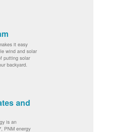
am
akes it easy
le wind and solar
 putting solar
our backyard.
ates and
gy is an
07, PNM energy