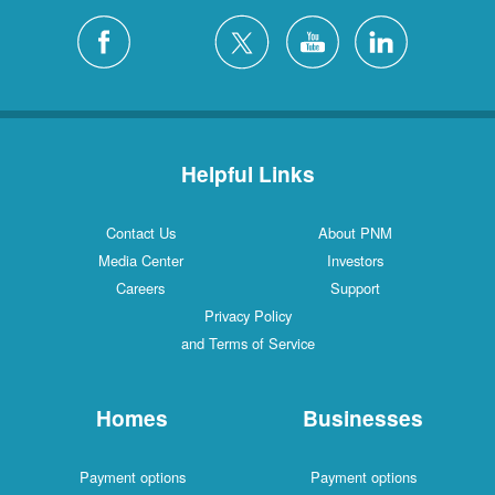
Helpful Links
Contact Us
About PNM
Media Center
Investors
Careers
Support
Privacy Policy
and Terms of Service
Homes
Businesses
Payment options
Payment options