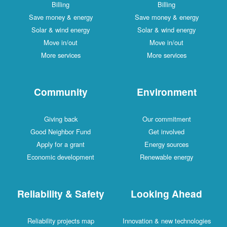
Billing
Billing
Save money & energy
Save money & energy
Solar & wind energy
Solar & wind energy
Move in/out
Move in/out
More services
More services
Community
Environment
Giving back
Our commitment
Good Neighbor Fund
Get involved
Apply for a grant
Energy sources
Economic development
Renewable energy
Reliability & Safety
Looking Ahead
Reliability projects map
Innovation & new technologies