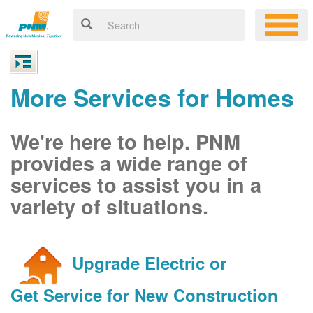
More Services for Homes
We're here to help. PNM
provides a wide range of
services to assist you in a
variety of situations.
Upgrade Electric or
Get Service for New Construction