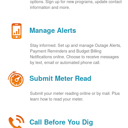
options. Sign up for new programs, update contact
information and more.
Manage Alerts
Stay informed. Set up and manage Outage Alerts,
Payment Reminders and Budget Billing
Notifications online. Choose to receive messages
by text, email or automated phone call.
Submit Meter Read
Submit your meter reading online or by mail. Plus
learn how to read your meter.
Call Before You Dig