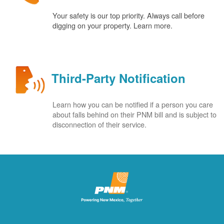
Your safety is our top priority. Always call before
digging on your property. Learn more.
Third-Party Notification
Learn how you can be notified if a person you care
about falls behind on their PNM bill and is subject to
disconnection of their service.