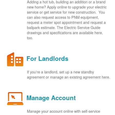
Adding a hot tub, building an addition or a brand
new home? Apply online to upgrade your electric
service or get service for new construction. You
can also request access to PNM equipment,
request a meter spot appointment and request a
ballpark estimate. The Electric Service Guide
drawings and specifications are available here,
too.
For Landlords
If you're a landlord, set up a new standby
agreement or manage an existing agreement here.
Manage Account
Manage your account online with self-service