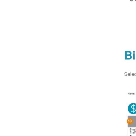
Bi
Selec