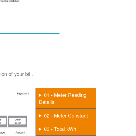
on of your bill.
01 - Meter Reading
Details
02 - Meter Constant
03 - Total kWh