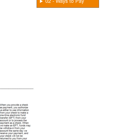
02 - Ways to Pay