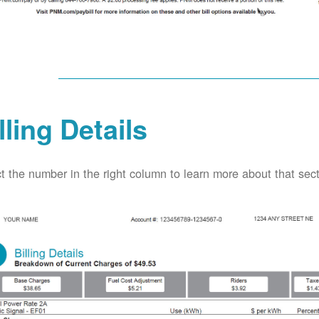
lling Details
t the number in the right column to learn more about that secti