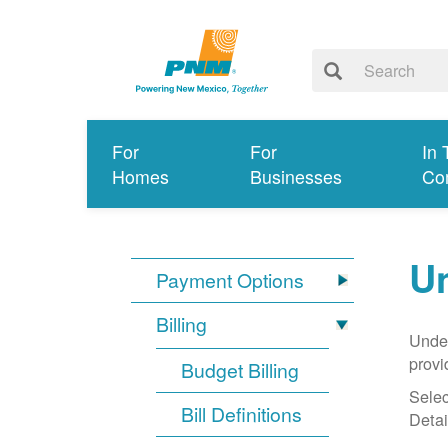
For
For
In 
Homes
Businesses
Co
Un
Payment Options
Billing
Under
provi
Budget Billing
Selec
Bill Definitions
Detai