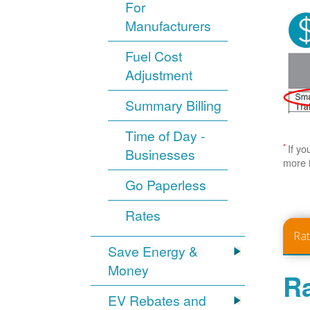
For
Manufacturers
Fuel Cost
Adjustment
Summary Billing
Time of Day -
*
If yo
Businesses
more 
Go Paperless
Rates
Ra
Save Energy &
Money
Ra
EV Rebates and