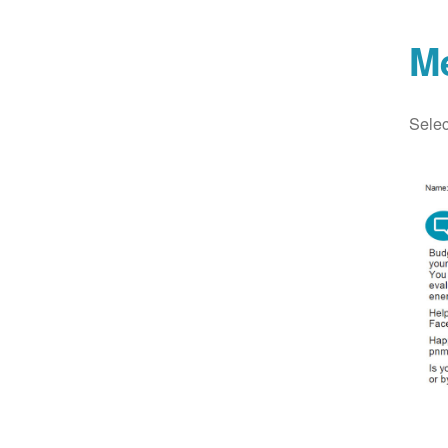
M
Selec