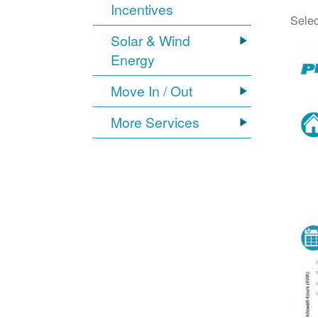
Incentives
Selec
Solar & Wind
Energy
Move In / Out
More Services