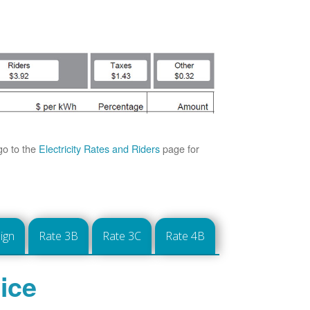
go to the
Electricity Rates and Riders
page for
ign
Rate 3B
Rate 3C
Rate 4B
ice