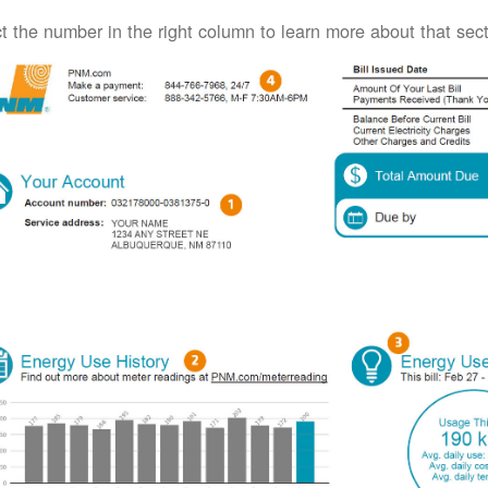
t the number in the right column to learn more about that secti