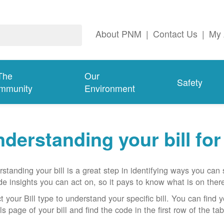
About PNM
|
Contact Us
|
My 
The
Our
Safety
mmunity
Environment
derstanding your bill fo
standing your bill is a great step in identifying ways you ca
de insights you can act on, so it pays to know what is on there
t your Bill type to understand your specific bill. You can find y
ls page of your bill and find the code in the first row of the t