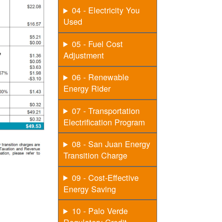
04 - Electricity You
Used
05 - Fuel Cost
Adjustment
06 - Renewable
Energy Rider
07 - Transportation
Electrification Program
08 - San Juan Energy
Transition Charge
09 - Cost-Effective
Energy Saving
10 - Palo Verde