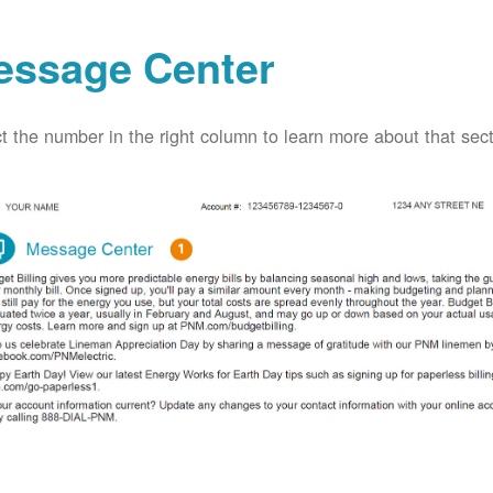
essage Center
t the number in the right column to learn more about that secti