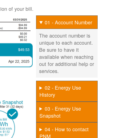
on of your bill.
01 - Account Number
The account number is
unique to each account.
Be sure to have it
available when reaching
out for additional help or
services.
02 - Energy Use
History
03 - Energy Use
Snapshot
04 - How to contact
PNM