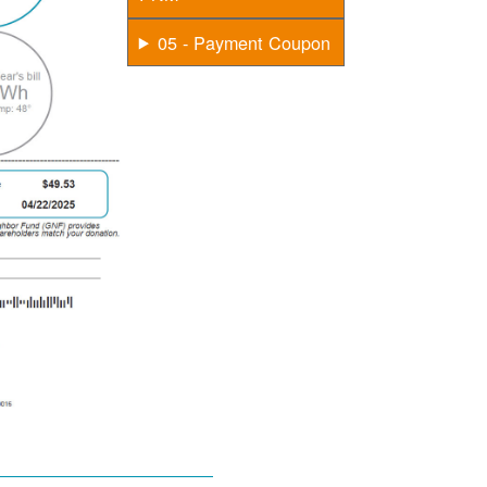
05 - Payment Coupon