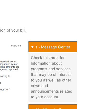
on of your bill.
1 - Message Center
Check this area for
information about
programs and services
that may be of interest
to you as well as other
news and
announcements related
to your account.