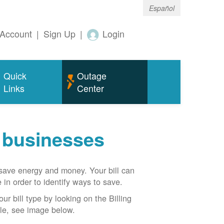
Español
Account
|
Sign Up
|
Login
Quick
Outage
Links
Center
r businesses
n save energy and money. Your bill can
 in order to identify ways to save.
our bill type by looking on the Billing
able, see image below.