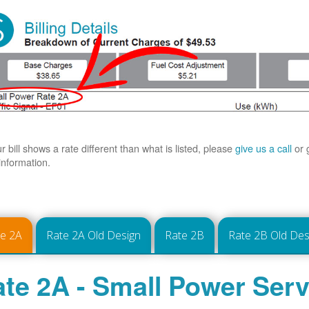
ur bill shows a rate different than what is listed, please
give us a call
or 
information.
te 2A
Rate 2A Old Design
Rate 2B
Rate 2B Old Des
te 2A - Small Power Serv