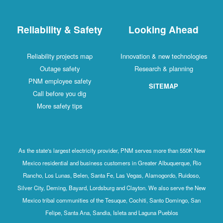
Reliability & Safety
Looking Ahead
Reliability projects map
Innovation & new technologies
Outage safety
Research & planning
PNM employee safety
SITEMAP
Call before you dig
More safety tips
As the state's largest electricity provider, PNM serves more than 550K New
Mexico residential and business customers in Greater Albuquerque, Rio
Rancho, Los Lunas, Belen, Santa Fe, Las Vegas, Alamogordo, Ruidoso,
Silver City, Deming, Bayard, Lordsburg and Clayton. We also serve the New
Mexico tribal communities of the Tesuque, Cochiti, Santo Domingo, San
Felipe, Santa Ana, Sandia, Isleta and Laguna Pueblos