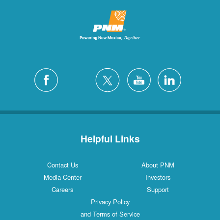
Helpful Links
Contact Us
About PNM
Media Center
Investors
Careers
Support
Privacy Policy
and Terms of Service