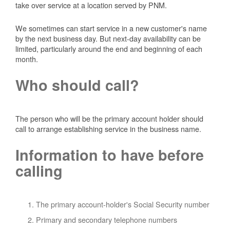
take over service at a location served by PNM.
We sometimes can start service in a new customer's name
by the next business day. But next-day availability can be
limited, particularly around the end and beginning of each
month.
Who should call?
The person who will be the primary account holder should
call to arrange establishing service in the business name.
Information to have before
calling
The primary account-holder's Social Security number
Primary and secondary telephone numbers