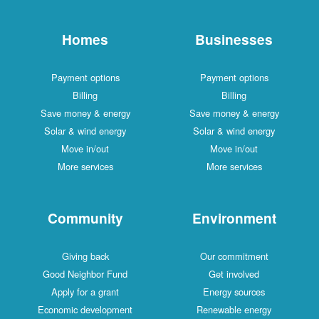
Homes
Businesses
Payment options
Payment options
Billing
Billing
Save money & energy
Save money & energy
Solar & wind energy
Solar & wind energy
Move in/out
Move in/out
More services
More services
Community
Environment
Giving back
Our commitment
Good Neighbor Fund
Get involved
Apply for a grant
Energy sources
Economic development
Renewable energy