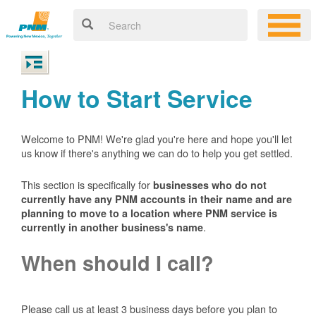
How to Start Service
Welcome to PNM! We're glad you're here and hope you'll let
us know if there's anything we can do to help you get settled.
This section is specifically for
businesses who do not
currently have any PNM accounts in their name and are
planning to move to a location where PNM service is
.
currently in another business's name
When should I call?
Please call us at least 3 business days before you plan to