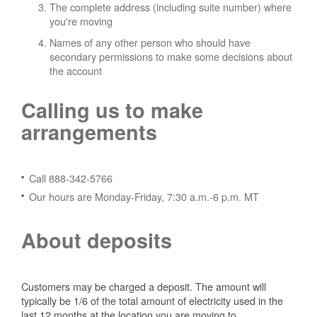
The complete address (including suite number) where
you're moving
Names of any other person who should have
secondary permissions to make some decisions about
the account
Calling us to make
arrangements
Call 888-342-5766
Our hours are Monday-Friday, 7:30 a.m.-6 p.m. MT
About deposits
Customers may be charged a deposit. The amount will
typically be 1/6 of the total amount of electricity used in the
last 12 months at the location you are moving to.