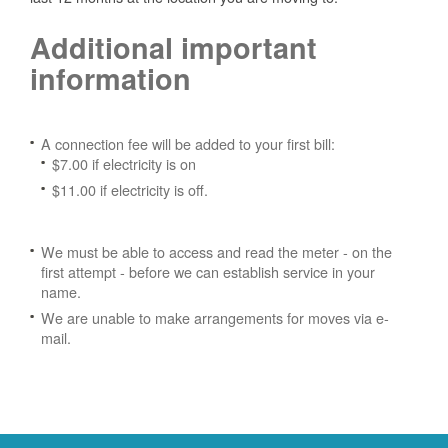
Additional important
information
A connection fee will be added to your first bill:
$7.00 if electricity is on
$11.00 if electricity is off.
We must be able to access and read the meter - on the
first attempt - before we can establish service in your
name.
We are unable to make arrangements for moves via e-
mail.