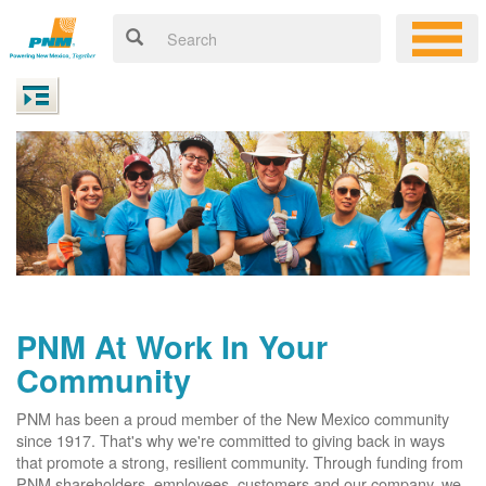
PNM At Work In Your
Community
PNM has been a proud member of the New Mexico community
since 1917. That's why we're committed to giving back in ways
that promote a strong, resilient community. Through funding from
PNM shareholders, employees, customers and our company, we