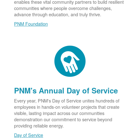
enables these vital community partners to build resilient
communities where people overcome challenges,
advance through education, and truly thrive.
PNM Foundation
PNM's Annual Day of Service
Every year, PNM's Day of Service unites hundreds of
employees in hands-on volunteer projects that create
visible, lasting impact across our communities
demonstration our commitment to service beyond
providing reliable energy.
Day of Service