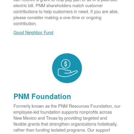
electric bill. PNM shareholders match customer
contributions to help customers in need. If you are able,
please consider making a one-time or ongoing
contribution.
Good Neighbor Fund
PNM Foundation
Formerly known as the PNM Resources Foundation, our
employee-led foundation supports nonprofits across
New Mexico and Texas by providing targeted and
flexible grants that strengthen organizations holistically,
rather than funding isolated programs. Our support