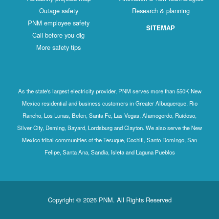
Outage safety
Research & planning
PNM employee safety
SITEMAP
Call before you dig
More safety tips
As the state's largest electricity provider, PNM serves more than 550K New
Mexico residential and business customers in Greater Albuquerque, Rio
Rancho, Los Lunas, Belen, Santa Fe, Las Vegas, Alamogordo, Ruidoso,
Silver City, Deming, Bayard, Lordsburg and Clayton. We also serve the New
Mexico tribal communities of the Tesuque, Cochiti, Santo Domingo, San
Felipe, Santa Ana, Sandia, Isleta and Laguna Pueblos
Copyright © 2026 PNM. All Rights Reserved