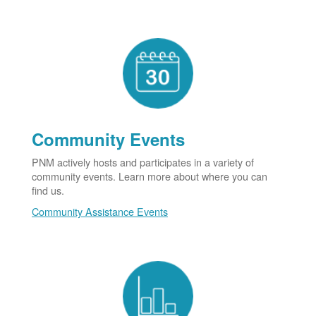
Community Events
PNM actively hosts and participates in a variety of
community events. Learn more about where you can
find us.
Community Assistance Events