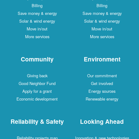
Billing
Billing
Save money & energy
Save money & energy
Solar & wind energy
Solar & wind energy
Move in/out
Move in/out
More services
More services
Community
Environment
Giving back
Our commitment
Good Neighbor Fund
Get involved
Apply for a grant
Energy sources
Economic development
Renewable energy
Reliability & Safety
Looking Ahead
Reliability projects map
Innovation & new technologies