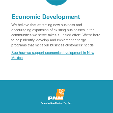
Economic Development
We believe that attracting new business and
encouraging expansion of existing businesses in the
communities we serve takes a unified effort. We're here
to help identify, develop and implement energy
programs that meet our business customers' needs.
See how we support economic development in New
Mexico