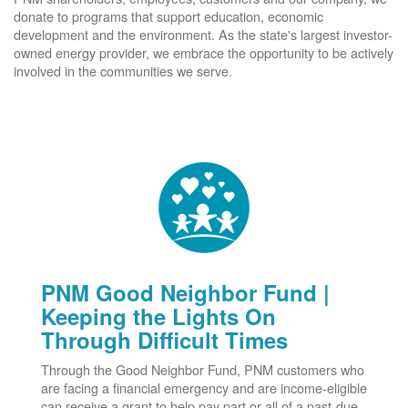
donate to programs that support education, economic
development and the environment. As the state's largest investor-
owned energy provider, we embrace the opportunity to be actively
involved in the communities we serve.
PNM Good Neighbor Fund |
Keeping the Lights On
Through Difficult Times
Through the Good Neighbor Fund, PNM customers who
are facing a financial emergency and are income-eligible
can receive a grant to help pay part or all of a past-due