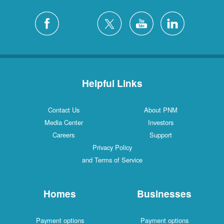
Helpful Links
Contact Us
About PNM
Media Center
Investors
Careers
Support
Privacy Policy
and Terms of Service
Homes
Businesses
Payment options
Payment options