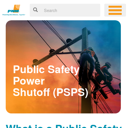
Public Safety
Power
Shutoff (PSPS)