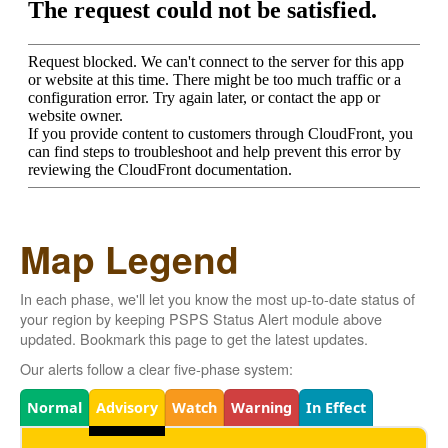
Map Legend
In each phase, we'll let you know the most up-to-date status of
your region by keeping PSPS Status Alert module above
updated. Bookmark this page to get the latest updates.
Our alerts follow a clear five-phase system:
Legend
Normal
Advisory
Watch
Warning
In Effect