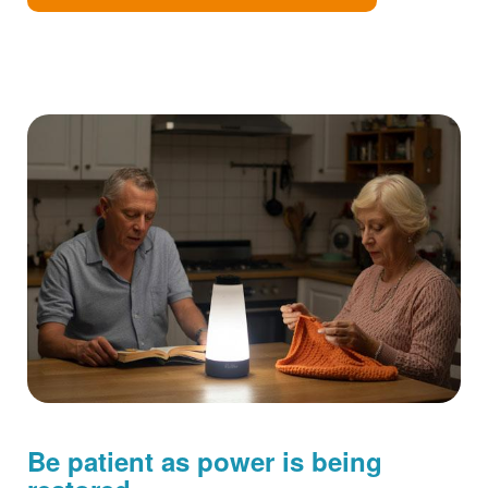
Be patient as power is being