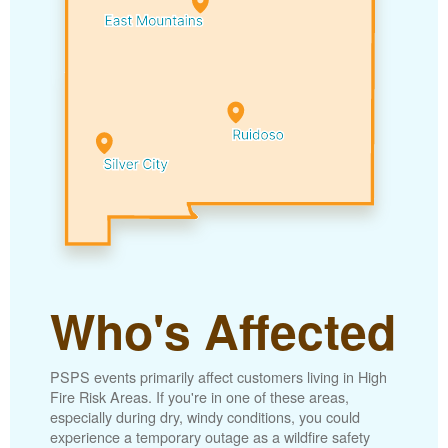
Who's Affected
PSPS events primarily affect customers living in High
Fire Risk Areas. If you're in one of these areas,
especially during dry, windy conditions, you could
experience a temporary outage as a wildfire safety