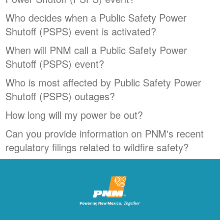
Who decides when a Public Safety Power
Shutoff (PSPS) event is activated?
When will PNM call a Public Safety Power
Shutoff (PSPS) event?
Who is most affected by Public Safety Power
Shutoff (PSPS) outages?
How long will my power be out?
Can you provide information on PNM's recent
regulatory filings related to wildfire safety?