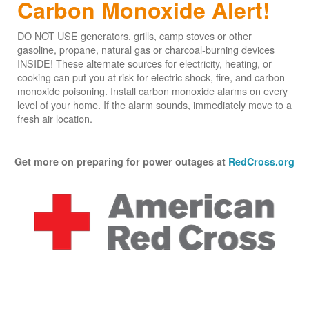
Carbon Monoxide Alert!
DO NOT USE generators, grills, camp stoves or other
gasoline, propane, natural gas or charcoal-burning devices
INSIDE! These alternate sources for electricity, heating, or
cooking can put you at risk for electric shock, fire, and carbon
monoxide poisoning. Install carbon monoxide alarms on every
level of your home. If the alarm sounds, immediately move to a
fresh air location.
Get more on preparing for power outages at
RedCross.org