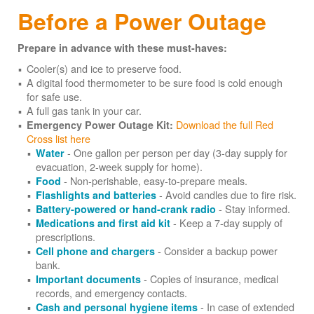
Before a Power Outage
Prepare in advance with these must-haves:
Cooler(s) and ice to preserve food.
A digital food thermometer to be sure food is cold enough
for safe use.
A full gas tank in your car.
Download the full Red
Emergency Power Outage Kit:
Cross list here
- One gallon per person per day (3-day supply for
Water
evacuation, 2-week supply for home).
- Non-perishable, easy-to-prepare meals.
Food
- Avoid candles due to fire risk.
Flashlights and batteries
- Stay informed.
Battery-powered or hand-crank radio
- Keep a 7-day supply of
Medications and first aid kit
prescriptions.
- Consider a backup power
Cell phone and chargers
bank.
- Copies of insurance, medical
Important documents
records, and emergency contacts.
- In case of extended
Cash and personal hygiene items