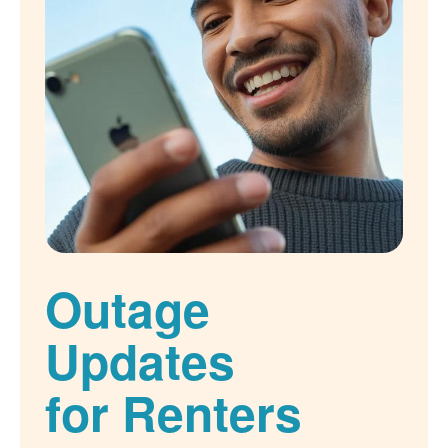
Outage
Updates
for Renters