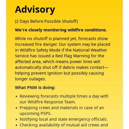
Advisory
(2 Days Before Possible Shutoff)
We're closely monitoring wildfire conditions.
While no shutoff is planned yet, forecasts show
increased fire danger. Our system may be placed
in Wildfire Safety Mode if the National Weather
Service has issued a Red Flag Warning for the
affected area, which means power lines will
automatically shut off if debris makes contact
helping prevent ignition but possibly causing
longer outages.
What PNM is doing:
Reviewing forecasts multiple times a day with
our Wildfire Response Team.
Prepping crews and materials in case of an
upcoming PSPS.
Notifying local and state emergency officials.
Checking availability of mutual aid crews and