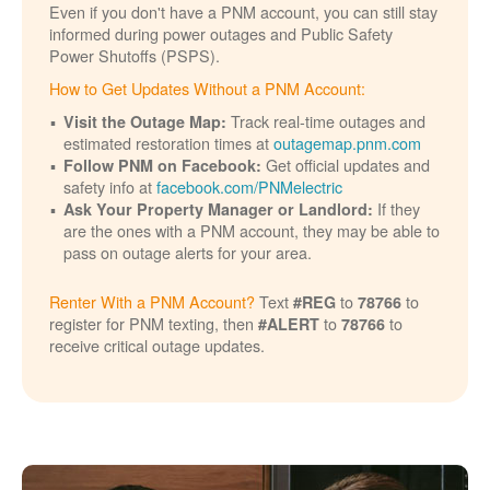
Even if you don't have a PNM account, you can still stay
informed during power outages and Public Safety
Power Shutoffs (PSPS).
How to Get Updates Without a PNM Account:
Track real-time outages and
Visit the Outage Map:
estimated restoration times at
outagemap.pnm.com
Get official updates and
Follow PNM on Facebook:
safety info at
facebook.com/PNMelectric
If they
Ask Your Property Manager or Landlord:
are the ones with a PNM account, they may be able to
pass on outage alerts for your area.
Renter With a PNM Account?
Text
to
to
#REG
78766
register for PNM texting, then
to
to
#ALERT
78766
receive critical outage updates.