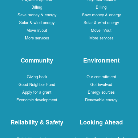
Billing
Billing
Save money & energy
Save money & energy
Solar & wind energy
Solar & wind energy
Move in/out
Move in/out
More services
More services
Community
Environment
Giving back
Our commitment
Good Neighbor Fund
Get involved
Apply for a grant
Energy sources
Economic development
Renewable energy
Reliability & Safety
Looking Ahead