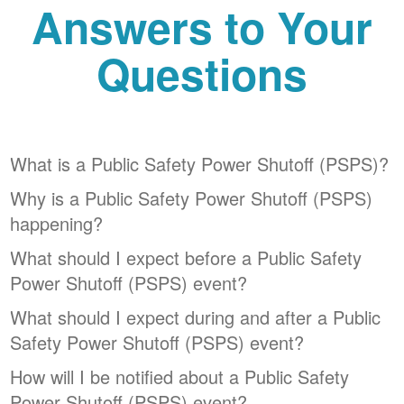
Answers to Your
Questions
What is a Public Safety Power Shutoff (PSPS)?
Why is a Public Safety Power Shutoff (PSPS)
happening?
What should I expect before a Public Safety
Power Shutoff (PSPS) event?
What should I expect during and after a Public
Safety Power Shutoff (PSPS) event?
How will I be notified about a Public Safety
Power Shutoff (PSPS) event?