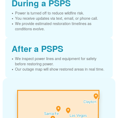
During a PSPS
Power is turned off to reduce wildfire risk.
You receive updates via text, email, or phone call.
We provide estimated restoration timelines as
conditions evolve.
After a PSPS
We inspect power lines and equipment for safety
before restoring power.
Our outage map will show restored areas in real time.