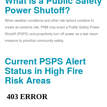
What is a Public Safety
Power Shutoff?
When weather conditions and other risk factors combine to
create an extreme risk, PNM may enact a Public Safety Power
Shutoff (PSPS) and proactively turn off power as a last resort
measure to prioritize community safety.
Current PSPS Alert
Status in High Fire
Risk Areas