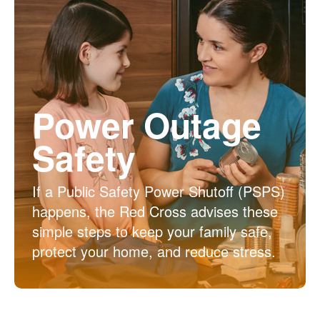
Power Outage
Safety
If a Public Safety Power Shutoff (PSPS)
happens, the Red Cross advises these
simple steps to keep your family safe,
protect your home, and reduce stress.