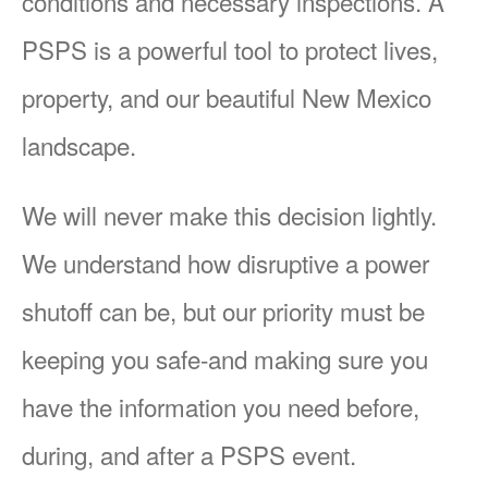
conditions and necessary inspections. A
PSPS is a powerful tool to protect lives,
property, and our beautiful New Mexico
landscape.
We will never make this decision lightly.
We understand how disruptive a power
shutoff can be, but our priority must be
keeping you safe-and making sure you
have the information you need before,
during, and after a PSPS event.