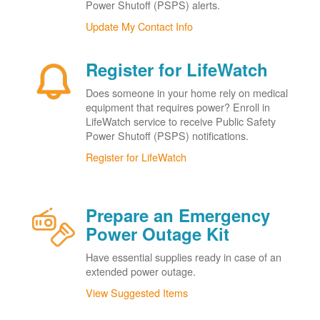
Power Shutoff (PSPS) alerts.
Update My Contact Info
Register for LifeWatch
Does someone in your home rely on medical
equipment that requires power? Enroll in
LifeWatch service to receive Public Safety
Power Shutoff (PSPS) notifications.
Register for LifeWatch
Prepare an Emergency
Power Outage Kit
Have essential supplies ready in case of an
extended power outage.
View Suggested Items