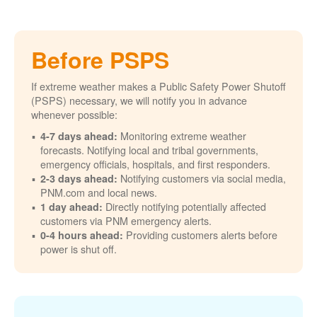
Before PSPS
If extreme weather makes a Public Safety Power Shutoff
(PSPS) necessary, we will notify you in advance
whenever possible:
Monitoring extreme weather
4-7 days ahead:
forecasts. Notifying local and tribal governments,
emergency officials, hospitals, and first responders.
Notifying customers via social media,
2-3 days ahead:
PNM.com and local news.
Directly notifying potentially affected
1 day ahead:
customers via PNM emergency alerts.
Providing customers alerts before
0-4 hours ahead:
power is shut off.