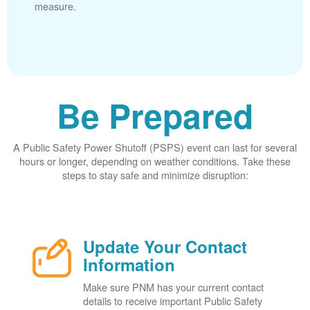
measure.
Be Prepared
A Public Safety Power Shutoff (PSPS) event can last for several
hours or longer, depending on weather conditions. Take these
steps to stay safe and minimize disruption:
Update Your Contact
Information
Make sure PNM has your current contact
details to receive important Public Safety