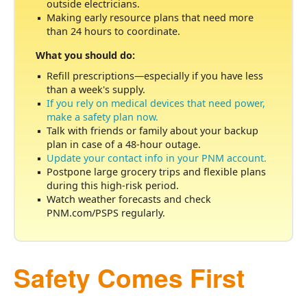
outside electricians.
Making early resource plans that need more
than 24 hours to coordinate.
What you should do:
Refill prescriptions
especially if you have less
than a week's supply.
If you rely on medical devices that need power,
make a safety plan now.
Talk with friends or family about your backup
plan in case of a 48-hour outage.
Update your contact info in your PNM account.
Postpone large grocery trips and flexible plans
during this high-risk period.
Watch weather forecasts and check
PNM.com/PSPS regularly.
Safety Comes First