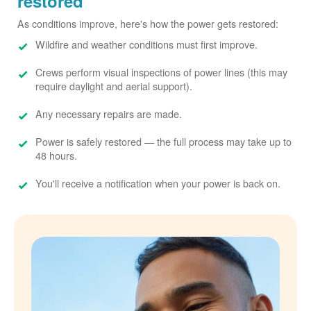
restored
As conditions improve, here's how the power gets restored:
Wildfire and weather conditions must first improve.
Crews perform visual inspections of power lines (this may
require daylight and aerial support).
Any necessary repairs are made.
Power is safely restored
the full process may take up to
48 hours.
You'll receive a notification when your power is back on.