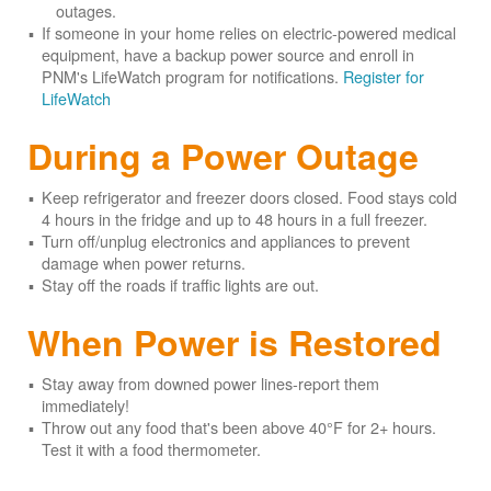
outages.
If someone in your home relies on electric-powered medical
equipment, have a backup power source and enroll in
PNM's LifeWatch program for notifications.
Register for
LifeWatch
During a Power Outage
Keep refrigerator and freezer doors closed. Food stays cold
4 hours in the fridge and up to 48 hours in a full freezer.
Turn off/unplug electronics and appliances to prevent
damage when power returns.
Stay off the roads if traffic lights are out.
When Power is Restored
Stay away from downed power lines-report them
immediately!
Throw out any food that's been above 40°F for 2+ hours.
Test it with a food thermometer.