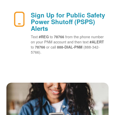
Sign Up for Public Safety
Power Shutoff (PSPS)
Alerts
Text
to
from the phone number
#REG
78766
on your PNM account and then text
#ALERT
to
or call
(888-342-
78766
888-DIAL-PNM
5766).