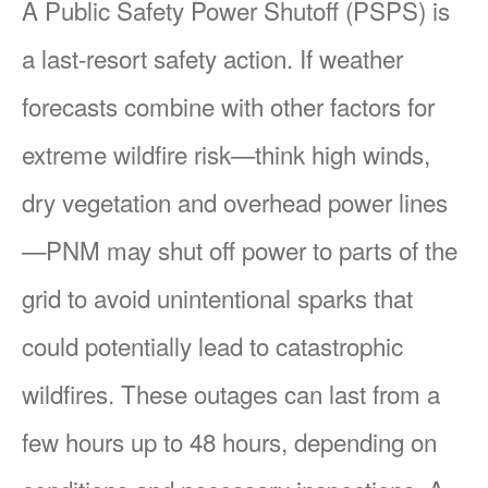
A Public Safety Power Shutoff (PSPS) is
a last-resort safety action. If weather
forecasts combine with other factors for
extreme wildfire risk
think high winds,
dry vegetation and overhead power lines
PNM may shut off power to parts of the
grid to avoid unintentional sparks that
could potentially lead to catastrophic
wildfires. These outages can last from a
few hours up to 48 hours, depending on