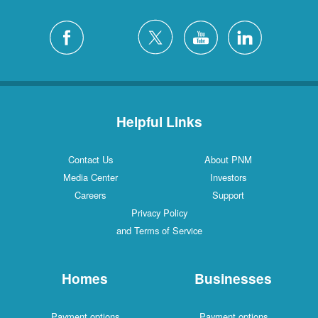
Helpful Links
Contact Us
About PNM
Media Center
Investors
Careers
Support
Privacy Policy
and Terms of Service
Homes
Businesses
Payment options
Payment options