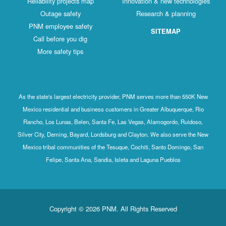
Reliability projects map
Innovation & new technologies
Outage safety
Research & planning
PNM employee safety
SITEMAP
Call before you dig
More safety tips
As the state's largest electricity provider, PNM serves more than 550K New
Mexico residential and business customers in Greater Albuquerque, Rio
Rancho, Los Lunas, Belen, Santa Fe, Las Vegas, Alamogordo, Ruidoso,
Silver City, Deming, Bayard, Lordsburg and Clayton. We also serve the New
Mexico tribal communities of the Tesuque, Cochiti, Santo Domingo, San
Felipe, Santa Ana, Sandia, Isleta and Laguna Pueblos
Copyright © 2026 PNM. All Rights Reserved