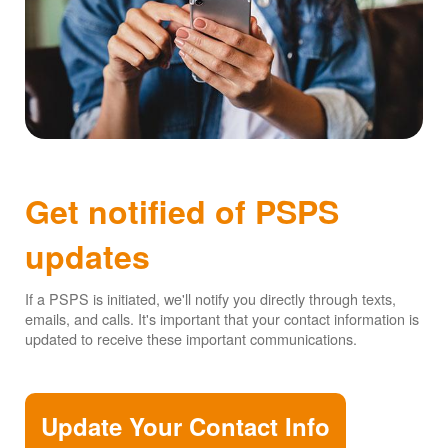
Get notified of PSPS
updates
If a PSPS is initiated, we'll notify you directly through texts,
emails, and calls. It's important that your contact information is
updated to receive these important communications.
Update Your Contact Info