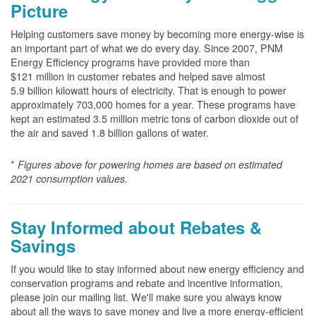
Picture
Helping customers save money by becoming more energy-wise is
an important part of what we do every day. Since 2007, PNM
Energy Efficiency programs have provided more than
$121 million in customer rebates and helped save almost
5.9 billion kilowatt hours of electricity. That is enough to power
approximately 703,000 homes for a year. These programs have
kept an estimated 3.5 million metric tons of carbon dioxide out of
the air and saved 1.8 billion gallons of water.
*
Figures above for powering homes are based on estimated
2021 consumption values.
Stay Informed about Rebates &
Savings
If you would like to stay informed about new energy efficiency and
conservation programs and rebate and incentive information,
please join our mailing list. We'll make sure you always know
about all the ways to save money and live a more energy-efficient