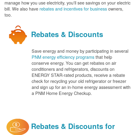
manage how you use electricity, you'll see savings on your electric
bill. We also have
rebates and incentives for business
owners,
too.
Rebates & Discounts
Save energy and money by participating in several
PNM energy efficiency programs
that help
conserve energy. You can get rebates on air
conditioners and refrigerators, discounts on
ENERGY STAR-rated products, receive a rebate
check for recycling your old refrigerator or freezer
and sign up for an in-home energy assessment with
a PNM Home Energy Checkup.
Rebates & Discounts for