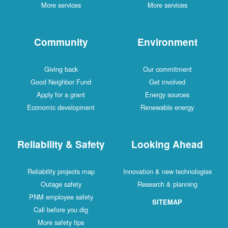
More services
More services
Community
Environment
Giving back
Our commitment
Good Neighbor Fund
Get involved
Apply for a grant
Energy sources
Economic development
Renewable energy
Reliability & Safety
Looking Ahead
Reliability projects map
Innovation & new technologies
Outage safety
Research & planning
PNM employee safety
SITEMAP
Call before you dig
More safety tips