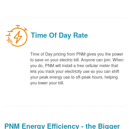
Time Of Day Rate
Time of Day pricing from PNM gives you the power
to save on your electric bill. Anyone can join. When
you do, PNM will install a free cellular meter that
lets you track your electricity use so you can shift
your peak energy use to off-peak hours, helping
you lower your bill.
PNM Energy Efficiency - the Bigger