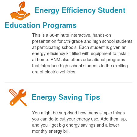
Energy Efficiency Student
Education Programs
This is a 60-minute interactive, hands-on
presentation for 5th-grade and high school students
at participating schools. Each student is given an
energy-efficiency kit filled with equipment to install
at home. PNM also offers educational programs
that introduce high school students to the exciting
era of electric vehicles.
Energy Saving Tips
You might be surprised how many simple things
you can do to cut your energy use. Add them up,
and you'll get big energy savings and a lower
monthly energy bill.