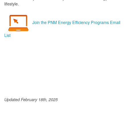
lifestyle.
Join the PNM Energy Efficiency Programs Email
List
Updated February 18th, 2025