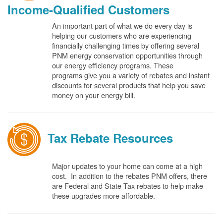
Income-Qualified Customers
An important part of what we do every day is
helping our customers who are experiencing
financially challenging times by offering several
PNM energy conservation opportunities through
our energy efficiency programs. These
programs give you a variety of rebates and instant
discounts for several products that help you save
money on your energy bill.
Tax Rebate Resources
Major updates to your home can come at a high
cost. In addition to the rebates PNM offers, there
are Federal and State Tax rebates to help make
these upgrades more affordable.