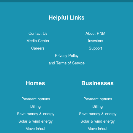
Helpful Links
Contact Us
About PNM
Media Center
Investors
Careers
Support
Privacy Policy
and Terms of Service
Homes
Businesses
Payment options
Payment options
Billing
Billing
Save money & energy
Save money & energy
Solar & wind energy
Solar & wind energy
Move in/out
Move in/out