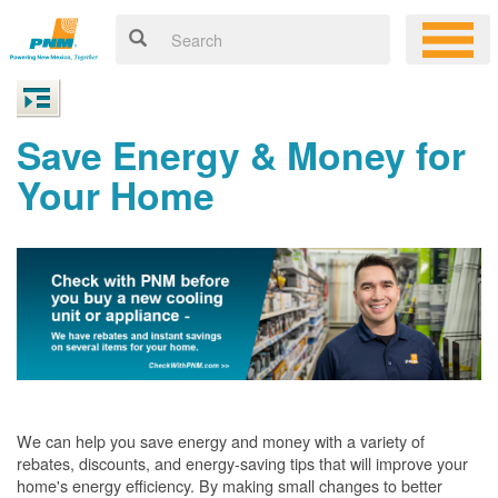
Save Energy & Money for
Your Home
We can help you save energy and money with a variety of
rebates, discounts, and energy-saving tips that will improve your
home's energy efficiency. By making small changes to better