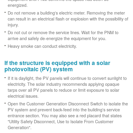
energized.
Do not remove a building's electric meter. Removing the meter
can result in an electrical flash or explosion with the possibility of
injury.
Do not cut or remove the service lines. Wait for the PNM to
arrive and safely de-energize the equipment for you.
Heavy smoke can conduct electricity.
If the structure is equipped with a solar
photovoltaic (PV) system
If it is daylight, the PV panels will continue to convert sunlight to
electricity. The solar industry recommends applying opaque
tarps over all PV panels to reduce or limit exposure to solar
electrical issues.
Open the Customer Generation Disconnect Switch to isolate the
PV system and prevent back-feed into the building's service
entrance section. You may also see a red placard that states
"Utility Safety Disconnect, Use to Isolate From Customer
Generation".