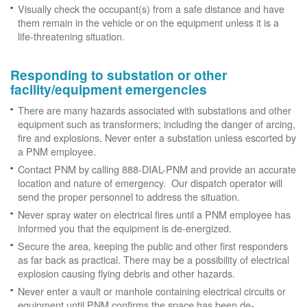
Visually check the occupant(s) from a safe distance and have
them remain in the vehicle or on the equipment unless it is a
life-threatening situation.
Responding to substation or other
facility/equipment emergencies
There are many hazards associated with substations and other
equipment such as transformers; including the danger of arcing,
fire and explosions. Never enter a substation unless escorted by
a PNM employee.
Contact PNM by calling 888-DIAL-PNM and provide an accurate
location and nature of emergency. Our dispatch operator will
send the proper personnel to address the situation.
Never spray water on electrical fires until a PNM employee has
informed you that the equipment is de-energized.
Secure the area, keeping the public and other first responders
as far back as practical. There may be a possibility of electrical
explosion causing flying debris and other hazards.
Never enter a vault or manhole containing electrical circuits or
equipment until PNM confirms the space has been de-