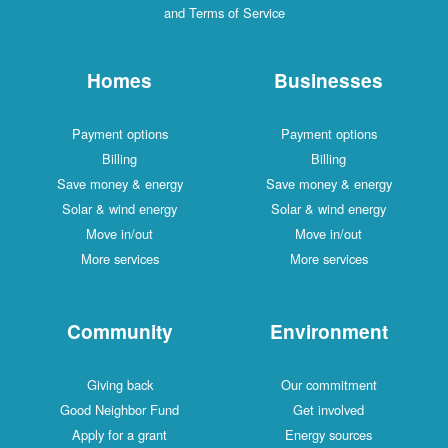
and Terms of Service
Homes
Businesses
Payment options
Payment options
Billing
Billing
Save money & energy
Save money & energy
Solar & wind energy
Solar & wind energy
Move in/out
Move in/out
More services
More services
Community
Environment
Giving back
Our commitment
Good Neighbor Fund
Get involved
Apply for a grant
Energy sources