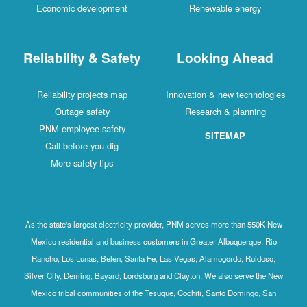
Economic development
Renewable energy
Reliability & Safety
Looking Ahead
Reliability projects map
Innovation & new technologies
Outage safety
Research & planning
PNM employee safety
SITEMAP
Call before you dig
More safety tips
As the state's largest electricity provider, PNM serves more than 550K New
Mexico residential and business customers in Greater Albuquerque, Rio
Rancho, Los Lunas, Belen, Santa Fe, Las Vegas, Alamogordo, Ruidoso,
Silver City, Deming, Bayard, Lordsburg and Clayton. We also serve the New
Mexico tribal communities of the Tesuque, Cochiti, Santo Domingo, San