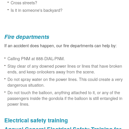
Cross streets?
Is it in someone's backyard?
Fire departments
If an accident does happen, our fire departments can help by:
Calling PNM at 888-DIAL-PNM.
Stay clear of any downed power lines or lines that have broken
ends, and keep onlookers away from the scene.
Do not spray water on the power lines. This could create a very
dangerous situation.
Do not touch the balloon, anything attached to it, or any of the
passengers inside the gondola if the balloon is still entangled in
power lines.
Electrical safety training