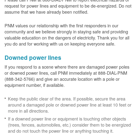
request for power lines and equipment to be de-energized. Do not
assume that we have already been notified.
PNM values our relationship with the first responders in our
community and we believe strongly in staying safe and providing
valuable education on the dangers of electricity. Thank you for all
you do and for working with us on keeping everyone safe.
Downed power lines
If you respond to a scene where there are damaged power poles
or downed power lines, call PNM immediately at 888-DIAL-PNM
(888-342-5766) and give an accurate location with a pole or
equipment number, if available.
Keep the public clear of the area. If possible, secure the area
around a damaged pole or downed power line at least 10 feet or
more in all directions.
If a downed power line or equipment is touching other objects
(trees, fences, automobiles, etc.) consider them to be energized
and do not touch the power line or anything touching it.