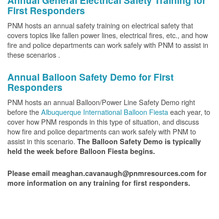
Annual General Electrical Safety Training for
First Responders
PNM hosts an annual safety training on electrical safety that
covers topics like fallen power lines, electrical fires, etc., and how
fire and police departments can work safely with PNM to assist in
these scenarios .
Annual Balloon Safety Demo for First
Responders
PNM hosts an annual Balloon/Power Line Safety Demo right
before the
Albuquerque International Balloon Fiesta
each year, to
cover how PNM responds in this type of situation, and discuss
how fire and police departments can work safely with PNM to
assist in this scenario.
The Balloon Safety Demo is typically
held the week before Balloon Fiesta begins.
Please email meaghan.cavanaugh@pnmresources.com for
more information on any training for first responders.