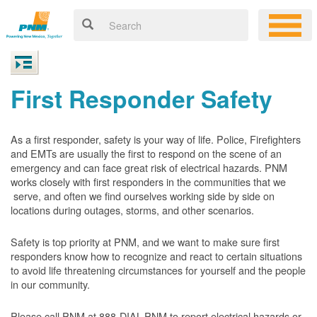
First Responder Safety
As a first responder, safety is your way of life. Police, Firefighters
and EMTs are usually the first to respond on the scene of an
emergency and can face great risk of electrical hazards. PNM
works closely with first responders in the communities that we
serve, and often we find ourselves working side by side on
locations during outages, storms, and other scenarios.
Safety is top priority at PNM, and we want to make sure first
responders know how to recognize and react to certain situations
to avoid life threatening circumstances for yourself and the people
in our community.
Please call PNM at 888-DIAL-PNM to report electrical hazards or