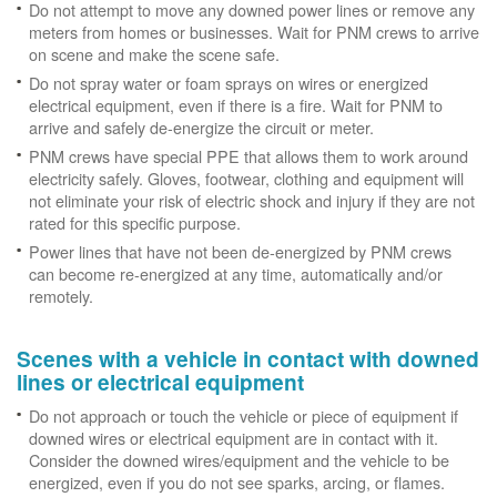
Do not attempt to move any downed power lines or remove any
meters from homes or businesses. Wait for PNM crews to arrive
on scene and make the scene safe.
Do not spray water or foam sprays on wires or energized
electrical equipment, even if there is a fire. Wait for PNM to
arrive and safely de-energize the circuit or meter.
PNM crews have special PPE that allows them to work around
electricity safely. Gloves, footwear, clothing and equipment will
not eliminate your risk of electric shock and injury if they are not
rated for this specific purpose.
Power lines that have not been de-energized by PNM crews
can become re-energized at any time, automatically and/or
remotely.
Scenes with a vehicle in contact with downed
lines or electrical equipment
Do not approach or touch the vehicle or piece of equipment if
downed wires or electrical equipment are in contact with it.
Consider the downed wires/equipment and the vehicle to be
energized, even if you do not see sparks, arcing, or flames.