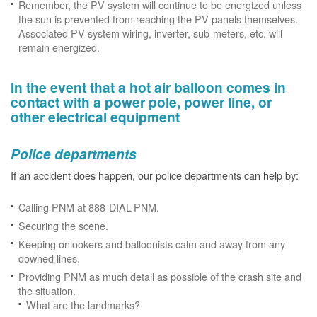
Remember, the PV system will continue to be energized unless
the sun is prevented from reaching the PV panels themselves.
Associated PV system wiring, inverter, sub-meters, etc. will
remain energized.
In the event that a hot air balloon comes in
contact with a power pole, power line, or
other electrical equipment
Police departments
If an accident does happen, our police departments can help by:
Calling PNM at 888-DIAL-PNM.
Securing the scene.
Keeping onlookers and balloonists calm and away from any
downed lines.
Providing PNM as much detail as possible of the crash site and
the situation.
What are the landmarks?