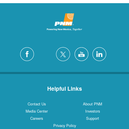
Helpful Links
Contact Us
About PNM
Media Center
Investors
Careers
Support
Privacy Policy