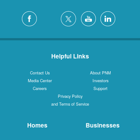
Helpful Links
Contact Us
About PNM
Media Center
Investors
Careers
Support
Privacy Policy
and Terms of Service
Homes
Businesses