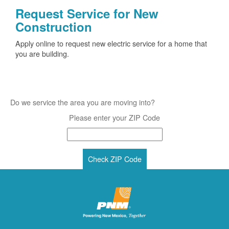
Request Service for New
Construction
Apply online to request new electric service for a home that
you are building.
Do we service the area you are moving into?
Please enter your ZIP Code