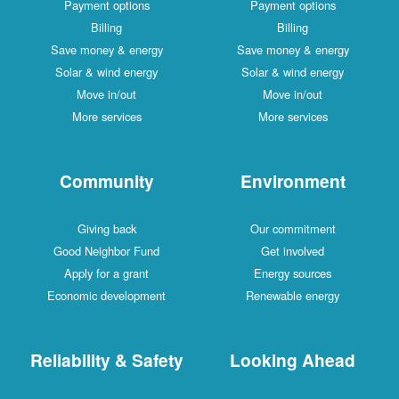
Payment options
Payment options
Billing
Billing
Save money & energy
Save money & energy
Solar & wind energy
Solar & wind energy
Move in/out
Move in/out
More services
More services
Community
Environment
Giving back
Our commitment
Good Neighbor Fund
Get involved
Apply for a grant
Energy sources
Economic development
Renewable energy
Reliability & Safety
Looking Ahead