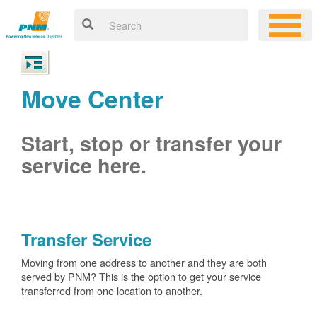
Move Center
Start, stop or transfer your
service here.
Transfer Service
Moving from one address to another and they are both
served by PNM? This is the option to get your service
transferred from one location to another.