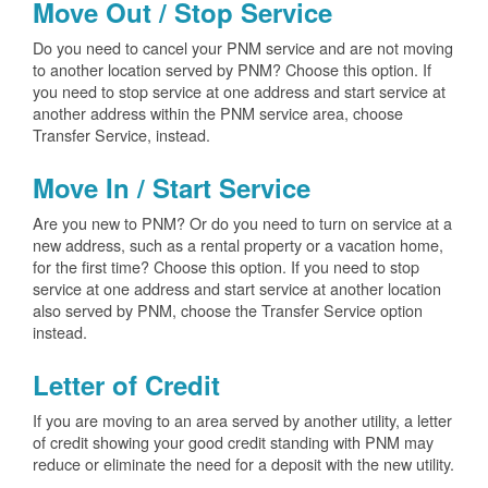
Move Out / Stop Service
Do you need to cancel your PNM service and are not moving
to another location served by PNM? Choose this option. If
you need to stop service at one address and start service at
another address within the PNM service area, choose
Transfer Service, instead.
Move In / Start Service
Are you new to PNM? Or do you need to turn on service at a
new address, such as a rental property or a vacation home,
for the first time? Choose this option. If you need to stop
service at one address and start service at another location
also served by PNM, choose the Transfer Service option
instead.
Letter of Credit
If you are moving to an area served by another utility, a letter
of credit showing your good credit standing with PNM may
reduce or eliminate the need for a deposit with the new utility.