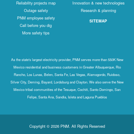
Reliability projects map
Innovation & new technologies
Outage safety
Research & planning
PNM employee safety
SITEMAP
Call before you dig
More safety tips
As the state's largest electricity provider, PNM serves more than 550K New
Mexico residential and business customers in Greater Albuquerque, Rio
Rancho, Los Lunas, Belen, Santa Fe, Las Vegas, Alamogordo, Ruidoso,
Silver City, Deming, Bayard, Lordsburg and Clayton. We also serve the New
Mexico tribal communities of the Tesuque, Cochiti, Santo Domingo, San
Felipe, Santa Ana, Sandia, Isleta and Laguna Pueblos
Copyright © 2026 PNM. All Rights Reserved