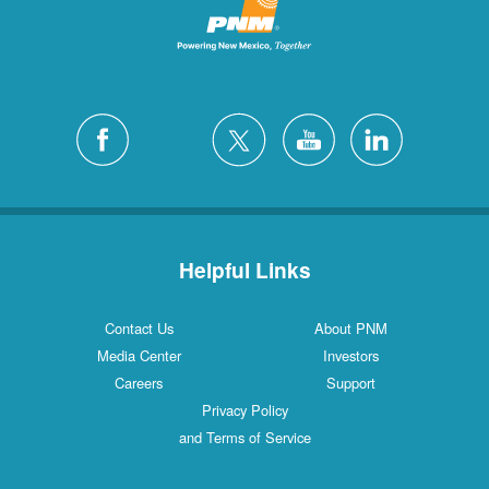
Helpful Links
Contact Us
About PNM
Media Center
Investors
Careers
Support
Privacy Policy
and Terms of Service