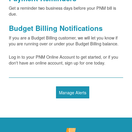
Get a reminder two business days before your PNM bill is
due.
Budget Billing Notifications
If you are a Budget Billing customer, we will let you know if
you are running over or under your Budget Billing balance.
Log in to your PNM Online Account to get started, or if you
don't have an online account, sign up for one today.
Manage Alerts