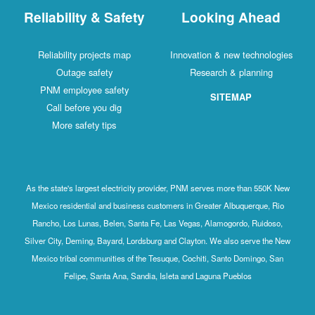
Reliability & Safety
Looking Ahead
Reliability projects map
Innovation & new technologies
Outage safety
Research & planning
PNM employee safety
SITEMAP
Call before you dig
More safety tips
As the state's largest electricity provider, PNM serves more than 550K New
Mexico residential and business customers in Greater Albuquerque, Rio
Rancho, Los Lunas, Belen, Santa Fe, Las Vegas, Alamogordo, Ruidoso,
Silver City, Deming, Bayard, Lordsburg and Clayton. We also serve the New
Mexico tribal communities of the Tesuque, Cochiti, Santo Domingo, San
Felipe, Santa Ana, Sandia, Isleta and Laguna Pueblos