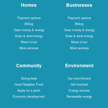
Homes
Businesses
Payment options
Payment options
Billing
Billing
Save money & energy
Save money & energy
Solar & wind energy
Solar & wind energy
Move in/out
Move in/out
More services
More services
Community
Environment
Giving back
Our commitment
Good Neighbor Fund
Get involved
Apply for a grant
Energy sources
Economic development
Renewable energy