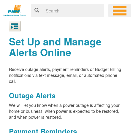
Set Up and Manage
Alerts Online
Receive outage alerts, payment reminders or Budget Billing
notifications via text message, email, or automated phone
call.
Outage Alerts
We will let you know when a power outage is affecting your
home or business, when power is expected to be restored,
and when power is restored.
Payment Reminders