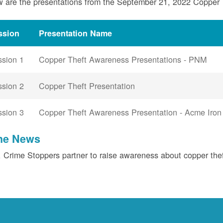
 are the presentations from the September 21, 2022 Copper
ssion
Presentation Name
ssion 1
Copper Theft Awareness Presentations - PNM
ssion 2
Copper Theft Presentation
ssion 3
Copper Theft Awareness Presentation - Acme Iron
the News
Crime Stoppers partner to raise awareness about copper the