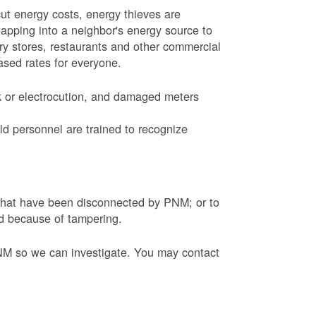
ut energy costs, energy thieves are
tapping into a neighbor's energy source to
ery stores, restaurants and other commercial
eased rates for everyone.
k or electrocution, and damaged meters
d personnel are trained to recognize
s that have been disconnected by PNM; or to
ed because of tampering.
PNM so we can investigate. You may contact