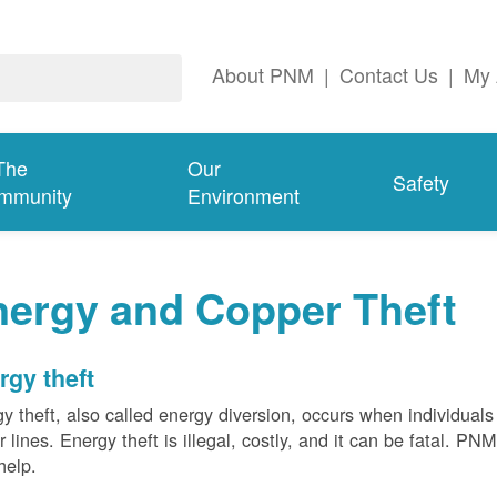
About PNM
|
Contact Us
|
My 
The
Our
Safety
mmunity
Environment
nergy and Copper Theft
rgy theft
y theft, also called energy diversion, occurs when individuals 
 lines. Energy theft is illegal, costly, and it can be fatal. PN
help.