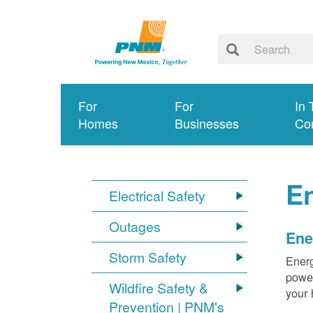
For
For
In 
Homes
Businesses
Co
E
Electrical Safety
Outages
Ene
Storm Safety
Energ
power
Wildfire Safety &
your 
Prevention | PNM's