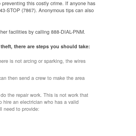
 preventing this costly crime. If anyone has
) 843-STOP (7867). Anonymous tips can also
ther facilities by calling 888-DIAL-PNM.
theft, there are steps you should take:
ere is not arcing or sparking, the wires
an then send a crew to make the area
 do the repair work. This is not work that
o hire an electrician who has a valid
ll need to provide: