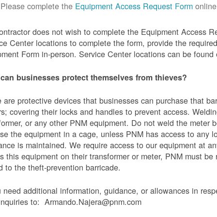
Please complete the
Equipment Access Request Form
online
contractor does not wish to complete the Equipment Access Re
ce Center locations to complete the form, provide the requi
ment Form in-person. Service Center locations can be found
can businesses protect themselves from thieves?
 are protective devices that businesses can purchase that bar
s; covering their locks and handles to prevent access. Weldin
former, or any other PNM equipment. Do not weld the meter bo
se the equipment in a cage, unless PNM has access to any l
ance is maintained. We require access to our equipment at an
s this equipment on their transformer or meter, PNM must be
 to the theft-prevention barricade.
u need additional information, guidance, or allowances in res
 inquiries to: Armando.Najera@pnm.com