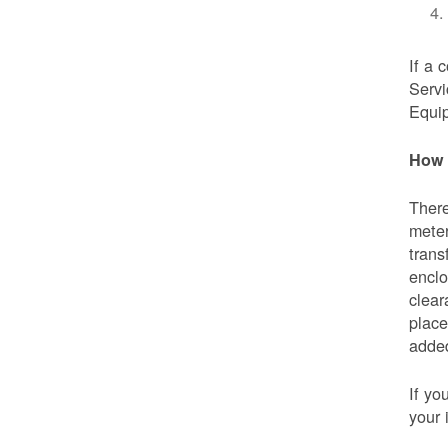
If a 
Servi
Equip
How 
There
meter
trans
enclo
clear
place
added
If yo
your