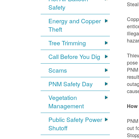
Steal
Safety
Coppe
Energy and Copper
entic
Theft
illeg
hazar
Tree Trimming
Thiev
Call Before You Dig
pose 
Scams
PNM e
resul
PNM Safety Day
outag
cause
Vegetation
Management
How 
Public Safety Power
PNM w
Shutoff
out f
Stopp