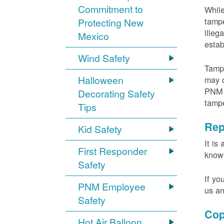
Commitment to
While
tampe
Protecting New
illeg
Mexico
estab
Wind Safety
Tampe
Halloween
may c
PNM m
Decorating Safety
tamp
Tips
Rep
Kid Safety
It is
First Responder
knowi
Safety
If yo
PNM Employee
us an
Safety
Cop
Hot Air Balloon