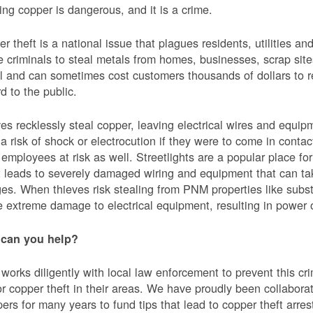
ing copper is dangerous, and it is a crime.
r theft is a national issue that plagues residents, utilities a
e criminals to steal metals from homes, businesses, scrap sites,
al and can sometimes cost customers thousands of dollars to re
d to the public.
es recklessly steal copper, leaving electrical wires and eq
a risk of shock or electrocution if they were to come in contac
mployees at risk as well. Streetlights are a popular place for 
t leads to severely damaged wiring and equipment that can ta
es. When thieves risk stealing from PNM properties like subst
 extreme damage to electrical equipment, resulting in powe
can you help?
orks diligently with local law enforcement to prevent this c
or copper theft in their areas. We have proudly been collabor
ers for many years to fund tips that lead to copper theft arre