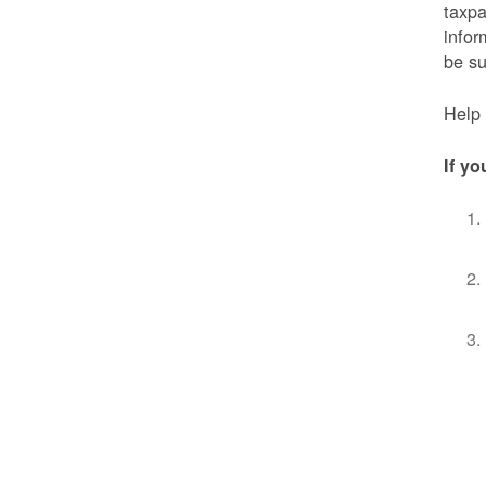
taxpa
infor
be s
Help 
If yo