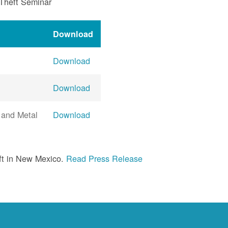
 Theft Seminar
Download
Download
Download
 and Metal
Download
ft in New Mexico.
Read Press Release