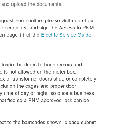
 and upload the documents.
quest Form online, please visit one of our
red documents, and sign the Access to PNM
 on page 11 of the
Electric Service Guide
.
ricade the doors to transformers and
g is not allowed on the meter box,
x or transformer doors shut, or completely
ocks on the cages and proper door
y time of day or night, so once a business
 notified so a PNM-approved lock can be
pect to the barricades shown, please submit