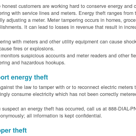
 honest customers are working hard to conserve energy and c
ring with service lines and meters. Energy theft ranges from 
ally adjusting a meter. Meter tampering occurs in homes, groc
lishments. It can lead to losses in revenue that result in incr
ring with meters and other utility equipment can cause shoc
ause fires or explosions.
onitors suspicious accounts and meter readers and other fiel
ering and hazardous hookups.
ort energy theft
 against the law to tamper with or to reconnect electric meter
ngly consume electricity which has not been correctly meter
u suspect an energy theft has occurred, call us at 888-DIAL-
onymously; all information is kept confidential.
per theft