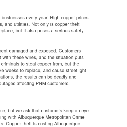
nd businesses every year. High copper prices
 and utilities. Not only is copper theft
place, but it also poses a serious safety
uipment damaged and exposed. Customers
t with these wires, and the situation puts
criminals to steal copper from, but the
ke weeks to replace, and cause streetlight
ations, the results can be deadly and
r outages affecting PNM customers.
rime, but we ask that customers keep an eye
ating with Albuquerque Metropolitan Crime
sts. Copper theft is costing Albuquerque