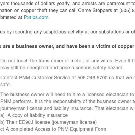
yers thousands of dollars yearly, and arrests are paramount to
mation on copper theft they can call Crime Stoppers at (505
ubmitted at
P3tips.com
.
us by reporting any suspicious activity at our substations or o
u are a business owner, and have been a victim of copper 
Do not touch the transformer or meter, or any wires. Even if th
may still be energized and pose a serious safety hazard.
Contact PNM Customer Service at 505-246-5700 so that we c
safe.
The business owner will need to hire a licensed electrician to
PNM performs. It is the responsibility of the business owner t
journeyman license and liability insurance. That electrician wi
a) A copy of liability insurance
b) Their EE98J license (journeyman license)
c) A completed Access to PNM Equipment Form