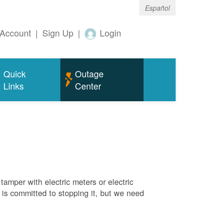
Español
Account
|
Sign Up
|
Login
Quick
Outage
Links
Center
tamper with electric meters or electric
M is committed to stopping it, but we need