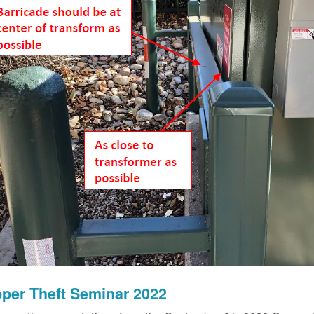
per Theft Seminar 2022