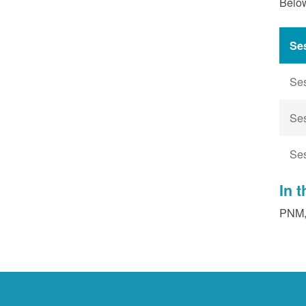
Below
Se
Se
Se
Se
In 
PNM, 