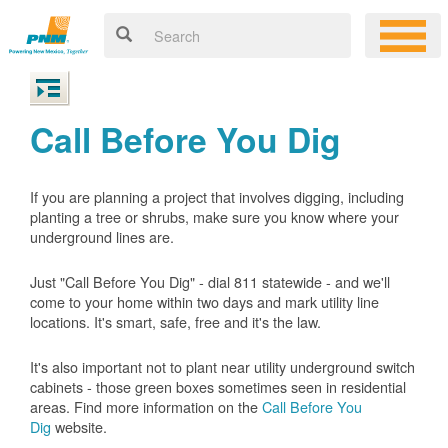
Call Before You Dig
If you are planning a project that involves digging, including
planting a tree or shrubs, make sure you know where your
underground lines are.
Just "Call Before You Dig" - dial 811 statewide - and we'll
come to your home within two days and mark utility line
locations. It's smart, safe, free and it's the law.
It's also important not to plant near utility underground switch
cabinets - those green boxes sometimes seen in residential
areas. Find more information on the
Call Before You
Dig
website.