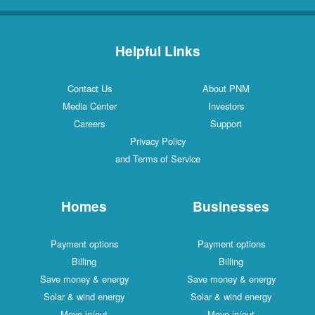
Helpful Links
Contact Us
About PNM
Media Center
Investors
Careers
Support
Privacy Policy
and Terms of Service
Homes
Businesses
Payment options
Payment options
Billing
Billing
Save money & energy
Save money & energy
Solar & wind energy
Solar & wind energy
Move in/out
Move in/out