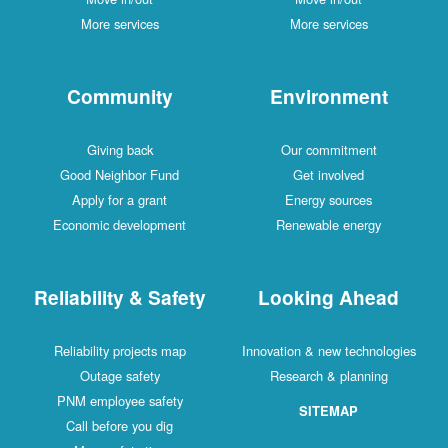
More services
More services
Community
Environment
Giving back
Our commitment
Good Neighbor Fund
Get involved
Apply for a grant
Energy sources
Economic development
Renewable energy
Reliability & Safety
Looking Ahead
Reliability projects map
Innovation & new technologies
Outage safety
Research & planning
PNM employee safety
SITEMAP
Call before you dig