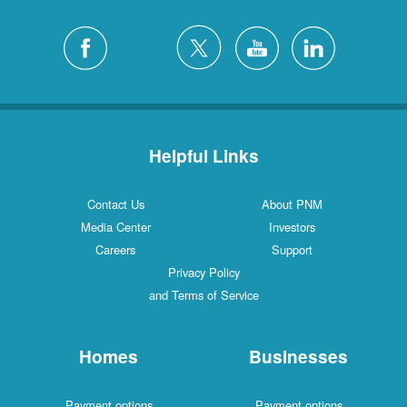
Helpful Links
Contact Us
About PNM
Media Center
Investors
Careers
Support
Privacy Policy
and Terms of Service
Homes
Businesses
Payment options
Payment options