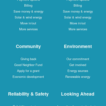
Billing
Billing
Save money & energy
Save money & energy
Solar & wind energy
Solar & wind energy
Move in/out
Move in/out
More services
More services
Community
Environment
Giving back
Our commitment
Good Neighbor Fund
Get involved
Apply for a grant
Energy sources
Economic development
Renewable energy
Reliability & Safety
Looking Ahead