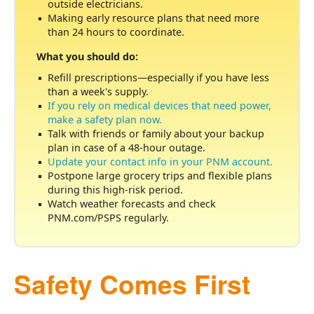
outside electricians.
Making early resource plans that need more
than 24 hours to coordinate.
What you should do:
Refill prescriptions
especially if you have less
than a week's supply.
If you rely on medical devices that need power,
make a safety plan now.
Talk with friends or family about your backup
plan in case of a 48-hour outage.
Update your contact info in your PNM account.
Postpone large grocery trips and flexible plans
during this high-risk period.
Watch weather forecasts and check
PNM.com/PSPS regularly.
Safety Comes First