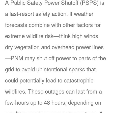
A Public Safety Power Shutoff (PSPS) is
a last-resort safety action. If weather
forecasts combine with other factors for
extreme wildfire risk
think high winds,
dry vegetation and overhead power lines
PNM may shut off power to parts of the
grid to avoid unintentional sparks that
could potentially lead to catastrophic
wildfires. These outages can last from a
few hours up to 48 hours, depending on