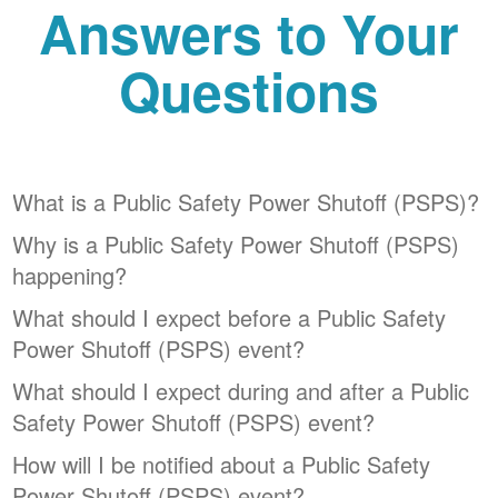
Answers to Your
Questions
What is a Public Safety Power Shutoff (PSPS)?
Why is a Public Safety Power Shutoff (PSPS)
happening?
What should I expect before a Public Safety
Power Shutoff (PSPS) event?
What should I expect during and after a Public
Safety Power Shutoff (PSPS) event?
How will I be notified about a Public Safety
Power Shutoff (PSPS) event?