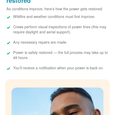
restored
As conditions improve, here's how the power gets restored:
Wildfire and weather conditions must first improve.
Crews perform visual inspections of power lines (this may
require daylight and aerial support).
Any necessary repairs are made.
Power is safely restored
the full process may take up to
48 hours.
You'll receive a notification when your power is back on.