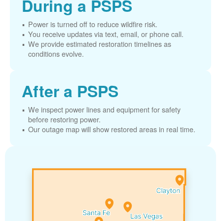
During a PSPS
Power is turned off to reduce wildfire risk.
You receive updates via text, email, or phone call.
We provide estimated restoration timelines as
conditions evolve.
After a PSPS
We inspect power lines and equipment for safety
before restoring power.
Our outage map will show restored areas in real time.