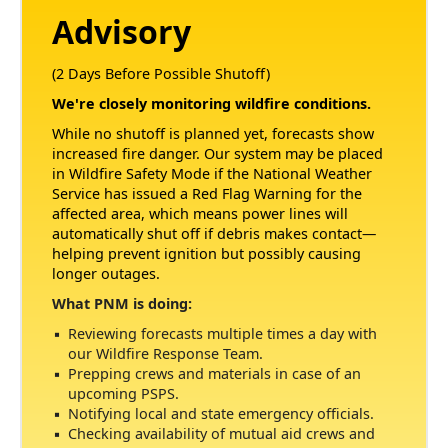
Advisory
(2 Days Before Possible Shutoff)
We're closely monitoring wildfire conditions.
While no shutoff is planned yet, forecasts show
increased fire danger. Our system may be placed
in Wildfire Safety Mode if the National Weather
Service has issued a Red Flag Warning for the
affected area, which means power lines will
automatically shut off if debris makes contact
helping prevent ignition but possibly causing
longer outages.
What PNM is doing:
Reviewing forecasts multiple times a day with
our Wildfire Response Team.
Prepping crews and materials in case of an
upcoming PSPS.
Notifying local and state emergency officials.
Checking availability of mutual aid crews and