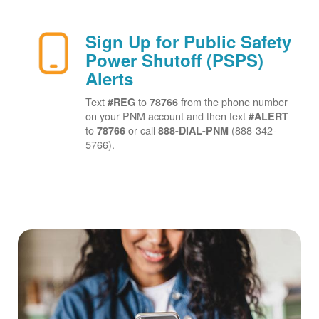
Sign Up for Public Safety
Power Shutoff (PSPS)
Alerts
Text
to
from the phone number
#REG
78766
on your PNM account and then text
#ALERT
to
or call
(888-342-
78766
888-DIAL-PNM
5766).