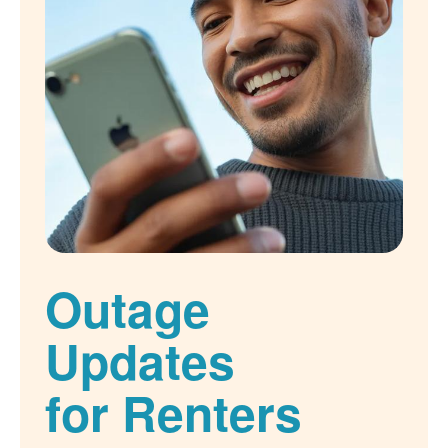
Outage
Updates
for Renters