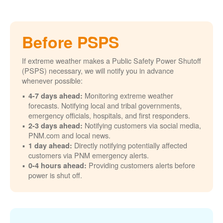
Before PSPS
If extreme weather makes a Public Safety Power Shutoff
(PSPS) necessary, we will notify you in advance
whenever possible:
Monitoring extreme weather
4-7 days ahead:
forecasts. Notifying local and tribal governments,
emergency officials, hospitals, and first responders.
Notifying customers via social media,
2-3 days ahead:
PNM.com and local news.
Directly notifying potentially affected
1 day ahead:
customers via PNM emergency alerts.
Providing customers alerts before
0-4 hours ahead:
power is shut off.