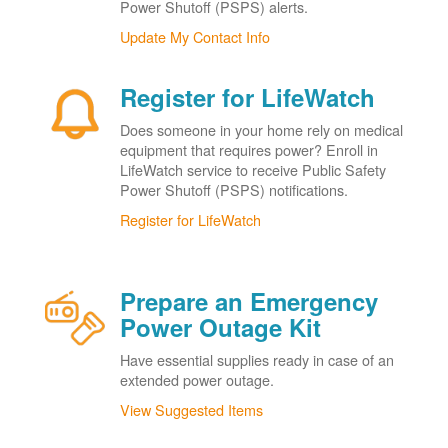
Power Shutoff (PSPS) alerts.
Update My Contact Info
Register for LifeWatch
Does someone in your home rely on medical
equipment that requires power? Enroll in
LifeWatch service to receive Public Safety
Power Shutoff (PSPS) notifications.
Register for LifeWatch
Prepare an Emergency
Power Outage Kit
Have essential supplies ready in case of an
extended power outage.
View Suggested Items