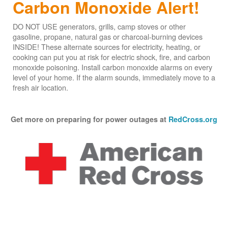
Carbon Monoxide Alert!
DO NOT USE generators, grills, camp stoves or other
gasoline, propane, natural gas or charcoal-burning devices
INSIDE! These alternate sources for electricity, heating, or
cooking can put you at risk for electric shock, fire, and carbon
monoxide poisoning. Install carbon monoxide alarms on every
level of your home. If the alarm sounds, immediately move to a
fresh air location.
Get more on preparing for power outages at
RedCross.org