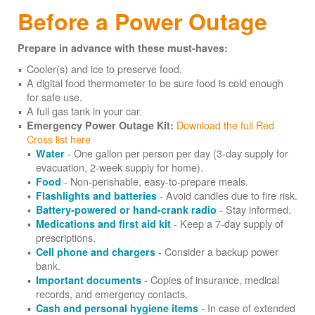
Before a Power Outage
Prepare in advance with these must-haves:
Cooler(s) and ice to preserve food.
A digital food thermometer to be sure food is cold enough
for safe use.
A full gas tank in your car.
Download the full Red
Emergency Power Outage Kit:
Cross list here
- One gallon per person per day (3-day supply for
Water
evacuation, 2-week supply for home).
- Non-perishable, easy-to-prepare meals.
Food
- Avoid candles due to fire risk.
Flashlights and batteries
- Stay informed.
Battery-powered or hand-crank radio
- Keep a 7-day supply of
Medications and first aid kit
prescriptions.
- Consider a backup power
Cell phone and chargers
bank.
- Copies of insurance, medical
Important documents
records, and emergency contacts.
- In case of extended
Cash and personal hygiene items