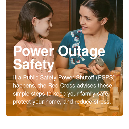
Power Outage
Safety
If a Public Safety Power Shutoff (PSPS)
happens, the Red Cross advises these
simple steps to keep your family safe,
protect your home, and reduce stress.