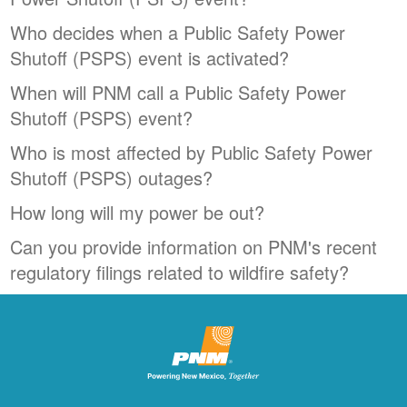
Who decides when a Public Safety Power
Shutoff (PSPS) event is activated?
When will PNM call a Public Safety Power
Shutoff (PSPS) event?
Who is most affected by Public Safety Power
Shutoff (PSPS) outages?
How long will my power be out?
Can you provide information on PNM's recent
regulatory filings related to wildfire safety?