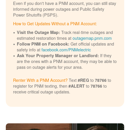
Even if you don't have a PNM account, you can still stay
informed during power outages and Public Safety
Power Shutoffs (PSPS).
How to Get Updates Without a PNM Account:
Track real-time outages and
Visit the Outage Map:
estimated restoration times at
outagemap.pnm.com
Get official updates and
Follow PNM on Facebook:
safety info at
facebook.com/PNMelectric
If they
Ask Your Property Manager or Landlord:
are the ones with a PNM account, they may be able to
pass on outage alerts for your area.
Renter With a PNM Account?
Text
to
to
#REG
78766
register for PNM texting, then
to
to
#ALERT
78766
receive critical outage updates.