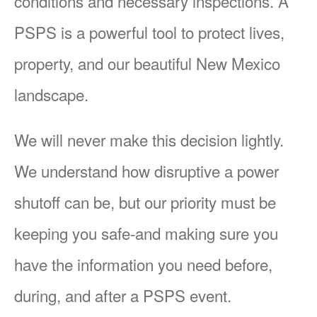
conditions and necessary inspections. A
PSPS is a powerful tool to protect lives,
property, and our beautiful New Mexico
landscape.
We will never make this decision lightly.
We understand how disruptive a power
shutoff can be, but our priority must be
keeping you safe-and making sure you
have the information you need before,
during, and after a PSPS event.