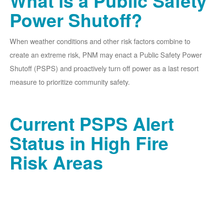
What is a Public Safety
Power Shutoff?
When weather conditions and other risk factors combine to
create an extreme risk, PNM may enact a Public Safety Power
Shutoff (PSPS) and proactively turn off power as a last resort
measure to prioritize community safety.
Current PSPS Alert
Status in High Fire
Risk Areas