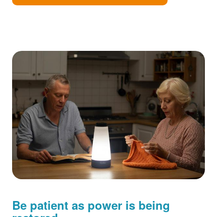
Be patient as power is being