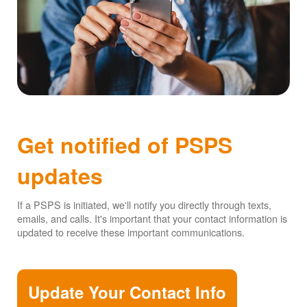
Get notified of PSPS
updates
If a PSPS is initiated, we'll notify you directly through texts,
emails, and calls. It's important that your contact information is
updated to receive these important communications.
Update Your Contact Info