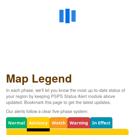
Map Legend
In each phase, we'll let you know the most up-to-date status of
your region by keeping PSPS Status Alert module above
updated. Bookmark this page to get the latest updates.
Our alerts follow a clear five-phase system:
Legend
Normal
Advisory
Watch
Warning
In Effect