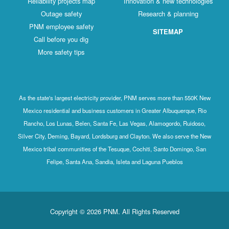
Reliability projects map
Innovation & new technologies
Outage safety
Research & planning
PNM employee safety
SITEMAP
Call before you dig
More safety tips
As the state's largest electricity provider, PNM serves more than 550K New
Mexico residential and business customers in Greater Albuquerque, Rio
Rancho, Los Lunas, Belen, Santa Fe, Las Vegas, Alamogordo, Ruidoso,
Silver City, Deming, Bayard, Lordsburg and Clayton. We also serve the New
Mexico tribal communities of the Tesuque, Cochiti, Santo Domingo, San
Felipe, Santa Ana, Sandia, Isleta and Laguna Pueblos
Copyright © 2026 PNM. All Rights Reserved