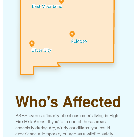
Who's Affected
PSPS events primarily affect customers living in High
Fire Risk Areas. If you're in one of these areas,
especially during dry, windy conditions, you could
experience a temporary outage as a wildfire safety