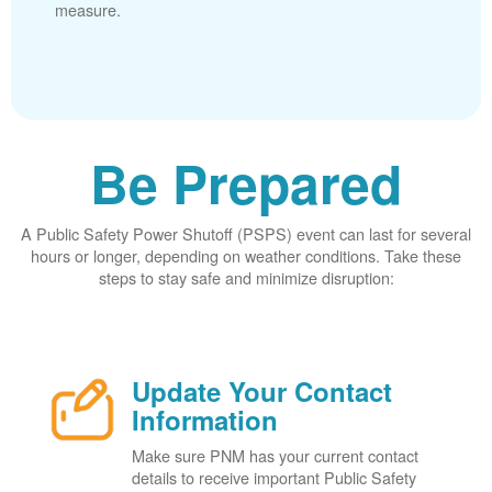
measure.
Be Prepared
A Public Safety Power Shutoff (PSPS) event can last for several
hours or longer, depending on weather conditions. Take these
steps to stay safe and minimize disruption:
Update Your Contact
Information
Make sure PNM has your current contact
details to receive important Public Safety