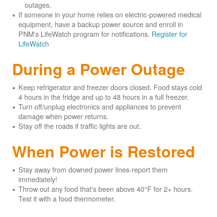
outages.
If someone in your home relies on electric-powered medical
equipment, have a backup power source and enroll in
PNM's LifeWatch program for notifications.
Register for
LifeWatch
During a Power Outage
Keep refrigerator and freezer doors closed. Food stays cold
4 hours in the fridge and up to 48 hours in a full freezer.
Turn off/unplug electronics and appliances to prevent
damage when power returns.
Stay off the roads if traffic lights are out.
When Power is Restored
Stay away from downed power lines-report them
immediately!
Throw out any food that's been above 40°F for 2+ hours.
Test it with a food thermometer.