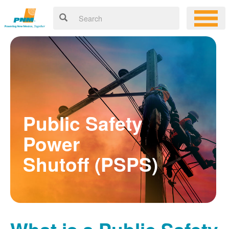
Public Safety
Power
Shutoff (PSPS)